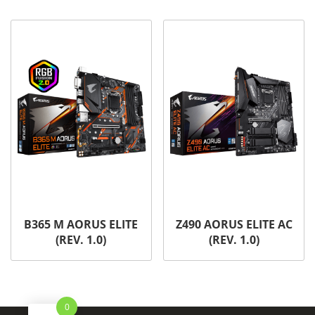
B365 M AORUS ELITE
Z490 AORUS ELITE AC
(REV. 1.0)
(REV. 1.0)
0