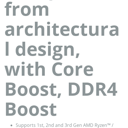
from
architectura
l design,
with Core
Boost, DDR4
Boost
Supports 1st, 2nd and 3rd Gen AMD Ryzen™ /