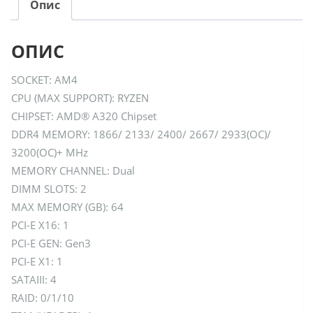
Опис
ОПИС
SOCKET: AM4
CPU (MAX SUPPORT): RYZEN
CHIPSET: AMD® A320 Chipset
DDR4 MEMORY: 1866/ 2133/ 2400/ 2667/ 2933(OC)/
3200(OC)+ MHz
MEMORY CHANNEL: Dual
DIMM SLOTS: 2
MAX MEMORY (GB): 64
PCI-E X16: 1
PCI-E GEN: Gen3
PCI-E X1: 1
SATAIII: 4
RAID: 0/1/10