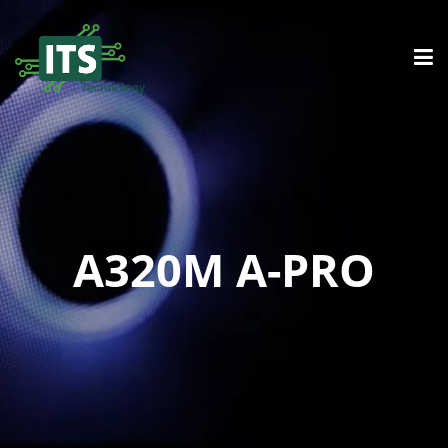
A320M A-PRO