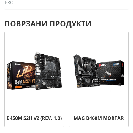
PRO
ПОВРЗАНИ ПРОДУКТИ
B450M S2H V2 (REV. 1.0)
MAG B460M MORTAR