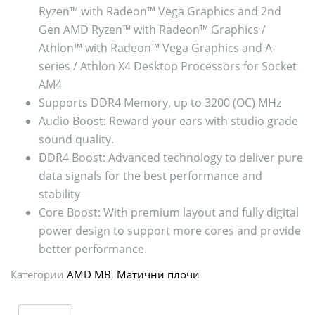
Ryzen™ with Radeon™ Vega Graphics and 2nd
Gen AMD Ryzen™ with Radeon™ Graphics /
Athlon™ with Radeon™ Vega Graphics and A-
series / Athlon X4 Desktop Processors for Socket
AM4
Supports DDR4 Memory, up to 3200 (OC) MHz
Audio Boost: Reward your ears with studio grade
sound quality.
DDR4 Boost: Advanced technology to deliver pure
data signals for the best performance and
stability
Core Boost: With premium layout and fully digital
power design to support more cores and provide
better performance.
Категории
AMD MB
,
Матични плочи