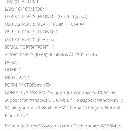
TPM (HEADER): 1
LAN: 10/100/1000*1
USB 3.2 PORTS (FRONT): 2(Gen1, Type A)
USB 3.2 PORTS (REAR): 4(Gen1, Type A)
USB 2.0 PORTS (FRONT): 4
USB 2.0 PORTS (REAR): 2
SERIAL PORTS(FRONT): 1
AUDIO PORTS (REAR): Realtek® ALC892 Codec
DVI-D: 1
HDMI: 1
DIRECTX: 12
FORM FACTOR: m-ATX
OPERATING SYSTEM: “Support for Windows® 10 64-bit,
Support for Windows® 7 64-bit, * To support Windows® 7
64-bit, you must install an AMD Pinnacle Ridge & Summit
Ridge CPU.”
More info: https://www.msi.com/Motherboard/A320M-A-