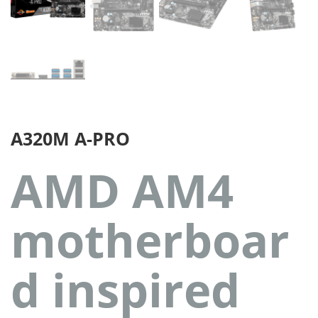
A320M A-PRO
AMD AM4
motherboar
d inspired