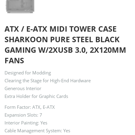
ATX / E-ATX MIDI TOWER CASE
SHARKOON PURE STEEL BLACK
GAMING W/2XUSB 3.0, 2X120MM
FANS
Designed for Modding
Clearing the Stage for High-End Hardware
Generous Interior
Extra Holder for Graphic Cards
Form Factor: ATX, E-ATX
Expansion Slots: 7
Interior Painting: Yes
Cable Management System: Yes