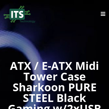
ATX / E-ATX Midi
Tower Case
Sharkoon PURE
STEEL Black
Gaming w/2xUSB