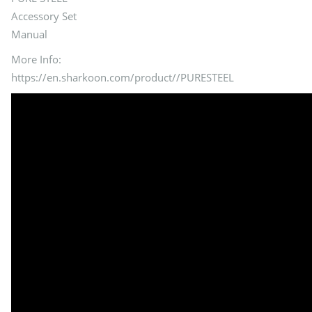
Accessory Set
Manual
More Info:
https://en.sharkoon.com/product//PURESTEEL