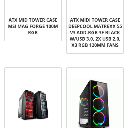
ATX MID TOWER CASE
ATX MIDI TOWER CASE
MSI MAG FORGE 100M
DEEPCOOL MATREXX 55
RGB
V3 ADD-RGB 3F BLACK
W/USB 3.0, 2X USB 2.0,
X3 RGB 120MM FANS