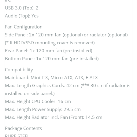
USB 3.0 (Top): 2
Audio (Top): Yes
Fan Configuration
Side Panel: 2x 120 mm fan (optional) or radiator (optional)
(* If HDD/SSD mounting cover is removed)
Rear Panel: 1x 120 mm fan (pre-installed)
Bottom Panel: 1x 120 mm fan (pre-installed)
Compatibility
Mainboard: Mini-ITX, Micro-ATX, ATX, E-ATX
Max. Length Graphics Cards: 42 cm (*** 30 cm if radiator is
installed on side panel.)
Max. Height CPU Cooler: 16 cm
Max. Length Power Supply: 29.5 cm
Max. Height Radiator incl. Fan (Front): 14.5 cm
Package Contents
PURE STEEL