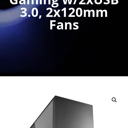
3.0, 2x120mm
Fans