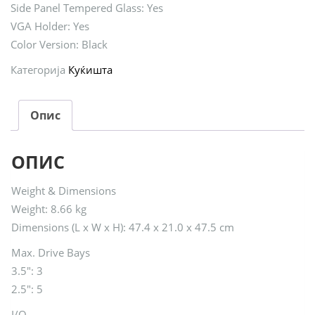
Side Panel Tempered Glass: Yes
VGA Holder: Yes
Color Version: Black
Категорија
Куќишта
Опис
ОПИС
Weight & Dimensions
Weight: 8.66 kg
Dimensions (L x W x H): 47.4 x 21.0 x 47.5 cm
Max. Drive Bays
3.5″: 3
2.5″: 5
I/O