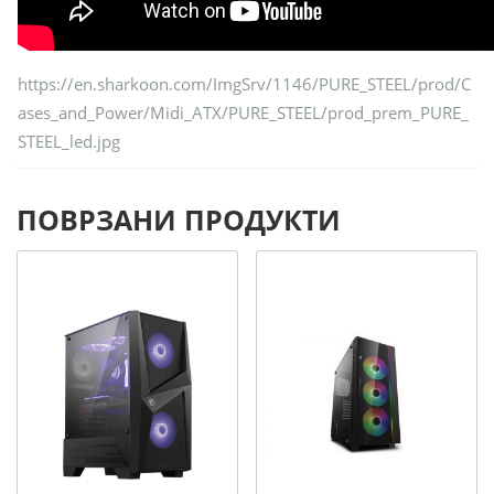
https://en.sharkoon.com/ImgSrv/1146/PURE_STEEL/prod/C
ases_and_Power/Midi_ATX/PURE_STEEL/prod_prem_PURE_
STEEL_led.jpg
ПОВРЗАНИ ПРОДУКТИ