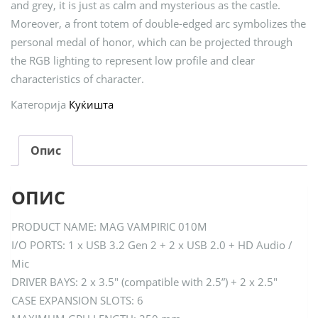
and grey, it is just as calm and mysterious as the castle.
Moreover, a front totem of double-edged arc symbolizes the
personal medal of honor, which can be projected through
the RGB lighting to represent low profile and clear
characteristics of character.
Категорија
Куќишта
Опис
ОПИС
PRODUCT NAME: MAG VAMPIRIC 010M
I/O PORTS: 1 x USB 3.2 Gen 2 + 2 x USB 2.0 + HD Audio /
Mic
DRIVER BAYS: 2 x 3.5″ (compatible with 2.5”) + 2 x 2.5″
CASE EXPANSION SLOTS: 6