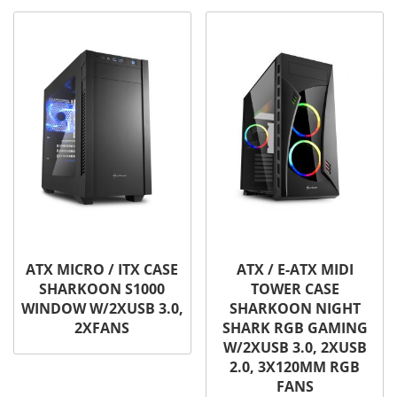
ATX MICRO / ITX CASE
ATX / E-ATX MIDI
SHARKOON S1000
TOWER CASE
WINDOW W/2XUSB 3.0,
SHARKOON NIGHT
2XFANS
SHARK RGB GAMING
W/2XUSB 3.0, 2XUSB
2.0, 3X120MM RGB
FANS