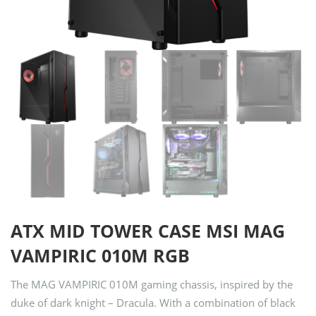
ATX MID TOWER CASE MSI MAG
VAMPIRIC 010M RGB
The MAG VAMPIRIC 010M gaming chassis, inspired by the
duke of dark knight – Dracula. With a combination of black