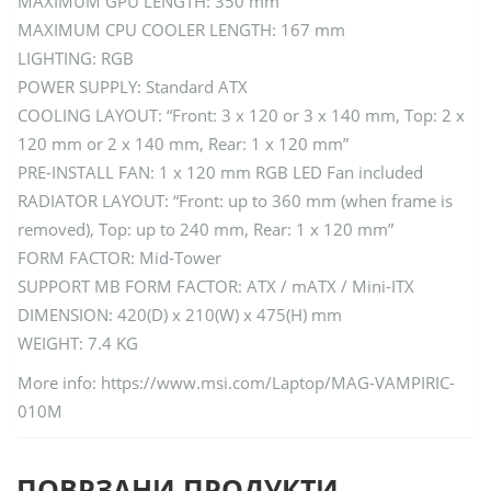
MAXIMUM GPU LENGTH: 350 mm
MAXIMUM CPU COOLER LENGTH: 167 mm
LIGHTING: RGB
POWER SUPPLY: Standard ATX
COOLING LAYOUT: “Front: 3 x 120 or 3 x 140 mm, Top: 2 x
120 mm or 2 x 140 mm, Rear: 1 x 120 mm”
PRE-INSTALL FAN: 1 x 120 mm RGB LED Fan included
RADIATOR LAYOUT: “Front: up to 360 mm (when frame is
removed), Top: up to 240 mm, Rear: 1 x 120 mm”
FORM FACTOR: Mid-Tower
SUPPORT MB FORM FACTOR: ATX / mATX / Mini-ITX
DIMENSION: 420(D) x 210(W) x 475(H) mm
WEIGHT: 7.4 KG
More info: https://www.msi.com/Laptop/MAG-VAMPIRIC-
010M
ПОВРЗАНИ ПРОДУКТИ