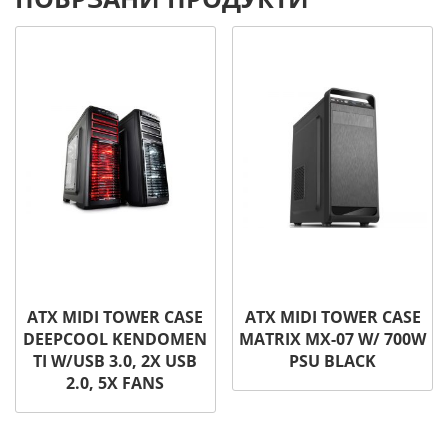
ATX MIDI TOWER CASE
ATX MIDI TOWER CASE
DEEPCOOL KENDOMEN
MATRIX MX-07 W/ 700W
TI W/USB 3.0, 2X USB
PSU BLACK
2.0, 5X FANS