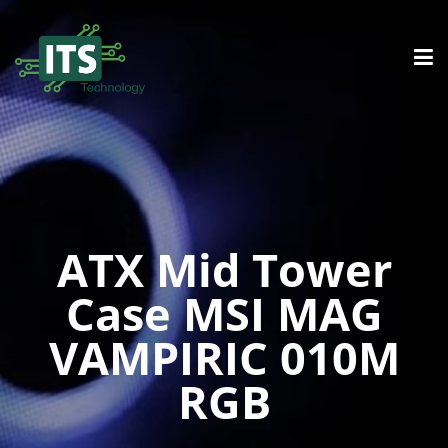
ATX Mid Tower
Case MSI MAG
VAMPIRIC 010M
RGB