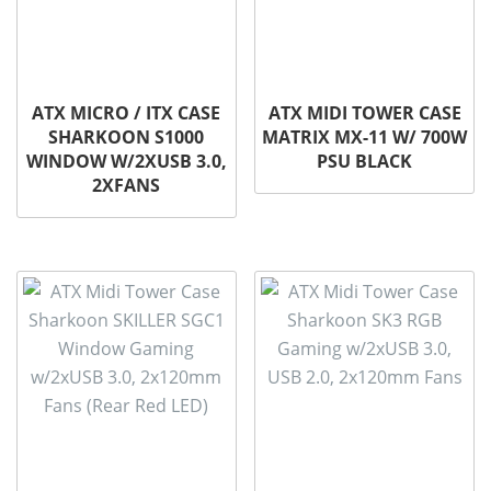
ATX MICRO / ITX CASE
ATX MIDI TOWER CASE
SHARKOON S1000
MATRIX MX-11 W/ 700W
WINDOW W/2XUSB 3.0,
PSU BLACK
2XFANS