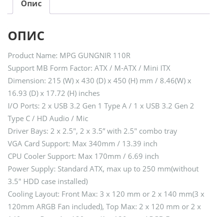
Опис
ОПИС
Product Name: MPG GUNGNIR 110R
Support MB Form Factor: ATX / M-ATX / Mini ITX
Dimension: 215 (W) x 430 (D) x 450 (H) mm / 8.46(W) x
16.93 (D) x 17.72 (H) inches
I/O Ports: 2 x USB 3.2 Gen 1 Type A / 1 x USB 3.2 Gen 2
Type C / HD Audio / Mic
Driver Bays: 2 x 2.5″, 2 x 3.5” with 2.5″ combo tray
VGA Card Support: Max 340mm / 13.39 inch
CPU Cooler Support: Max 170mm / 6.69 inch
Power Supply: Standard ATX, max up to 250 mm(without
3.5″ HDD case installed)
Cooling Layout: Front Max: 3 x 120 mm or 2 x 140 mm(3 x
120mm ARGB Fan included), Top Max: 2 x 120 mm or 2 x