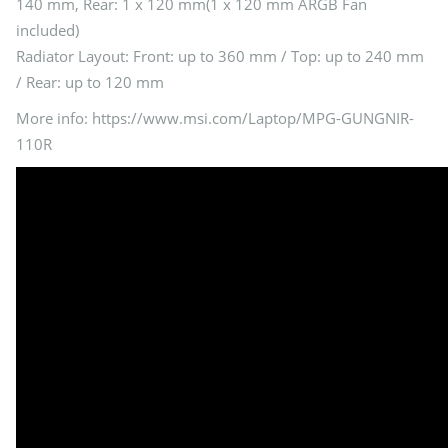
140 mm, Rear: 1 x 120 mm(1 x 120 mm ARGB Fan
included)
Radiator Layout: Front: up to 360 mm / Top: up to 240 mm
/ Rear: up to 120 mm
More info: https://www.msi.com/Laptop/MPG-GUNGNIR-
110R