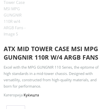
ATX MID TOWER CASE MSI MPG
GUNGNIR 110R W/4 ARGB FANS
Excel with the MPG GUNGNIR 110 Series, the epitome of
high standards in a mid-tower chassis. Designed with
versatility, constructed from high-quality materials, and
born for performance.
Категорија
Куќишта