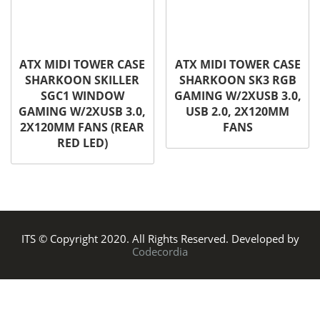
ATX MIDI TOWER CASE
ATX MIDI TOWER CASE
SHARKOON SKILLER
SHARKOON SK3 RGB
SGC1 WINDOW
GAMING W/2XUSB 3.0,
GAMING W/2XUSB 3.0,
USB 2.0, 2X120MM
2X120MM FANS (REAR
FANS
RED LED)
ITS © Copyright 2020. All Rights Reserved. Developed by
Codecordia