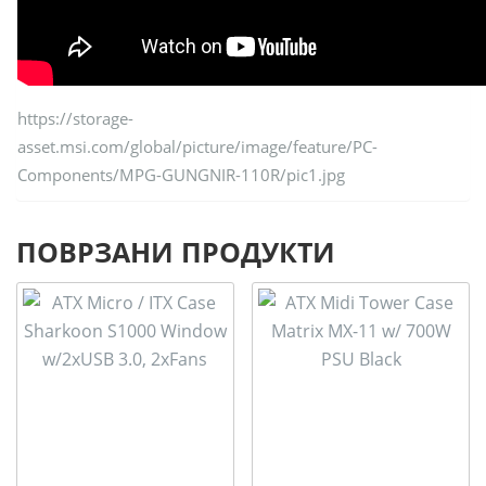
https://storage-
asset.msi.com/global/picture/image/feature/PC-
Components/MPG-GUNGNIR-110R/pic1.jpg
ПОВРЗАНИ ПРОДУКТИ