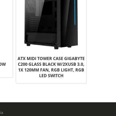
ATX MIDI TOWER CASE GIGABYTE
DOW
C200 GLASS BLACK W/2XUSB 3.0,
1X 120MM FAN, RGB LIGHT, RGB
LED SWITCH
ia