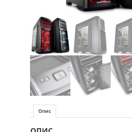
Опис
ОПИС