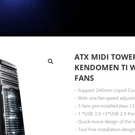
ATX MIDI TOWE
KENDOMEN TI W/
FANS
– Support 240mm Liquid Coole
– With one fan-speed adjustin
– 5 fans pre-installed (two
– 1 *USB 3.0 +2*USB 2.0 Por
– Quick-move design of the to
– Tool free installation des