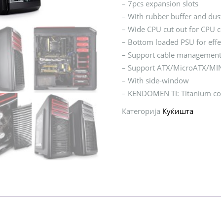
– 7pcs expansion slots
– With rubber buffer and dust
– Wide CPU cut out for CPU 
– Bottom loaded PSU for effe
– Support cable managemen
– Support ATX/MicroATX/MIN
– With side-window
– KENDOMEN TI: Titanium col
Категорија
Куќишта