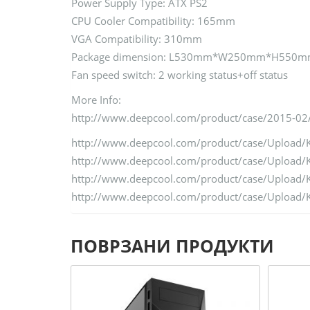
Power Supply Type: ATX PS2
CPU Cooler Compatibility: 165mm
VGA Compatibility: 310mm
Package dimension: L530mm*W250mm*H550
Fan speed switch: 2 working status+off status
More Info:
http://www.deepcool.com/product/case/2015-02
http://www.deepcool.com/product/case/Uploa
http://www.deepcool.com/product/case/Uploa
http://www.deepcool.com/product/case/Uploa
http://www.deepcool.com/product/case/Uploa
ПОВРЗАНИ ПРОДУКТИ