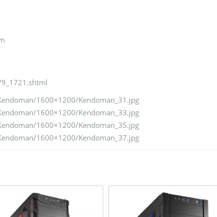
mm
/9_1721.shtml
d/Kendoman/1600×1200/Kendoman_31.jpg
d/Kendoman/1600×1200/Kendoman_33.jpg
d/Kendoman/1600×1200/Kendoman_35.jpg
d/Kendoman/1600×1200/Kendoman_37.jpg