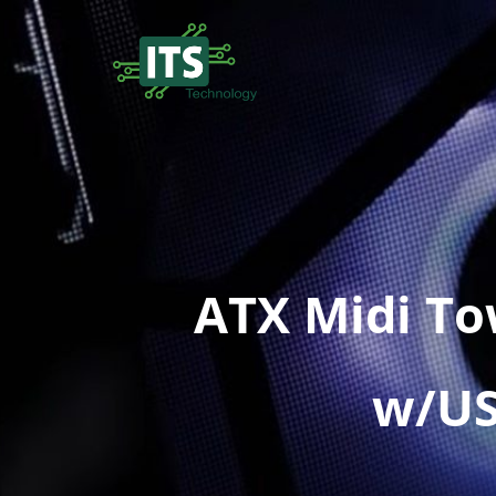
ATX Midi T
w/USB