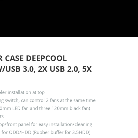
R CASE DEEPCOOL
USB 3.0, 2X USB 2.0, 5X
r installation at top
g switch, can control 2 fans at the same time
 120mm LED fan and three 120mm black fan)
ts
p/front panel for easy installation/cleaning
ign for ODD/HDD (Rubber buffer for 3.5HDD)