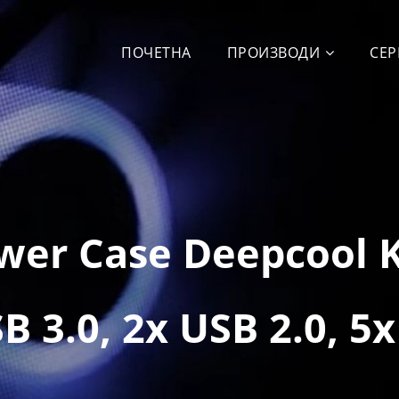
ПОЧЕТНА
ПРОИЗВОДИ
СЕР
ower Case Deepcool 
 3.0, 2x USB 2.0, 5x