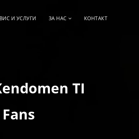
ВИС И УСЛУГИ
ЗА НАС
КОНТАКТ
Kendomen TI
 Fans