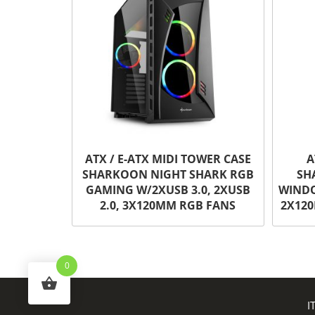
ATX / E-ATX MIDI TOWER CASE
A
SHARKOON NIGHT SHARK RGB
SH
GAMING W/2XUSB 3.0, 2XUSB
WINDO
2.0, 3X120MM RGB FANS
2X120
0
I