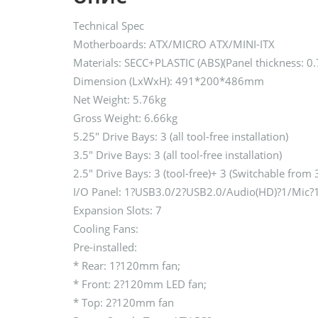
Technical Spec
Motherboards: ATX/MICRO ATX/MINI-ITX
Materials: SECC+PLASTIC (ABS)(Panel thickness: 
Dimension (LxWxH): 491*200*486mm
Net Weight: 5.76kg
Gross Weight: 6.66kg
5.25″ Drive Bays: 3 (all tool-free installation)
3.5″ Drive Bays: 3 (all tool-free installation)
2.5″ Drive Bays: 3 (tool-free)+ 3 (Switchable from 
I/O Panel: 1?USB3.0/2?USB2.0/Audio(HD)?1/Mic?
Expansion Slots: 7
Cooling Fans:
Pre-installed:
* Rear: 1?120mm fan;
* Front: 2?120mm LED fan;
* Top: 2?120mm fan