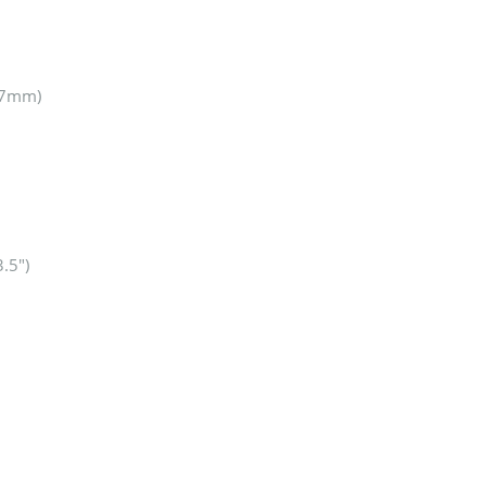
0.7mm)
3.5″)
1