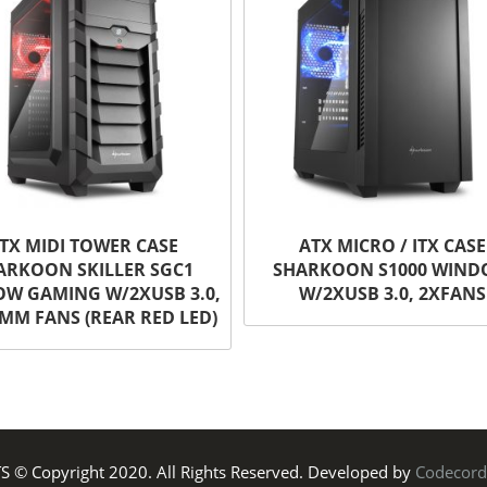
TX MIDI TOWER CASE
ATX MICRO / ITX CASE
ARKOON SKILLER SGC1
SHARKOON S1000 WIN
W GAMING W/2XUSB 3.0,
W/2XUSB 3.0, 2XFANS
MM FANS (REAR RED LED)
TS © Copyright 2020. All Rights Reserved. Developed by
Codecord