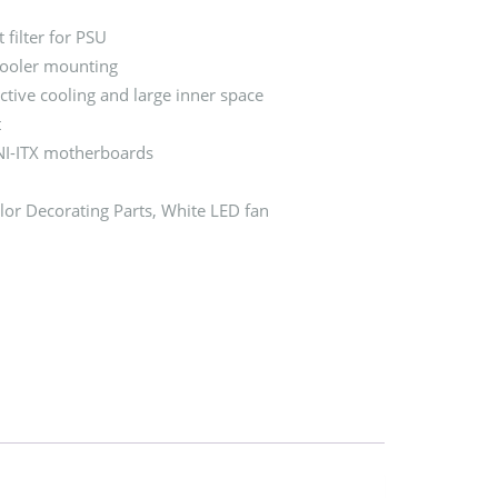
 filter for PSU
cooler mounting
ctive cooling and large inner space
t
I-ITX motherboards
or Decorating Parts, White LED fan