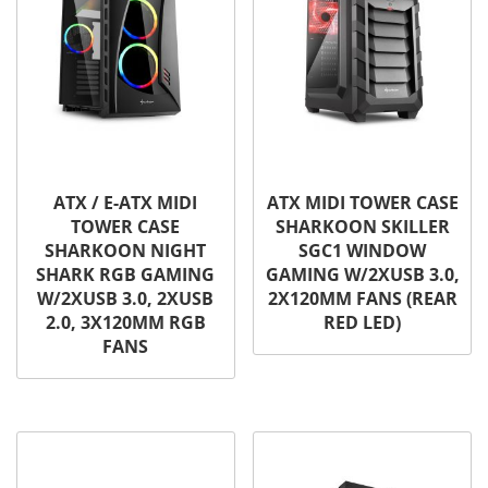
ATX / E-ATX MIDI
ATX MIDI TOWER CASE
TOWER CASE
SHARKOON SKILLER
SHARKOON NIGHT
SGC1 WINDOW
SHARK RGB GAMING
GAMING W/2XUSB 3.0,
W/2XUSB 3.0, 2XUSB
2X120MM FANS (REAR
2.0, 3X120MM RGB
RED LED)
FANS