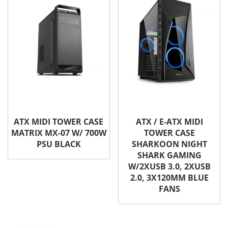
ATX MIDI TOWER CASE
ATX / E-ATX MIDI
MATRIX MX-07 W/ 700W
TOWER CASE
PSU BLACK
SHARKOON NIGHT
SHARK GAMING
W/2XUSB 3.0, 2XUSB
2.0, 3X120MM BLUE
FANS