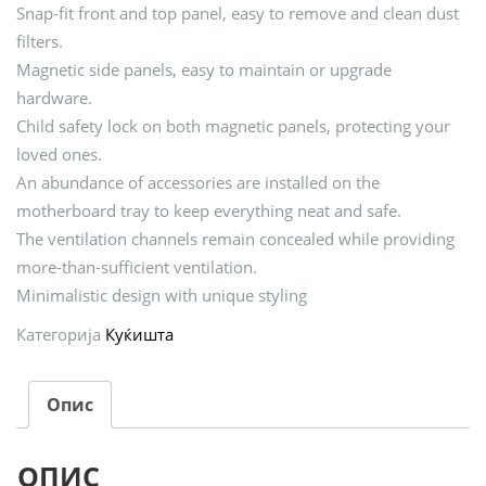
Snap-fit front and top panel, easy to remove and clean dust
filters.
Magnetic side panels, easy to maintain or upgrade
hardware.
Child safety lock on both magnetic panels, protecting your
loved ones.
An abundance of accessories are installed on the
motherboard tray to keep everything neat and safe.
The ventilation channels remain concealed while providing
more-than-sufficient ventilation.
Minimalistic design with unique styling
Категорија
Куќишта
Опис
ОПИС