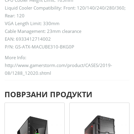
Liquid Cooler Compatibility: Front: 120/140/240/280/360;
Rear: 120
VGA Length Limit: 330mm
Cable Management: 23mm clearance
EAN: 6933412714002
P/N: GS-ATX-MACUBE310-BKG0P
More Info:
http://www.gamerstorm.com/product/CASES/2019-
08/1288_12020.shtml
ПОВРЗАНИ ПРОДУКТИ