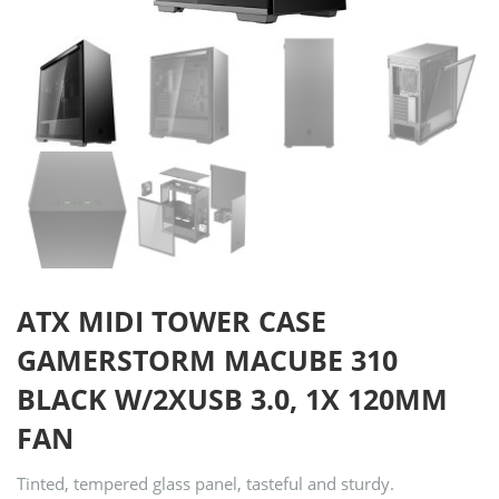
ATX MIDI TOWER CASE
GAMERSTORM MACUBE 310
BLACK W/2XUSB 3.0, 1X 120MM
FAN
Tinted, tempered glass panel, tasteful and sturdy.