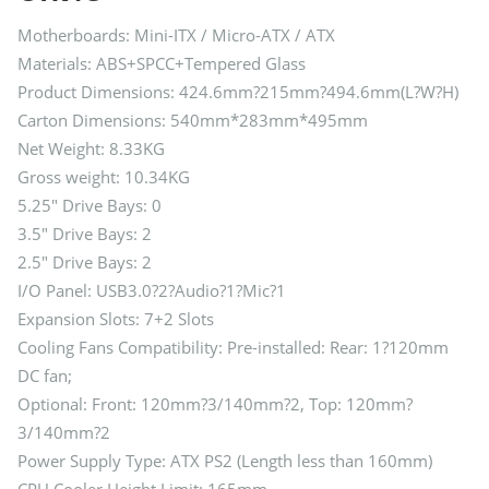
Motherboards: Mini-ITX / Micro-ATX / ATX
Materials: ABS+SPCC+Tempered Glass
Product Dimensions: 424.6mm?215mm?494.6mm(L?W?H)
Carton Dimensions: 540mm*283mm*495mm
Net Weight: 8.33KG
Gross weight: 10.34KG
5.25″ Drive Bays: 0
3.5″ Drive Bays: 2
2.5″ Drive Bays: 2
I/O Panel: USB3.0?2?Audio?1?Mic?1
Expansion Slots: 7+2 Slots
Cooling Fans Compatibility: Pre-installed: Rear: 1?120mm
DC fan;
Optional: Front: 120mm?3/140mm?2, Top: 120mm?
3/140mm?2
Power Supply Type: ATX PS2 (Length less than 160mm)
CPU Cooler Height Limit: 165mm