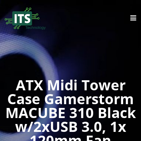
ATX Midi Tower
Case Gamerstorm
MACUBE 310 Black
w/2xUSB 3.0, 1x
120mm Fan