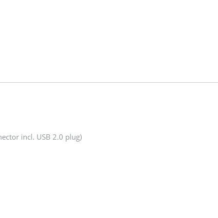
ector incl. USB 2.0 plug)