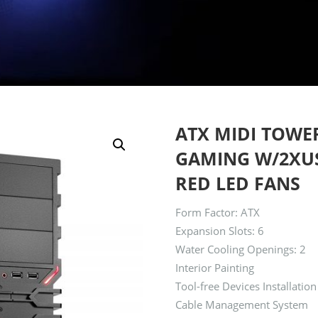
ATX MIDI TOWE
GAMING W/2XUSB
RED LED FANS
Form Factor: ATX
Expansion Slots: 6
Water Cooling Openings: 2
Interior Painting
Tool-free Devices Installation
Cable Management System