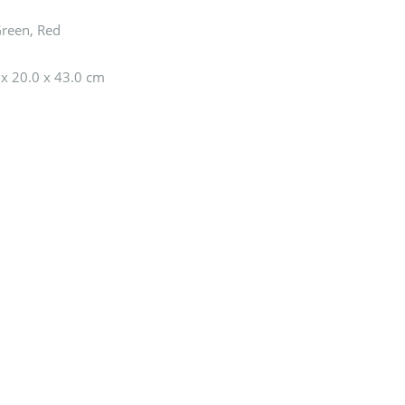
Green, Red
 x 20.0 x 43.0 cm