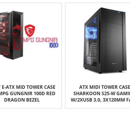
/ E-ATX MID TOWER CASE
ATX MIDI TOWER CAS
MPG GUNGNIR 100D RED
SHARKOON S25-W GAM
DRAGON BEZEL
W/2XUSB 3.0, 3X120MM 