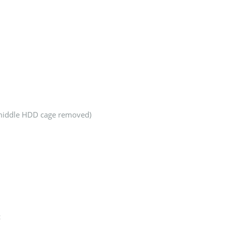
 middle HDD cage removed)
c