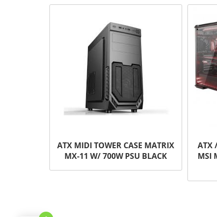
ATX MIDI TOWER CASE MATRIX
ATX 
MX-11 W/ 700W PSU BLACK
MSI 