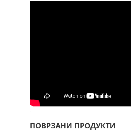
ПОВРЗАНИ ПРОДУКТИ