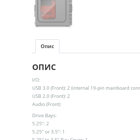
Опис
ОПИС
I/O:
USB 3.0 (Front): 2 (internal 19-pin mainboard conn
USB 2.0 (Front): 2
Audio (Front)
Drive Bays:
5.25″: 2
5.25″ or 3.5″: 1
5.25″ to 3.5″ Bay Cover: 1