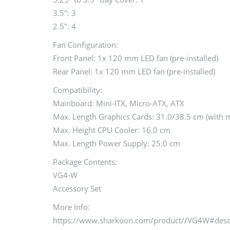
3.5″: 3
2.5″: 4
Fan Configuration:
Front Panel: 1x 120 mm LED fan (pre-installed)
Rear Panel: 1x 120 mm LED fan (pre-installed)
Compatibility:
Mainboard: Mini-ITX, Micro-ATX, ATX
Max. Length Graphics Cards: 31.0/38.5 cm (with
Max. Height CPU Cooler: 16.0 cm
Max. Length Power Supply: 25.0 cm
Package Contents:
VG4-W
Accessory Set
More Info:
https://www.sharkoon.com/product//VG4W#des