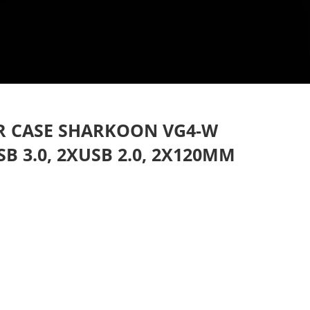
R CASE SHARKOON VG4-W
 3.0, 2XUSB 2.0, 2X120MM