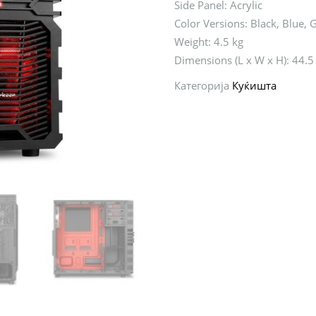
Side Panel: Acrylic
Color Versions: Black, Blue, 
Weight: 4.5 kg
Dimensions (L x W x H): 44.5
Категорија
Куќишта