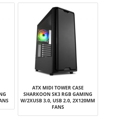
E
ATX MIDI TOWER CASE
ING
SHARKOON SK3 RGB GAMING
FANS
W/2XUSB 3.0, USB 2.0, 2X120MM
FANS