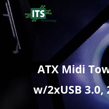
ATX Midi To
w/2xUSB 3.0,