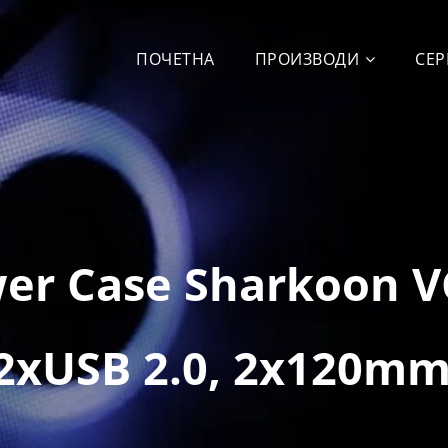
ПОЧЕТНА
ПРОИЗВОДИ
СЕР
wer Case Sharkoon 
 2xUSB 2.0, 2x120mm