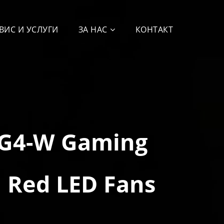
ВИС И УСЛУГИ
ЗА НАС
КОНТАКТ
VG4-W Gaming
 Red LED Fans