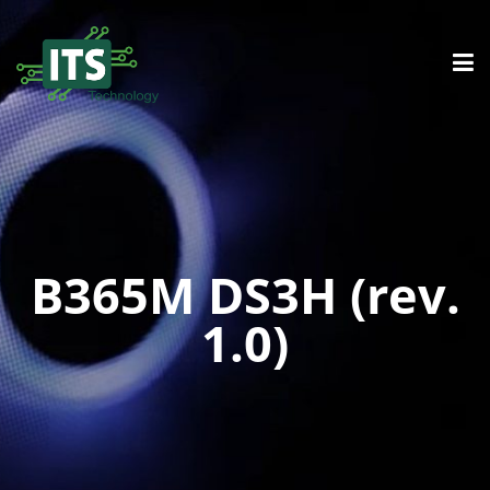
B365M DS3H (rev.
1.0)