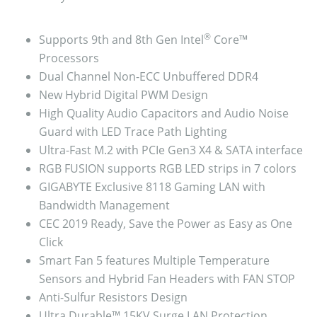
®
Supports 9th and 8th Gen Intel
Core™
Processors
Dual Channel Non-ECC Unbuffered DDR4
New Hybrid Digital PWM Design
High Quality Audio Capacitors and Audio Noise
Guard with LED Trace Path Lighting
Ultra-Fast M.2 with PCIe Gen3 X4 & SATA interface
RGB FUSION supports RGB LED strips in 7 colors
GIGABYTE Exclusive 8118 Gaming LAN with
Bandwidth Management
CEC 2019 Ready, Save the Power as Easy as One
Click
Smart Fan 5 features Multiple Temperature
Sensors and Hybrid Fan Headers with FAN STOP
Anti-Sulfur Resistors Design
Ultra Durable™ 15KV Surge LAN Protection