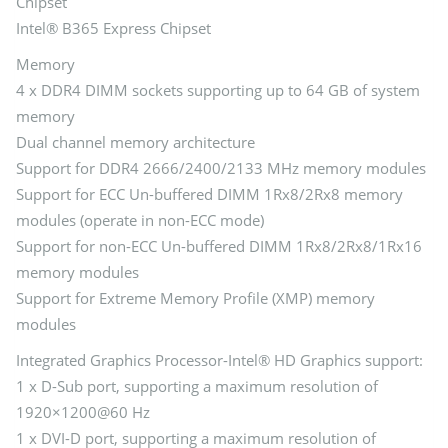
Chipset
Intel® B365 Express Chipset
Memory
4 x DDR4 DIMM sockets supporting up to 64 GB of system
memory
Dual channel memory architecture
Support for DDR4 2666/2400/2133 MHz memory modules
Support for ECC Un-buffered DIMM 1Rx8/2Rx8 memory
modules (operate in non-ECC mode)
Support for non-ECC Un-buffered DIMM 1Rx8/2Rx8/1Rx16
memory modules
Support for Extreme Memory Profile (XMP) memory
modules
Integrated Graphics Processor-Intel® HD Graphics support:
1 x D-Sub port, supporting a maximum resolution of
1920×1200@60 Hz
1 x DVI-D port, supporting a maximum resolution of