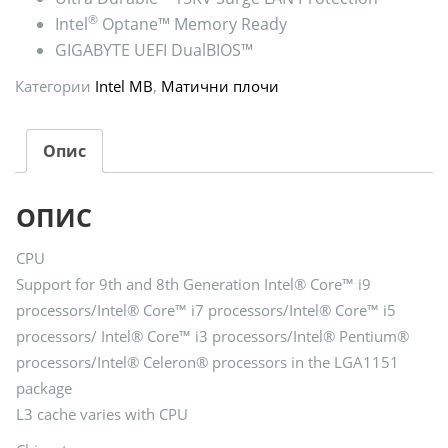
®
Intel
Optane™ Memory Ready
GIGABYTE UEFI DualBIOS™
Категории
Intel MB
,
Матични плочи
Опис
ОПИС
CPU
Support for 9th and 8th Generation Intel® Core™ i9
processors/Intel® Core™ i7 processors/Intel® Core™ i5
processors/ Intel® Core™ i3 processors/Intel® Pentium®
processors/Intel® Celeron® processors in the LGA1151
package
L3 cache varies with CPU