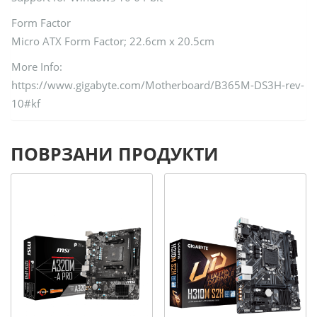
Form Factor
Micro ATX Form Factor; 22.6cm x 20.5cm
More Info:
https://www.gigabyte.com/Motherboard/B365M-DS3H-rev-
10#kf
ПОВРЗАНИ ПРОДУКТИ