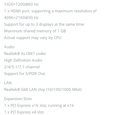
1920×1200@60 Hz
1 x HDMI port, supporting a maximum resolution of
4096×2160@30 Hz
Support for up to 3 displays at the same time
Maximum shared memory of 1 GB
Actual support may vary by CPU
Audio
Realtek® ALC887 codec
High Definition Audio
2/4/5.1/7.1-channel
Support for S/PDIF Out
LAN
Realtek® GbE LAN chip (10/100/1000 Mbit)
Expansion Slots
1 x PCI Express x16 slot, running at x16
1 x PCI Express x4 slot