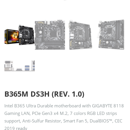
B365M DS3H (REV. 1.0)
Intel B365 Ultra Durable motherboard with GIGABYTE 8118
Gaming LAN, PCIe Gen3 x4 M.2, 7 colors RGB LED strips
support, Anti-Sulfur Resistor, Smart Fan 5, DualBIOS™, CEC
2019 ready