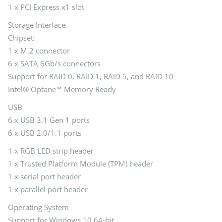
1 x PCI Express x1 slot
Storage Interface
Chipset:
1 x M.2 connector
6 x SATA 6Gb/s connectors
Support for RAID 0, RAID 1, RAID 5, and RAID 10
Intel® Optane™ Memory Ready
USB
6 x USB 3.1 Gen 1 ports
6 x USB 2.0/1.1 ports
1 x RGB LED strip header
1 x Trusted Platform Module (TPM) header
1 x serial port header
1 x parallel port header
Operating System
Support for Windows 10 64-bit