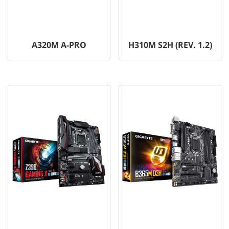
A320M A-PRO
H310M S2H (REV. 1.2)