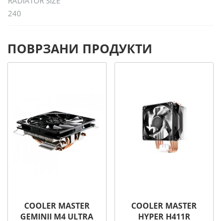
RADIATOR SIZE
240
ПОВРЗАНИ ПРОДУКТИ
COOLER MASTER
COOLER MASTER
GEMINII M4 ULTRA
HYPER H411R