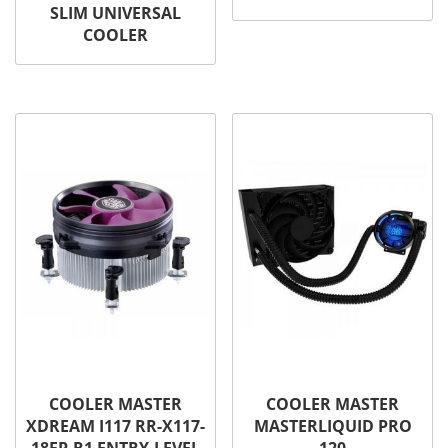
SLIM UNIVERSAL
COOLER
COOLER MASTER
COOLER MASTER
XDREAM I117 RR-X117-
MASTERLIQUID PRO