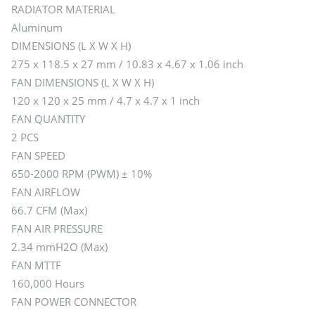
RADIATOR MATERIAL
Aluminum
DIMENSIONS (L X W X H)
275 x 118.5 x 27 mm / 10.83 x 4.67 x 1.06 inch
FAN DIMENSIONS (L X W X H)
120 x 120 x 25 mm / 4.7 x 4.7 x 1 inch
FAN QUANTITY
2 PCS
FAN SPEED
650-2000 RPM (PWM) ± 10%
FAN AIRFLOW
66.7 CFM (Max)
FAN AIR PRESSURE
2.34 mmH2O (Max)
FAN MTTF
160,000 Hours
FAN POWER CONNECTOR