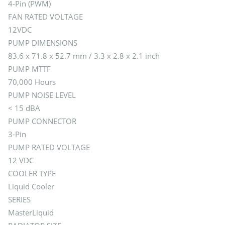
4-Pin (PWM)
FAN RATED VOLTAGE
12VDC
PUMP DIMENSIONS
83.6 x 71.8 x 52.7 mm / 3.3 x 2.8 x 2.1 inch
PUMP MTTF
70,000 Hours
PUMP NOISE LEVEL
< 15 dBA
PUMP CONNECTOR
3-Pin
PUMP RATED VOLTAGE
12 VDC
COOLER TYPE
Liquid Cooler
SERIES
MasterLiquid