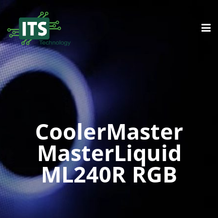
CoolerMaster
MasterLiquid
ML240R RGB