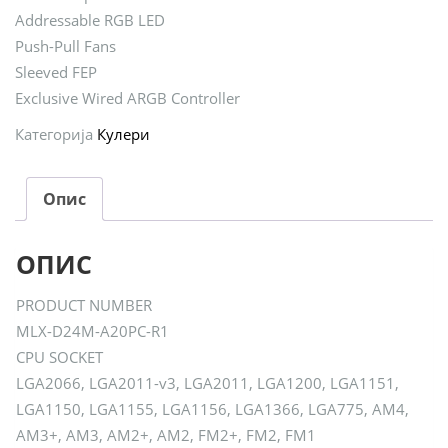
Addressable RGB LED
Push-Pull Fans
Sleeved FEP
Exclusive Wired ARGB Controller
Категорија
Кулери
Опис
ОПИС
PRODUCT NUMBER
MLX-D24M-A20PC-R1
CPU SOCKET
LGA2066, LGA2011-v3, LGA2011, LGA1200, LGA1151,
LGA1150, LGA1155, LGA1156, LGA1366, LGA775, AM4,
AM3+, AM3, AM2+, AM2, FM2+, FM2, FM1