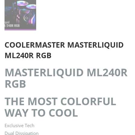
COOLERMASTER MASTERLIQUID
ML240R RGB
MASTERLIQUID ML240R
RGB
THE MOST COLORFUL
WAY TO COOL
Exclusive Tech
Dual Dissipation