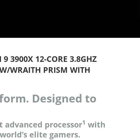
9 3900X 12-CORE 3.8GHZ
W/WRAITH PRISM WITH
rform. Designed to
1
t advanced processor
with
 world’s elite gamers.