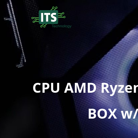
CPU AMD Ryzen
BOX w/