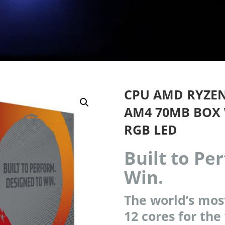
CPU AMD RYZEN 
AM4 70MB BOX 
RGB LED
Built to Pe
Win.
The world’s mos
12 cores for the