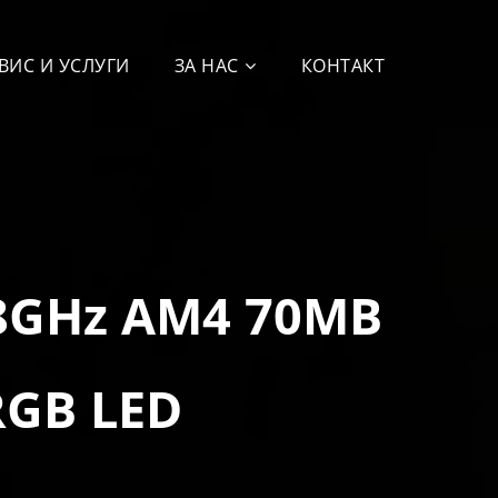
ВИС И УСЛУГИ
ЗА НАС
КОНТАКТ
.8GHz AM4 70MB
RGB LED