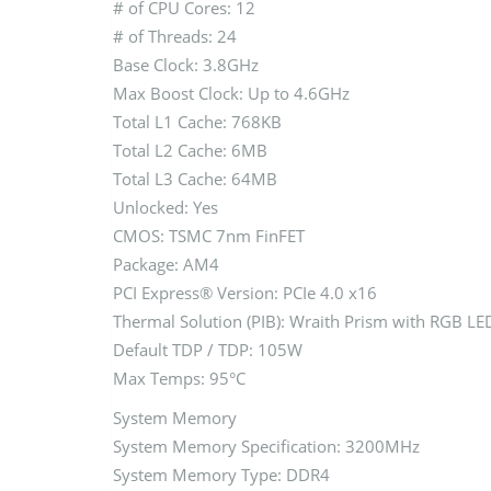
# of CPU Cores: 12
# of Threads: 24
Base Clock: 3.8GHz
Max Boost Clock: Up to 4.6GHz
Total L1 Cache: 768KB
Total L2 Cache: 6MB
Total L3 Cache: 64MB
Unlocked: Yes
CMOS: TSMC 7nm FinFET
Package: AM4
PCI Express® Version: PCIe 4.0 x16
Thermal Solution (PIB): Wraith Prism with RGB LE
Default TDP / TDP: 105W
Max Temps: 95°C
System Memory
System Memory Specification: 3200MHz
System Memory Type: DDR4