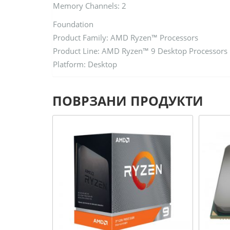
Memory Channels: 2
Foundation
Product Family: AMD Ryzen™ Processors
Product Line: AMD Ryzen™ 9 Desktop Processors
Platform: Desktop
ПОВРЗАНИ ПРОДУКТИ