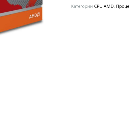
Категории
CPU AMD
,
Проце