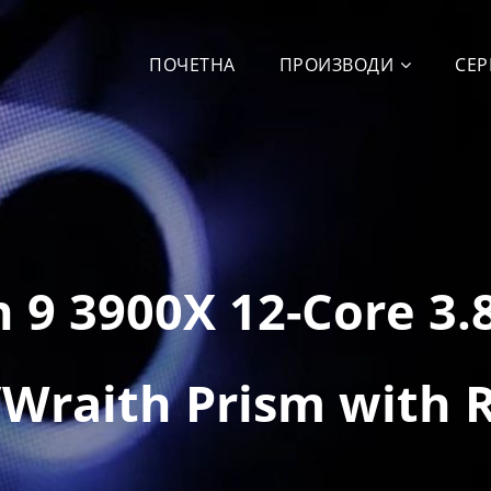
ПОЧЕТНА
ПРОИЗВОДИ
СЕР
 9 3900X 12-Core 3
Wraith Prism with 