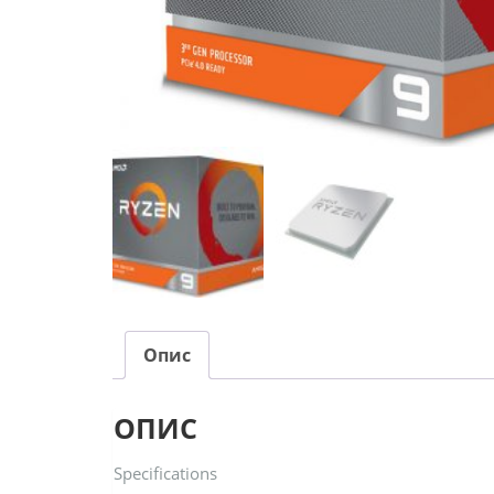
Опис
ОПИС
Specifications