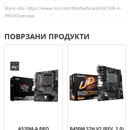
More info: https://www.msi.com/Motherboard/H410M-A-
PRO/Overview
ПОВРЗАНИ ПРОДУКТИ
A520M-A PRO
B450M S2H V2 (REV. 1.0)