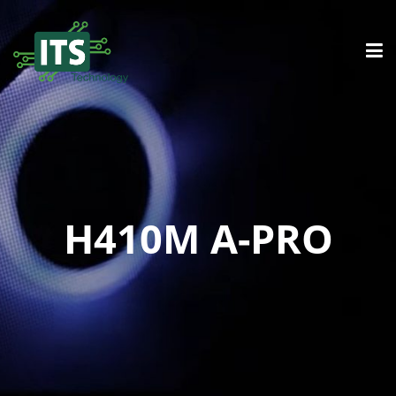
H410M A-PRO