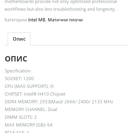
motherboards provide not only optimized professional
workflows but also less troubleshooting and longevity.
Категории
Intel MB
,
Матични плочи
Опис
ОПИС
Specification
SOCKET: 1200
CPU (MAX SUPPORT): i9
CHIPSET: Intel® H410 Chipset
DDR4 MEMORY: 2933(Max)/ 2666/ 2400/ 2133 MHz
MEMORY CHANNEL: Dual
DIMM SLOTS: 2
MAX MEMORY (GB): 64
PCI-E X16: 1