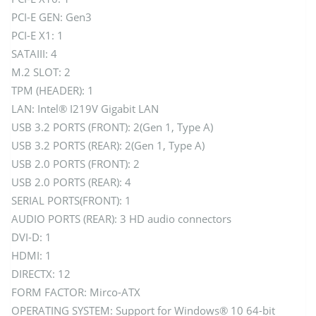
PCI-E GEN: Gen3
PCI-E X1: 1
SATAIII: 4
M.2 SLOT: 2
TPM (HEADER): 1
LAN: Intel® I219V Gigabit LAN
USB 3.2 PORTS (FRONT): 2(Gen 1, Type A)
USB 3.2 PORTS (REAR): 2(Gen 1, Type A)
USB 2.0 PORTS (FRONT): 2
USB 2.0 PORTS (REAR): 4
SERIAL PORTS(FRONT): 1
AUDIO PORTS (REAR): 3 HD audio connectors
DVI-D: 1
HDMI: 1
DIRECTX: 12
FORM FACTOR: Mirco-ATX
OPERATING SYSTEM: Support for Windows® 10 64-bit