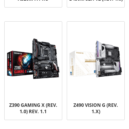
Z390 GAMING X (REV.
Z490 VISION G (REV.
1.0) REV. 1.1
1.X)