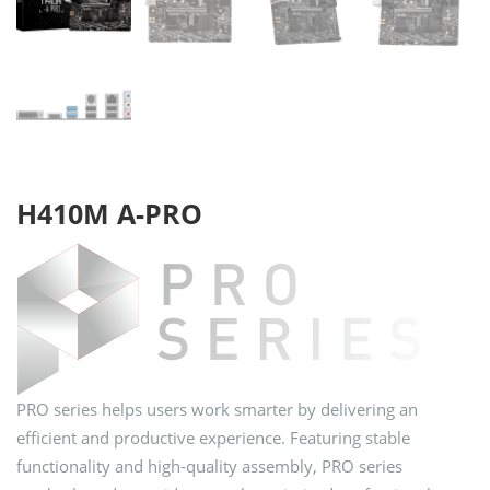
H410M A-PRO
PRO series helps users work smarter by delivering an
efficient and productive experience. Featuring stable
functionality and high-quality assembly, PRO series