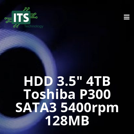
HDD 3.5″ 4TB
Toshiba P300
SATA3 5400rpm
128MB