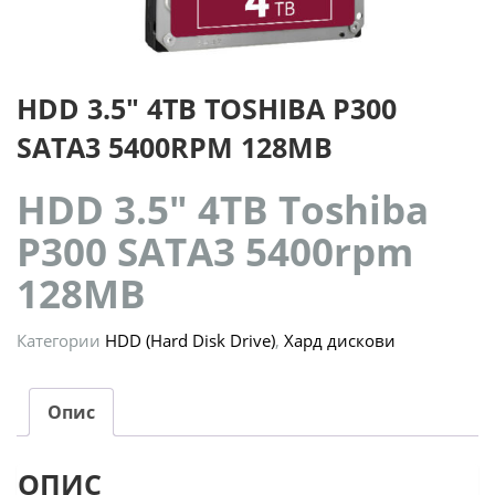
HDD 3.5″ 4TB TOSHIBA P300
SATA3 5400RPM 128MB
HDD 3.5″ 4TB Toshiba
P300 SATA3 5400rpm
128MB
Категории
HDD (Hard Disk Drive)
,
Хард дискови
Опис
ОПИС