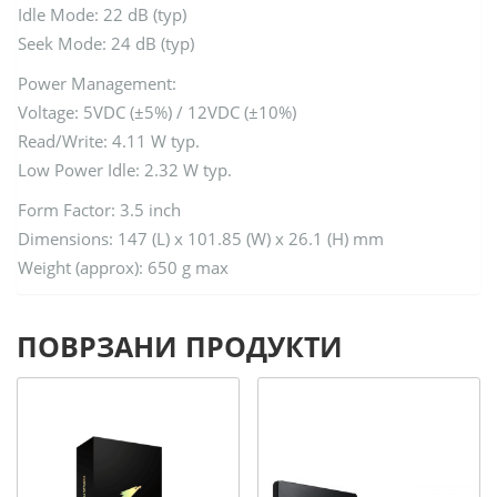
Idle Mode: 22 dB (typ)
Seek Mode: 24 dB (typ)
Power Management:
Voltage: 5VDC (±5%) / 12VDC (±10%)
Read/Write: 4.11 W typ.
Low Power Idle: 2.32 W typ.
Form Factor: 3.5 inch
Dimensions: 147 (L) x 101.85 (W) x 26.1 (H) mm
Weight (approx): 650 g max
ПОВРЗАНИ ПРОДУКТИ