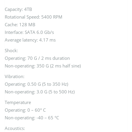
Capacity: 4TB
Rotational Speed: 5400 RPM
Cache: 128 MB
Interface: SATA 6.0 Gb/s
Average latency: 4.17 ms
Shock:
Operating: 70 G / 2 ms duration
Non-operating: 350 G (2 ms half sine)
Vibration:
Operating: 0.50 G (5 to 350 Hz)
Non-operating: 3.0 G (5 to 500 Hz)
Temperature
Operating: 0 – 60° C
Non-operating: -40 – 65 °C
Acoustics: