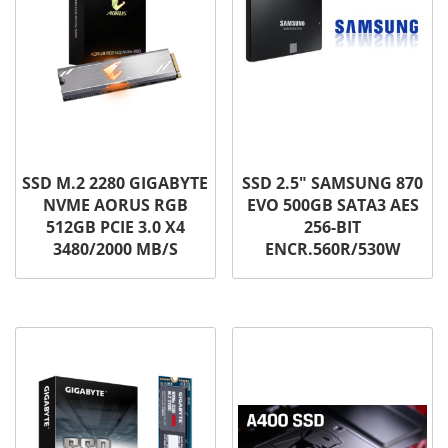
SSD M.2 2280 GIGABYTE
SSD 2.5″ SAMSUNG 870
NVME AORUS RGB
EVO 500GB SATA3 AES
512GB PCIE 3.0 X4
256-BIT
3480/2000 MB/S
ENCR.560R/530W