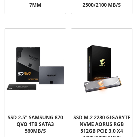
7MM
2500/2100 MB/S
SSD 2.5″ SAMSUNG 870
SSD M.2 2280 GIGABYTE
QVO 1TB SATA3
NVME AORUS RGB
560MB/S
512GB PCIE 3.0 X4