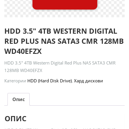
HDD 3.5″ 4TB WESTERN DIGITAL
RED PLUS NAS SATA3 CMR 128MB
WD40EFZX
HDD 3.5″ 4TB Western Digital Red Plus NAS SATA3 CMR
128MB WD40EFZX
Категории
HDD (Hard Disk Drive)
,
Хард дискови
Опис
ОПИС