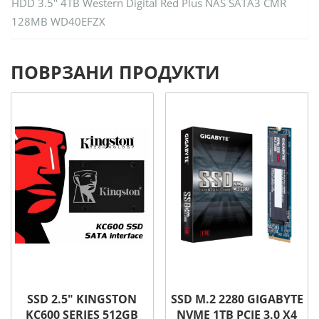
HDD 3.5″ 4TB Western Digital Red Plus NAS SATA3 CMR
128MB WD40EFZX
ПОВРЗАНИ ПРОДУКТИ
SSD 2.5″ KINGSTON
SSD M.2 2280 GIGABYTE
KC600 SERIES 512GB
NVME 1TB PCIE 3.0 X4