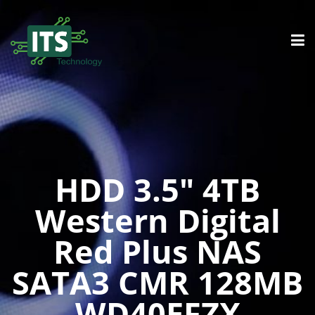
HDD 3.5″ 4TB
Western Digital
Red Plus NAS
SATA3 CMR 128MB
WD40EFZX