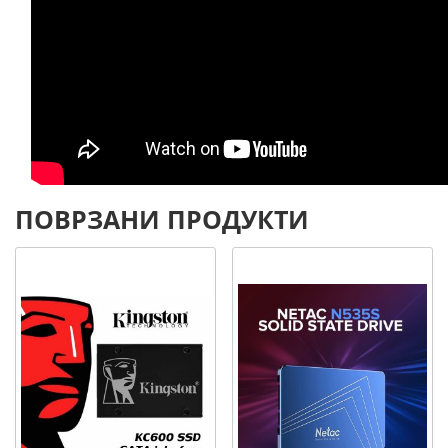
ПОВРЗАНИ ПРОДУКТИ