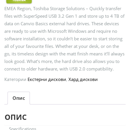
EMEA Region, Toshiba Storage Solutions – Quickly transfer
files with SuperSpeed USB 3.2 Gen 1 and store up to 4 TB of
data on Canvio Basics external hard drives. These devices
are ready to use with Microsoft Windows and require no
software installation, so it couldn’t be easier to start storing
all of your favourite files. Whether at your desk, or on the
go, its timeless design with the matt finish means it’ll always
look good. What’s more, the hard drive also allows you to
connect to older hardware, with USB 2.0 compatibility.
Категории
Екстерни дискови
,
Хард дискови
Опис
ОПИС
Specifications