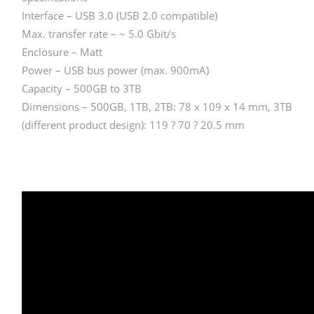
Interface – USB 3.0 (USB 2.0 compatible)
Max. transfer rate – ~ 5.0 Gbit/s
Enclosure – Matt
Power – USB bus power (max. 900mA)
Capacity – 500GB to 3TB
Dimensions – 500GB, 1TB, 2TB: 78 x 109 x 14 mm, 3TB
(different product design): 119 ? 70 ? 20.5 mm