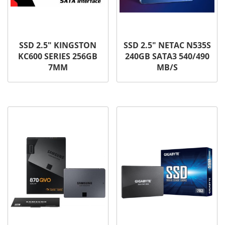
SSD 2.5″ KINGSTON
SSD 2.5″ NETAC N535S
KC600 SERIES 256GB
240GB SATA3 540/490
7MM
MB/S