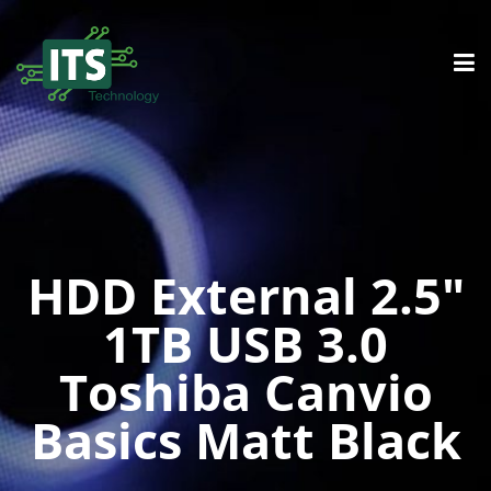
HDD External 2.5″
1TB USB 3.0
Toshiba Canvio
Basics Matt Black