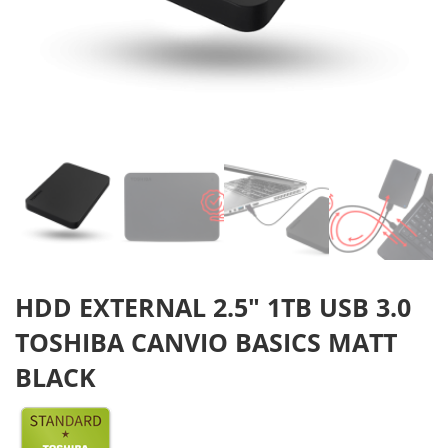
HDD EXTERNAL 2.5″ 1TB USB 3.0
TOSHIBA CANVIO BASICS MATT
BLACK