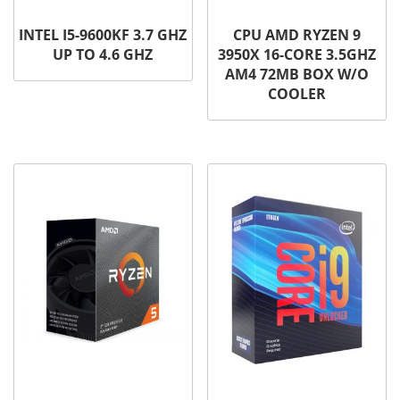
INTEL I5-9600KF 3.7 GHZ
CPU AMD RYZEN 9
UP TO 4.6 GHZ
3950X 16-CORE 3.5GHZ
AM4 72MB BOX W/O
COOLER