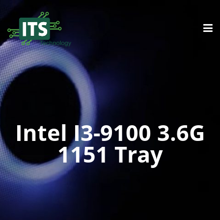
Intel I3-9100 3.6G
1151 Tray