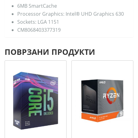
6MB SmartCache
Processor Graphics: Intel® UHD Graphics 630
Sockets: LGA 1151
CM8068403377319
ПОВРЗАНИ ПРОДУКТИ