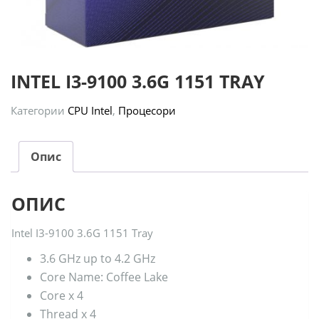
INTEL I3-9100 3.6G 1151 TRAY
Категории
CPU Intel
,
Процесори
Опис
ОПИС
Intel I3-9100 3.6G 1151 Tray
3.6 GHz up to 4.2 GHz
Core Name: Coffee Lake
Core x 4
Thread x 4