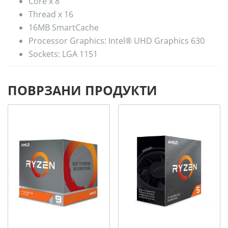
Core x 8
Thread x 16
16MB SmartCache
Processor Graphics: Intel® UHD Graphics 630
Sockets: LGA 1151
ПОВРЗАНИ ПРОДУКТИ