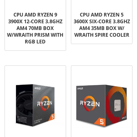
CPU AMD RYZEN 9
CPU AMD RYZEN 5
3900X 12-CORE 3.8GHZ
3600X SIX-CORE 3.8GHZ
AM4 70MB BOX
AM4 35MB BOX W/
W/WRAITH PRISM WITH
WRAITH SPIRE COOLER
RGB LED