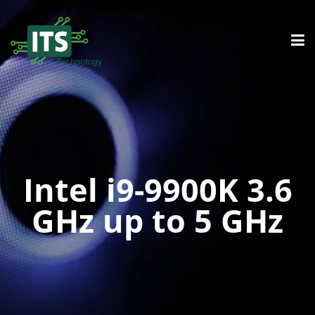
Intel i9-9900K 3.6
GHz up to 5 GHz