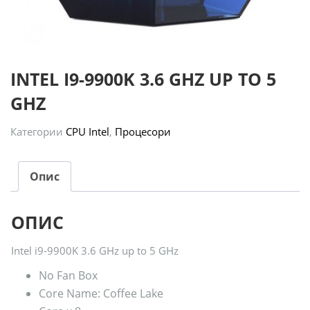
INTEL I9-9900K 3.6 GHZ UP TO 5
GHZ
Категории
CPU Intel
,
Процесори
Опис
ОПИС
Intel i9-9900K 3.6 GHz up to 5 GHz
No Fan Box
Core Name: Coffee Lake