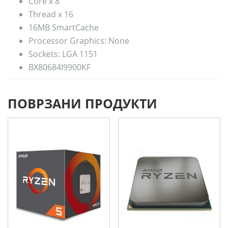
Core x 8
Thread x 16
16MB SmartCache
Processor Graphics: None
Sockets: LGA 1151
BX80684I9900KF
ПОВРЗАНИ ПРОДУКТИ