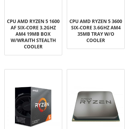
CPU AMD RYZEN 5 1600
CPU AMD RYZEN 5 3600
AF SIX-CORE 3.2GHZ
SIX-CORE 3.6GHZ AM4
AM4 19MB BOX
35MB TRAY W/O
W/WRAITH STEALTH
COOLER
COOLER