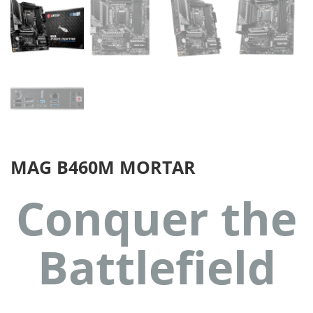
MAG B460M MORTAR
Conquer the
Battlefield