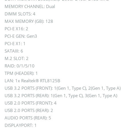
MEMORY CHANNEL: Dual
DIMM SLOTS: 4
MAX MEMORY (GB): 128
PCI-E X16: 2
PCI-E GEN: Gen3
PCI-E X1: 1
SATAIII: 6
M.2 SLOT: 2
RAID: 0/1/5/10
TPM (HEADER): 1
LAN: 1x Realtek® RTL8125B
USB 3.2 PORTS (FRONT): 1(Gen 1, Type C), 2(Gen 1, Type A)
USB 3.2 PORTS (REAR): 1(Gen 1, Type C), 3(Gen 1, Type A)
USB 2.0 PORTS (FRONT): 4
USB 2.0 PORTS (REAR): 2
AUDIO PORTS (REAR): 5
DISPLAYPORT: 1