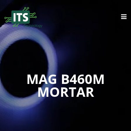
MAG B460M
MORTAR