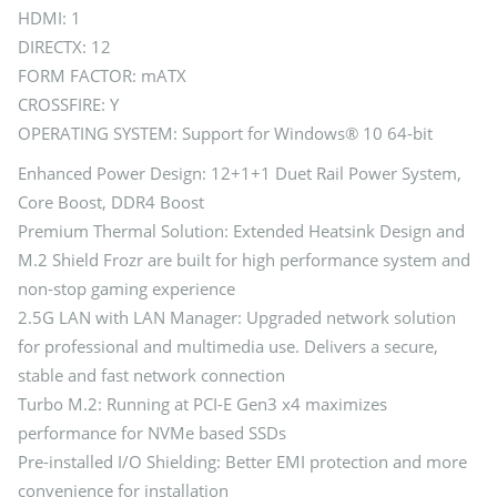
HDMI: 1
DIRECTX: 12
FORM FACTOR: mATX
CROSSFIRE: Y
OPERATING SYSTEM: Support for Windows® 10 64-bit
Enhanced Power Design: 12+1+1 Duet Rail Power System,
Core Boost, DDR4 Boost
Premium Thermal Solution: Extended Heatsink Design and
M.2 Shield Frozr are built for high performance system and
non-stop gaming experience
2.5G LAN with LAN Manager: Upgraded network solution
for professional and multimedia use. Delivers a secure,
stable and fast network connection
Turbo M.2: Running at PCI-E Gen3 x4 maximizes
performance for NVMe based SSDs
Pre-installed I/O Shielding: Better EMI protection and more
convenience for installation