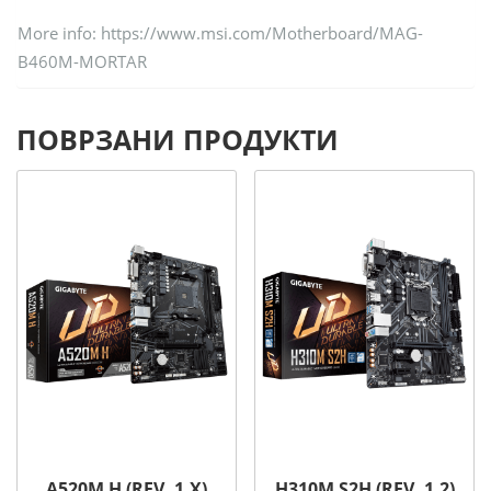
More info: https://www.msi.com/Motherboard/MAG-
B460M-MORTAR
ПОВРЗАНИ ПРОДУКТИ
A520M H (REV. 1.X)
H310M S2H (REV. 1.2)