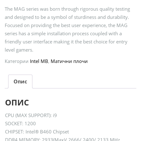
The MAG series was born through rigorous quality testing
and designed to be a symbol of sturdiness and durability.
Focused on providing the best user experience, the MAG
series has a simple installation process coupled with a
friendly user interface making it the best choice for entry
level gamers.
Категории
Intel MB
,
Матични плочи
Опис
ОПИС
CPU (MAX SUPPORT): i9
SOCKET: 1200
CHIPSET: Intel® B460 Chipset
DDR4 MEMORY: 2933(Max)/ 2666/ 2400/ 2133 MHz