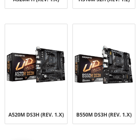
A520M DS3H (REV. 1.X)
B550M DS3H (REV. 1.X)