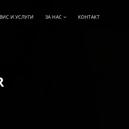
ВИС И УСЛУГИ
ЗА НАС
КОНТАКТ
R