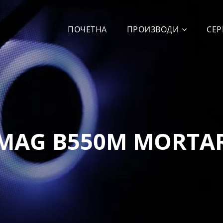
ПОЧЕТНА
ПРОИЗВОДИ
СЕР
MAG B550M MORTA