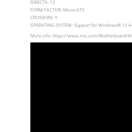
DIRECTX: 12
FORM FACTOR: Micro-ATX
CROSSFIRE: Y
OPERATING SYSTEM: Support for Windows® 10 64
More info: https://www.msi.com/Motherboar