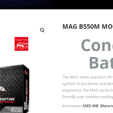
MAG B550M MO
Con
Bat
The MAG series was born thro
symbol of sturdiness and dur
experience, the MAG series ha
friendly user interface making
Категории
AMD MB
,
Матич