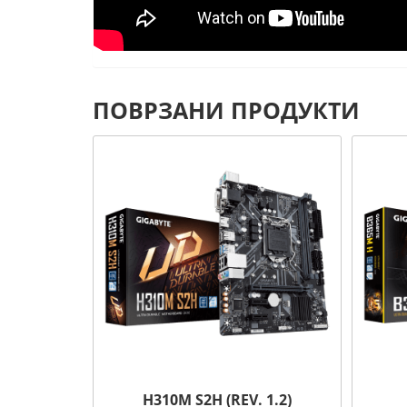
ПОВРЗАНИ ПРОДУКТИ
H310M S2H (REV. 1.2)