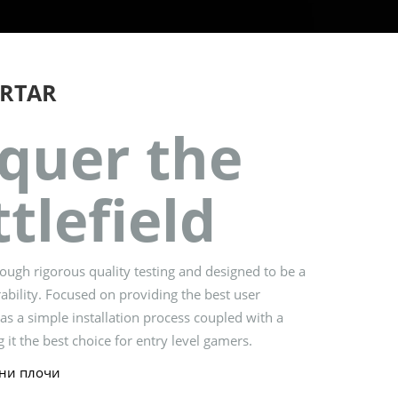
RTAR
quer the
tlefield
ugh rigorous quality testing and designed to be a
ability. Focused on providing the best user
s a simple installation process coupled with a
 it the best choice for entry level gamers.
ни плочи