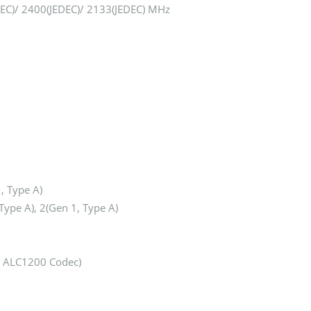
DEC)/ 2400(JEDEC)/ 2133(JEDEC) MHz
, Type A)
Type A), 2(Gen 1, Type A)
® ALC1200 Codec)