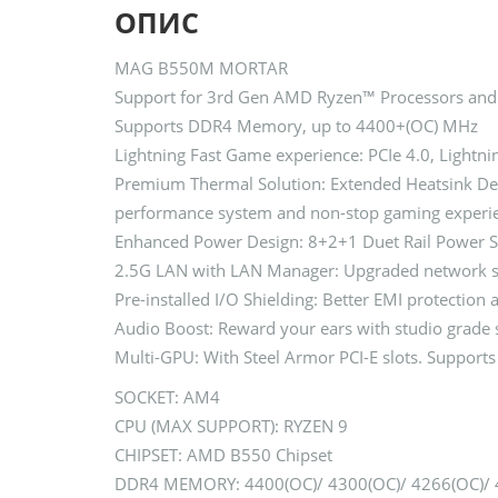
ОПИС
MAG B550M MORTAR
Support for 3rd Gen AMD Ryzen™ Processors and
Supports DDR4 Memory, up to 4400+(OC) MHz
Lightning Fast Game experience: PCIe 4.0, Lightn
Premium Thermal Solution: Extended Heatsink Desi
performance system and non-stop gaming experi
Enhanced Power Design: 8+2+1 Duet Rail Power S
2.5G LAN with LAN Manager: Upgraded network solu
Pre-installed I/O Shielding: Better EMI protection
Audio Boost: Reward your ears with studio grade 
Multi-GPU: With Steel Armor PCI-E slots. Suppor
SOCKET: AM4
CPU (MAX SUPPORT): RYZEN 9
CHIPSET: AMD B550 Chipset
DDR4 MEMORY: 4400(OC)/ 4300(OC)/ 4266(OC)/ 42