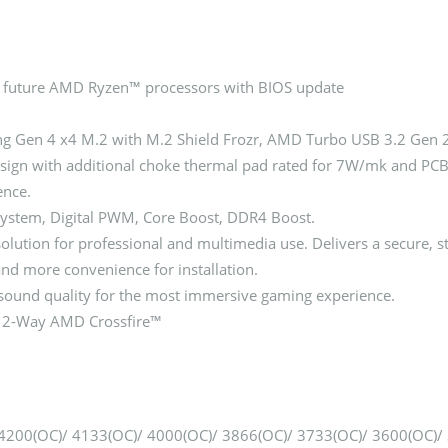
 future AMD Ryzen™ processors with BIOS update
ing Gen 4 x4 M.2 with M.2 Shield Frozr, AMD Turbo USB 3.2 Gen 
gn with additional choke thermal pad rated for 7W/mk and PCB w
ence.
ystem, Digital PWM, Core Boost, DDR4 Boost.
tion for professional and multimedia use. Delivers a secure, st
 and more convenience for installation.
sound quality for the most immersive gaming experience.
ts 2-Way AMD Crossfire™
00(OC)/ 4133(OC)/ 4000(OC)/ 3866(OC)/ 3733(OC)/ 3600(OC)/ 