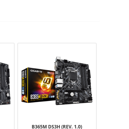
B365M DS3H (REV. 1.0)