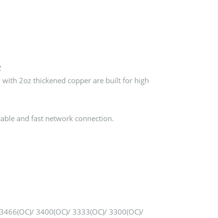
2
ith 2oz thickened copper are built for high
able and fast network connection.
3466(OC)/ 3400(OC)/ 3333(OC)/ 3300(OC)/