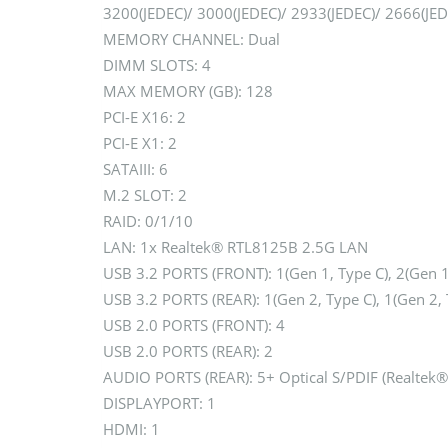
3200(JEDEC)/ 3000(JEDEC)/ 2933(JEDEC)/ 2666(JE
MEMORY CHANNEL: Dual
DIMM SLOTS: 4
MAX MEMORY (GB): 128
PCI-E X16: 2
PCI-E X1: 2
SATAIII: 6
M.2 SLOT: 2
RAID: 0/1/10
LAN: 1x Realtek® RTL8125B 2.5G LAN
USB 3.2 PORTS (FRONT): 1(Gen 1, Type C), 2(Gen 1
USB 3.2 PORTS (REAR): 1(Gen 2, Type C), 1(Gen 2, 
USB 2.0 PORTS (FRONT): 4
USB 2.0 PORTS (REAR): 2
AUDIO PORTS (REAR): 5+ Optical S/PDIF (Realtek
DISPLAYPORT: 1
HDMI: 1