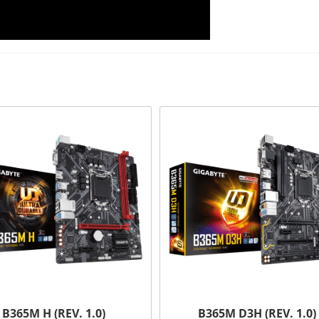
B365M H (REV. 1.0)
B365M D3H (REV. 1.0)