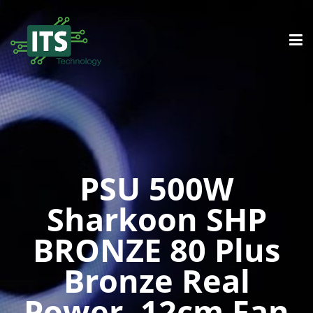
PSU 500W
Sharkoon SHP
BRONZE 80 Plus
Bronze Real
Power, 12cm Fan