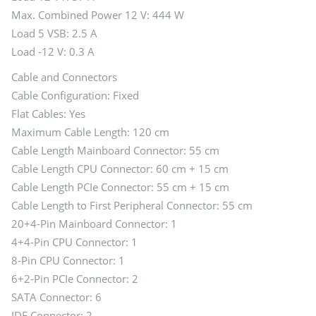
Max. Combined Power 12 V: 444 W
Load 5 VSB: 2.5 A
Load -12 V: 0.3 A
Cable and Connectors
Cable Configuration: Fixed
Flat Cables: Yes
Maximum Cable Length: 120 cm
Cable Length Mainboard Connector: 55 cm
Cable Length CPU Connector: 60 cm + 15 cm
Cable Length PCIe Connector: 55 cm + 15 cm
Cable Length to First Peripheral Connector: 55 cm
20+4-Pin Mainboard Connector: 1
4+4-Pin CPU Connector: 1
8-Pin CPU Connector: 1
6+2-Pin PCIe Connector: 2
SATA Connector: 6
IDE Connector: 2