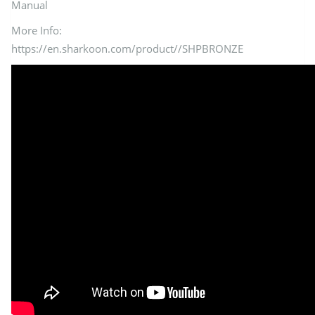
Manual
More Info:
https://en.sharkoon.com/product//SHPBRONZE