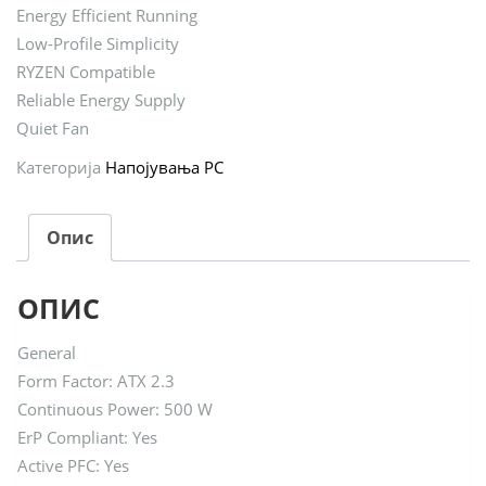
Energy Efficient Running
Low-Profile Simplicity
RYZEN Compatible
Reliable Energy Supply
Quiet Fan
Категорија
Напојувања PC
Опис
ОПИС
General
Form Factor: ATX 2.3
Continuous Power: 500 W
ErP Compliant: Yes
Active PFC: Yes