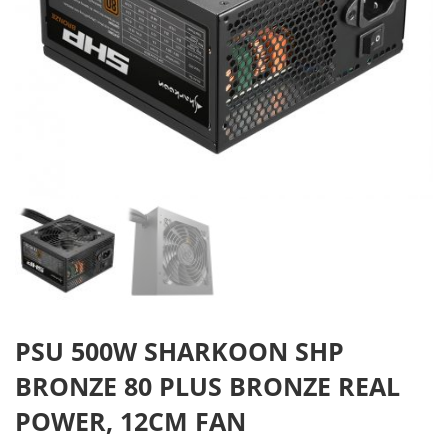
PSU 500W SHARKOON SHP
BRONZE 80 PLUS BRONZE REAL
POWER, 12CM FAN