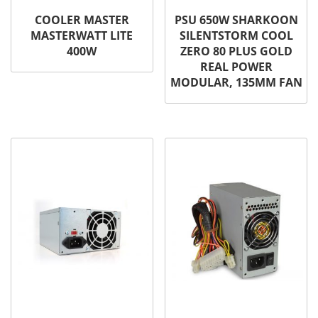
COOLER MASTER
PSU 650W SHARKOON
MASTERWATT LITE
SILENTSTORM COOL
400W
ZERO 80 PLUS GOLD
REAL POWER
MODULAR, 135MM FAN