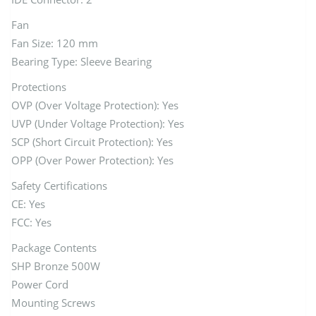
Fan
Fan Size: 120 mm
Bearing Type: Sleeve Bearing
Protections
OVP (Over Voltage Protection): Yes
UVP (Under Voltage Protection): Yes
SCP (Short Circuit Protection): Yes
OPP (Over Power Protection): Yes
Safety Certifications
CE: Yes
FCC: Yes
Package Contents
SHP Bronze 500W
Power Cord
Mounting Screws