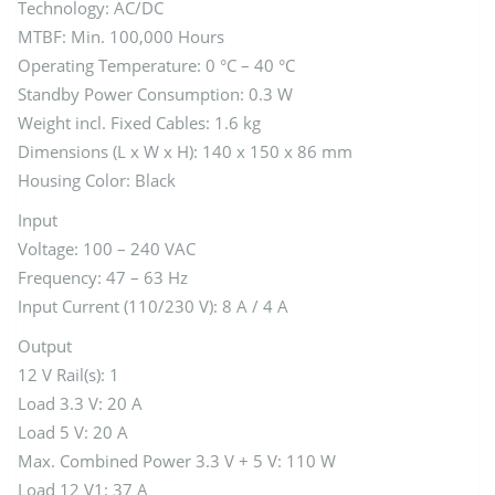
Technology: AC/DC
MTBF: Min. 100,000 Hours
Operating Temperature: 0 °C – 40 °C
Standby Power Consumption: 0.3 W
Weight incl. Fixed Cables: 1.6 kg
Dimensions (L x W x H): 140 x 150 x 86 mm
Housing Color: Black
Input
Voltage: 100 – 240 VAC
Frequency: 47 – 63 Hz
Input Current (110/230 V): 8 A / 4 A
Output
12 V Rail(s): 1
Load 3.3 V: 20 A
Load 5 V: 20 A
Max. Combined Power 3.3 V + 5 V: 110 W
Load 12 V1: 37 A