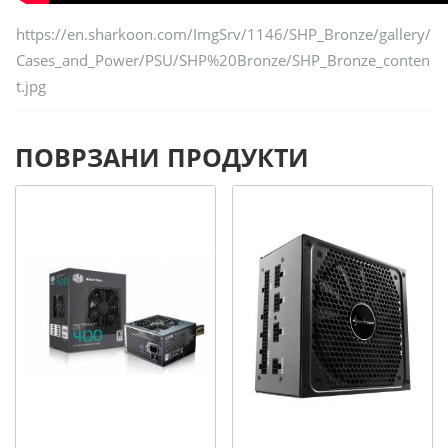
https://en.sharkoon.com/ImgSrv/1146/SHP_Bronze/gallery/
Cases_and_Power/PSU/SHP%20Bronze/SHP_Bronze_conten
t.jpg
ПОВРЗАНИ ПРОДУКТИ