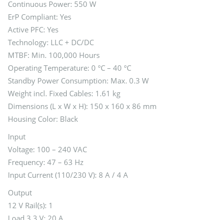
Continuous Power: 550 W
ErP Compliant: Yes
Active PFC: Yes
Technology: LLC + DC/DC
MTBF: Min. 100,000 Hours
Operating Temperature: 0 °C – 40 °C
Standby Power Consumption: Max. 0.3 W
Weight incl. Fixed Cables: 1.61 kg
Dimensions (L x W x H): 150 x 160 x 86 mm
Housing Color: Black
Input
Voltage: 100 – 240 VAC
Frequency: 47 – 63 Hz
Input Current (110/230 V): 8 A / 4 A
Output
12 V Rail(s): 1
Load 3.3 V: 20 A