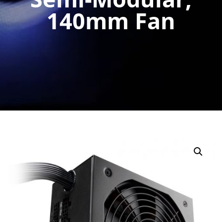
140mm Fan