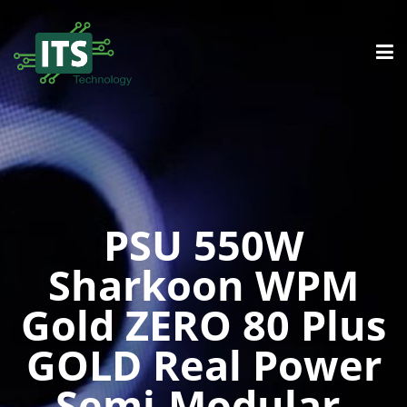
PSU 550W
Sharkoon WPM
Gold ZERO 80 Plus
GOLD Real Power
Semi-Modular,