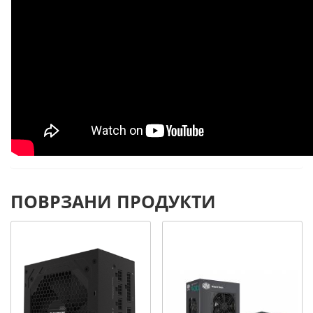
ПОВРЗАНИ ПРОДУКТИ