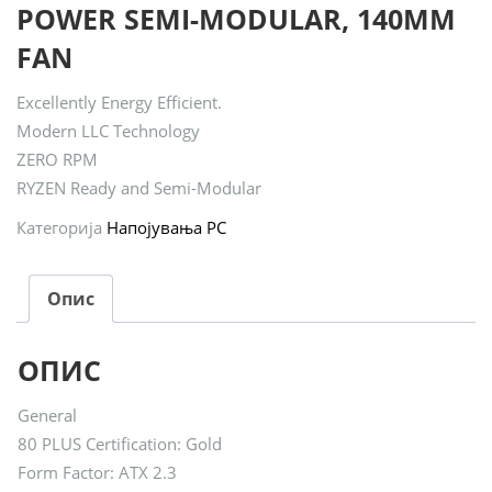
POWER SEMI-MODULAR, 140MM
FAN
Excellently Energy Efficient.
Modern LLC Technology
ZERO RPM
RYZEN Ready and Semi-Modular
Категорија
Напојувања PC
Опис
ОПИС
General
80 PLUS Certification: Gold
Form Factor: ATX 2.3