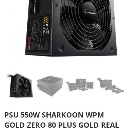
PSU 550W SHARKOON WPM
GOLD ZERO 80 PLUS GOLD REAL