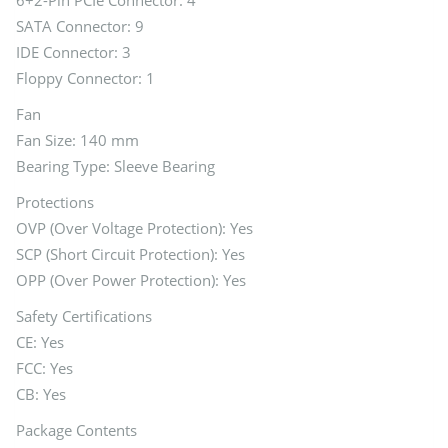
6+2-Pin PCIe Connector: 4
SATA Connector: 9
IDE Connector: 3
Floppy Connector: 1
Fan
Fan Size: 140 mm
Bearing Type: Sleeve Bearing
Protections
OVP (Over Voltage Protection): Yes
SCP (Short Circuit Protection): Yes
OPP (Over Power Protection): Yes
Safety Certifications
CE: Yes
FCC: Yes
CB: Yes
Package Contents