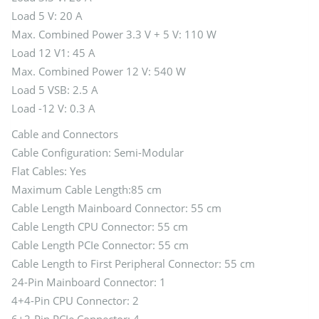
Load 5 V: 20 A
Max. Combined Power 3.3 V + 5 V: 110 W
Load 12 V1: 45 A
Max. Combined Power 12 V: 540 W
Load 5 VSB: 2.5 A
Load -12 V: 0.3 A
Cable and Connectors
Cable Configuration: Semi-Modular
Flat Cables: Yes
Maximum Cable Length:85 cm
Cable Length Mainboard Connector: 55 cm
Cable Length CPU Connector: 55 cm
Cable Length PCIe Connector: 55 cm
Cable Length to First Peripheral Connector: 55 cm
24-Pin Mainboard Connector: 1
4+4-Pin CPU Connector: 2