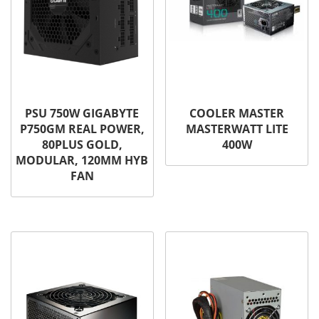
PSU 750W GIGABYTE
COOLER MASTER
P750GM REAL POWER,
MASTERWATT LITE
80PLUS GOLD,
400W
MODULAR, 120MM HYB
FAN