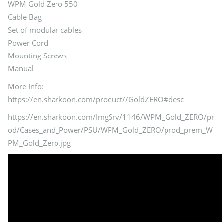
WPM Gold Zero 550
Cable Bag
Set of modular cables
Power Cord
Mounting Screws
Manual
More Info:
https://en.sharkoon.com/product//GoldZERO#desc
https://en.sharkoon.com/ImgSrv/1146/WPM_Gold_ZERO/pr
od/Cases_and_Power/PSU/WPM_Gold_ZERO/prod_prem_W
PM_Gold_Zero.jpg