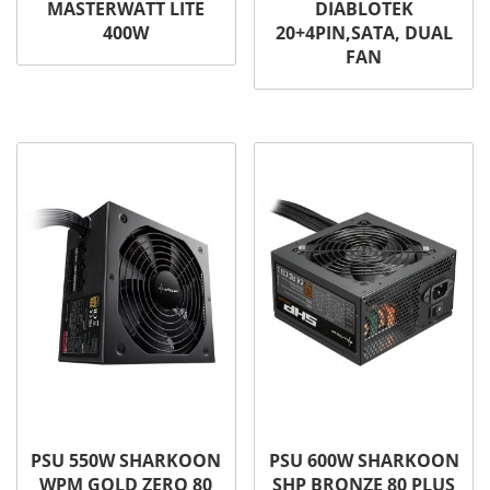
MASTERWATT LITE
DIABLOTEK
400W
20+4PIN,SATA, DUAL
FAN
PSU 550W SHARKOON
PSU 600W SHARKOON
WPM GOLD ZERO 80
SHP BRONZE 80 PLUS