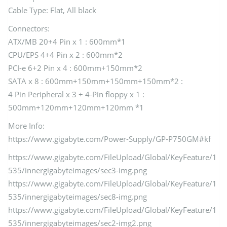
Cable Type: Flat, All black
Connectors:
ATX/MB 20+4 Pin x 1 : 600mm*1
CPU/EPS 4+4 Pin x 2 : 600mm*2
PCI-e 6+2 Pin x 4 : 600mm+150mm*2
SATA x 8 : 600mm+150mm+150mm+150mm*2 :
4 Pin Peripheral x 3 + 4-Pin floppy x 1 :
500mm+120mm+120mm+120mm *1
More Info:
https://www.gigabyte.com/Power-Supply/GP-P750GM#kf
https://www.gigabyte.com/FileUpload/Global/KeyFeature/1
535/innergigabyteimages/sec3-img.png
https://www.gigabyte.com/FileUpload/Global/KeyFeature/1
535/innergigabyteimages/sec8-img.png
https://www.gigabyte.com/FileUpload/Global/KeyFeature/1
535/innergigabyteimages/sec2-img2.png