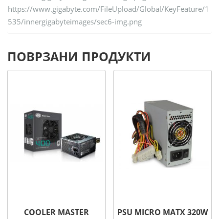
https://www.gigabyte.com/FileUpload/Global/KeyFeature/1
535/innergigabyteimages/sec6-img.png
ПОВРЗАНИ ПРОДУКТИ
COOLER MASTER
PSU MICRO MATX 320W