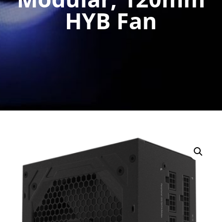
HYB Fan