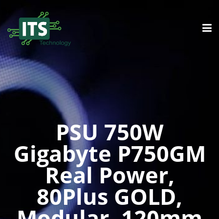
PSU 750W
Gigabyte P750GM
Real Power,
80Plus GOLD,
Modular, 120mm