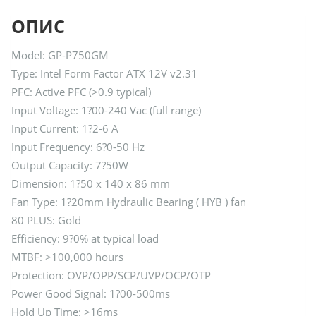
ОПИС
Model: GP-P750GM
Type: Intel Form Factor ATX 12V v2.31
PFC: Active PFC (>0.9 typical)
Input Voltage: 1?00-240 Vac (full range)
Input Current: 1?2-6 A
Input Frequency: 6?0-50 Hz
Output Capacity: 7?50W
Dimension: 1?50 x 140 x 86 mm
Fan Type: 1?20mm Hydraulic Bearing ( HYB ) fan
80 PLUS: Gold
Efficiency: 9?0% at typical load
MTBF: >100,000 hours
Protection: OVP/OPP/SCP/UVP/OCP/OTP
Power Good Signal: 1?00-500ms
Hold Up Time: >16ms