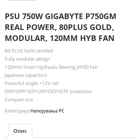
PSU 750W GIGABYTE P750GM
REAL POWER, 80PLUS GOLD,
MODULAR, 120MM HYB FAN
80 PLUS Gold certified
Fully modular design
120mm Smart Hydraulic Bearing (HYB) Fan
Japanese capacitors
Powerful single +12V rail
OVP/OPP/SCP/UVP/OCP/OTP protection
Compact size
Категорија
Напојувања PC
Опис