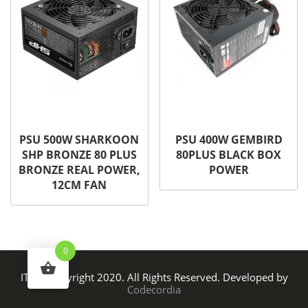
PSU 500W SHARKOON
PSU 400W GEMBIRD
SHP BRONZE 80 PLUS
80PLUS BLACK BOX
BRONZE REAL POWER,
POWER
12CM FAN
0
ITS © Copyright 2020. All Rights Reserved. Developed by
Codecordia