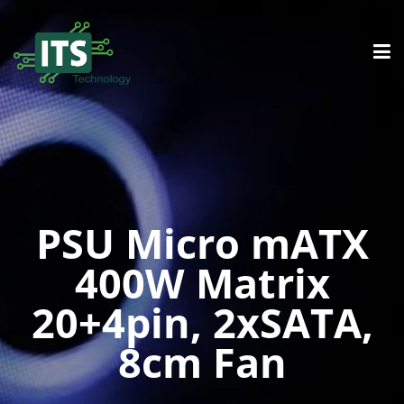
PSU Micro mATX
400W Matrix
20+4pin, 2xSATA,
8cm Fan