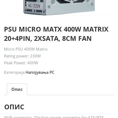
PSU MICRO MATX 400W MATRIX
20+4PIN, 2XSATA, 8CM FAN
Micro PSU 400W Matrix
Rating power: 230W
Peak Power: 400W
Категорија
Напојувања PC
Опис
ОПИС
M/B connector: 20+4pin power connector for ATX/BTX