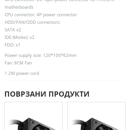
motherboards
CPU connector: 4P power connector
HDD/FAN/ODD connectors:
SATA x2
IDE (Molex): x2
FDD: x1
Power supply size: 120*100*62mm
Fan: 8CM Fan
1.2M power cord
ПОВРЗАНИ ПРОДУКТИ