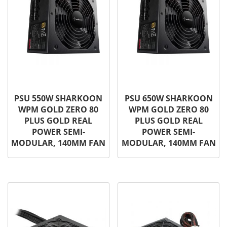
PSU 550W SHARKOON
PSU 650W SHARKOON
WPM GOLD ZERO 80
WPM GOLD ZERO 80
PLUS GOLD REAL
PLUS GOLD REAL
POWER SEMI-
POWER SEMI-
MODULAR, 140MM FAN
MODULAR, 140MM FAN