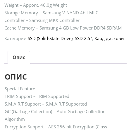
Weight – Apporx. 46.0g Weight
Storage Memory – Samsung V-NAND 4bit MLC
Controller – Samsung MKX Controller
Cache Memory – Samsung 4 GB Low Power DDR4 SDRAM
Категории
SSD (Solid-State Drive)
,
SSD 2.5"
,
Хард дискови
Опис
ОПИС
Special Feature
TRIM Support – TRIM Supported
S.M.A.R.T Support – S.M.A.R.T Supported
GC (Garbage Collection) – Auto Garbage Collection
Algorithm
Encryption Support – AES 256-bit Encryption (Class