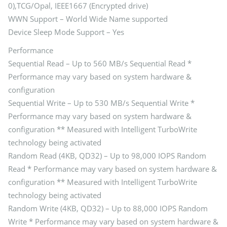
0),TCG/Opal, IEEE1667 (Encrypted drive)
WWN Support – World Wide Name supported
Device Sleep Mode Support – Yes
Performance
Sequential Read – Up to 560 MB/s Sequential Read *
Performance may vary based on system hardware &
configuration
Sequential Write – Up to 530 MB/s Sequential Write *
Performance may vary based on system hardware &
configuration ** Measured with Intelligent TurboWrite
technology being activated
Random Read (4KB, QD32) – Up to 98,000 IOPS Random
Read * Performance may vary based on system hardware &
configuration ** Measured with Intelligent TurboWrite
technology being activated
Random Write (4KB, QD32) – Up to 88,000 IOPS Random
Write * Performance may vary based on system hardware &