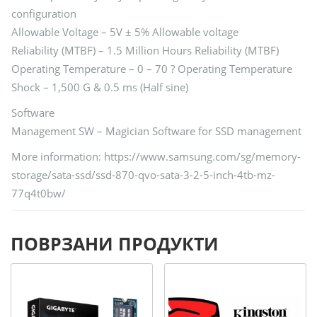
configuration
Allowable Voltage – 5V ± 5% Allowable voltage
Reliability (MTBF) – 1.5 Million Hours Reliability (MTBF)
Operating Temperature – 0 – 70 ? Operating Temperature
Shock – 1,500 G & 0.5 ms (Half sine)
Software
Management SW – Magician Software for SSD management
More information: https://www.samsung.com/sg/memory-
storage/sata-ssd/ssd-870-qvo-sata-3-2-5-inch-4tb-mz-
77q4t0bw/
ПОВРЗАНИ ПРОДУКТИ