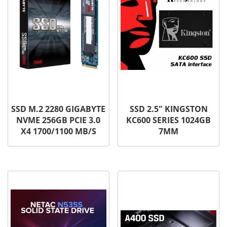
SSD M.2 2280 GIGABYTE
SSD 2.5″ KINGSTON
NVME 256GB PCIE 3.0
KC600 SERIES 1024GB
X4 1700/1100 MB/S
7MM