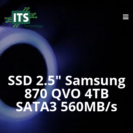
SSD 2.5″ Samsung
870 QVO 4TB
SATA3 560MB/s