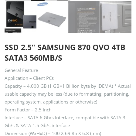
SSD 2.5″ SAMSUNG 870 QVO 4TB
SATA3 560MB/S
General Feature
Application – Client PCs
Capacity – 4,000 GB (1 GB=1 Billion byte by IDEMA) * Actual
usable capacity may be less (due to formatting, partitioning,
operating system, applications or otherwise)
Form Factor – 2.5 inch
Interface – SATA 6 Gb/s Interface, compatible with SATA 3
Gb/s & SATA 1.5 Gb/s interface
Dimension (WxHxD) – 100 X 69.85 X 6.8 (mm)