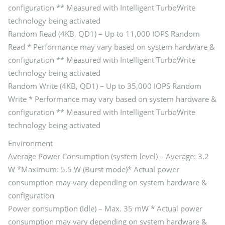
configuration ** Measured with Intelligent TurboWrite
technology being activated
Random Read (4KB, QD1) – Up to 11,000 IOPS Random
Read * Performance may vary based on system hardware &
configuration ** Measured with Intelligent TurboWrite
technology being activated
Random Write (4KB, QD1) – Up to 35,000 IOPS Random
Write * Performance may vary based on system hardware &
configuration ** Measured with Intelligent TurboWrite
technology being activated
Environment
Average Power Consumption (system level) – Average: 3.2
W *Maximum: 5.5 W (Burst mode)* Actual power
consumption may vary depending on system hardware &
configuration
Power consumption (Idle) – Max. 35 mW * Actual power
consumption may vary depending on system hardware &