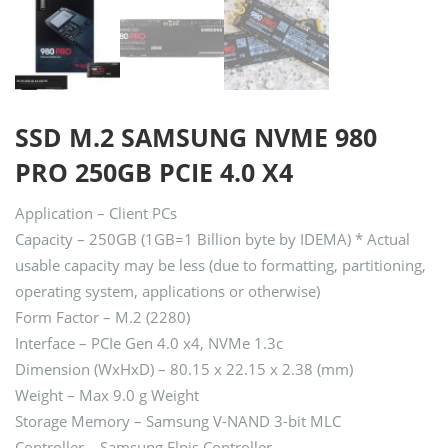
SSD M.2 SAMSUNG NVME 980
PRO 250GB PCIE 4.0 X4
Application – Client PCs
Capacity – 250GB (1GB=1 Billion byte by IDEMA) * Actual
usable capacity may be less (due to formatting, partitioning,
operating system, applications or otherwise)
Form Factor – M.2 (2280)
Interface – PCIe Gen 4.0 x4, NVMe 1.3c
Dimension (WxHxD) – 80.15 x 22.15 x 2.38 (mm)
Weight – Max 9.0 g Weight
Storage Memory – Samsung V-NAND 3-bit MLC
Controller – Samsung Elpis Controller