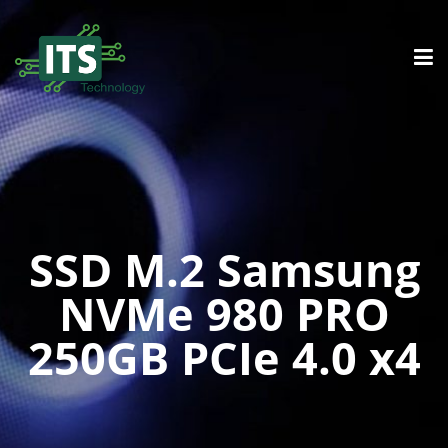
SSD M.2 Samsung
NVMe 980 PRO
250GB PCIe 4.0 x4