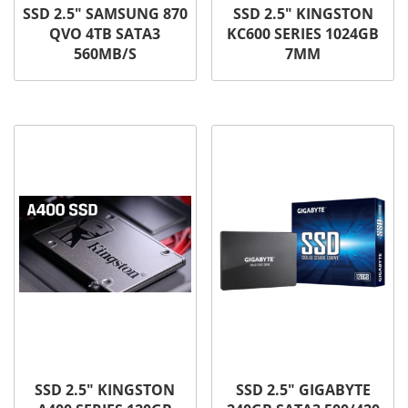
SSD 2.5″ SAMSUNG 870
SSD 2.5″ KINGSTON
QVO 4TB SATA3
KC600 SERIES 1024GB
560MB/S
7MM
SSD 2.5″ KINGSTON
SSD 2.5″ GIGABYTE