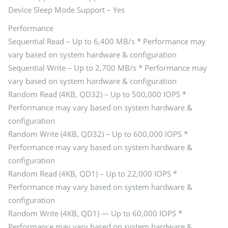
Device Sleep Mode Support – Yes
Performance
Sequential Read – Up to 6,400 MB/s * Performance may
vary based on system hardware & configuration
Sequential Write – Up to 2,700 MB/s * Performance may
vary based on system hardware & configuration
Random Read (4KB, QD32) – Up to 500,000 IOPS *
Performance may vary based on system hardware &
configuration
Random Write (4KB, QD32) – Up to 600,000 IOPS *
Performance may vary based on system hardware &
configuration
Random Read (4KB, QD1) – Up to 22,000 IOPS *
Performance may vary based on system hardware &
configuration
Random Write (4KB, QD1) — Up to 60,000 IOPS *
Performance may vary based on system hardware &