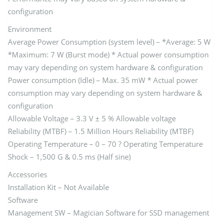
configuration
Environment
Average Power Consumption (system level) – *Average: 5 W
*Maximum: 7 W (Burst mode) * Actual power consumption
may vary depending on system hardware & configuration
Power consumption (Idle) – Max. 35 mW * Actual power
consumption may vary depending on system hardware &
configuration
Allowable Voltage – 3.3 V ± 5 % Allowable voltage
Reliability (MTBF) – 1.5 Million Hours Reliability (MTBF)
Operating Temperature – 0 – 70 ? Operating Temperature
Shock – 1,500 G & 0.5 ms (Half sine)
Accessories
Installation Kit – Not Available
Software
Management SW – Magician Software for SSD management