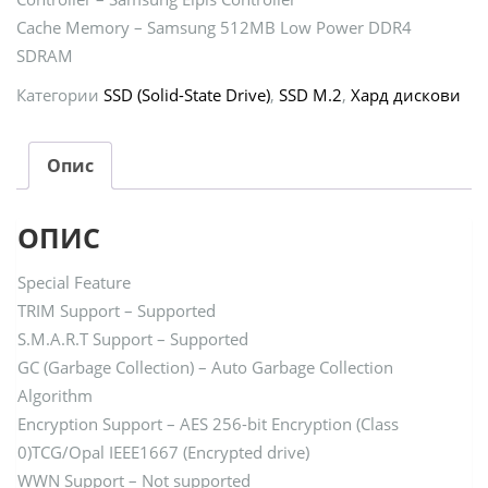
Cache Memory – Samsung 512MB Low Power DDR4
SDRAM
Категории
SSD (Solid-State Drive)
,
SSD M.2
,
Хард дискови
Опис
ОПИС
Special Feature
TRIM Support – Supported
S.M.A.R.T Support – Supported
GC (Garbage Collection) – Auto Garbage Collection
Algorithm
Encryption Support – AES 256-bit Encryption (Class
0)TCG/Opal IEEE1667 (Encrypted drive)
WWN Support – Not supported