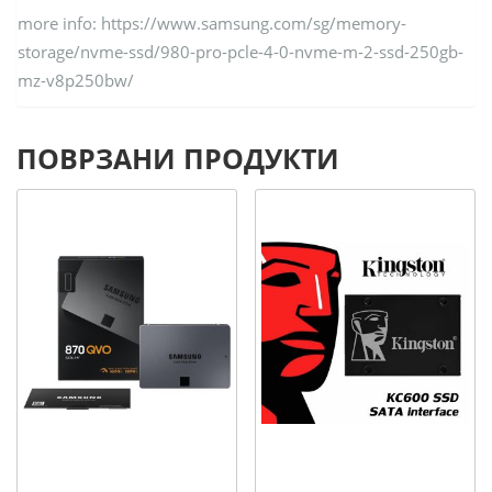
more info: https://www.samsung.com/sg/memory-
storage/nvme-ssd/980-pro-pcle-4-0-nvme-m-2-ssd-250gb-
mz-v8p250bw/
ПОВРЗАНИ ПРОДУКТИ