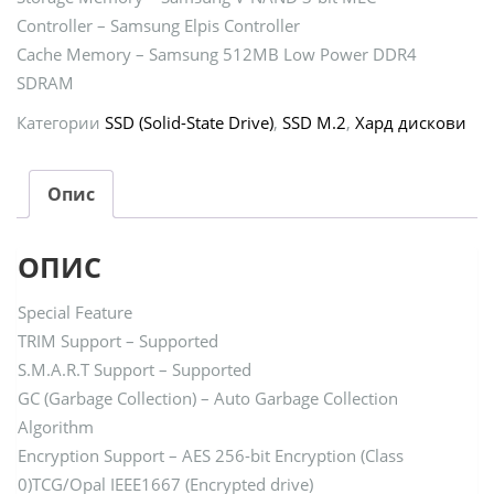
Controller – Samsung Elpis Controller
Cache Memory – Samsung 512MB Low Power DDR4
SDRAM
Категории
SSD (Solid-State Drive)
,
SSD M.2
,
Хард дискови
Опис
ОПИС
Special Feature
TRIM Support – Supported
S.M.A.R.T Support – Supported
GC (Garbage Collection) – Auto Garbage Collection
Algorithm
Encryption Support – AES 256-bit Encryption (Class
0)TCG/Opal IEEE1667 (Encrypted drive)