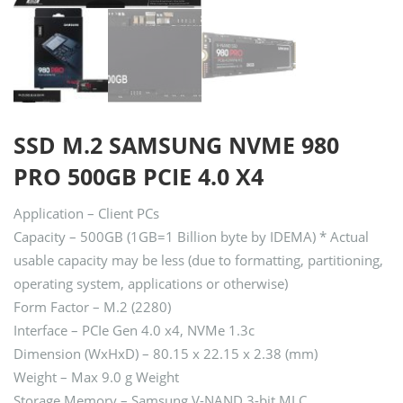
SSD M.2 SAMSUNG NVME 980
PRO 500GB PCIE 4.0 X4
Application – Client PCs
Capacity – 500GB (1GB=1 Billion byte by IDEMA) * Actual
usable capacity may be less (due to formatting, partitioning,
operating system, applications or otherwise)
Form Factor – M.2 (2280)
Interface – PCIe Gen 4.0 x4, NVMe 1.3c
Dimension (WxHxD) – 80.15 x 22.15 x 2.38 (mm)
Weight – Max 9.0 g Weight
Storage Memory – Samsung V-NAND 3-bit MLC