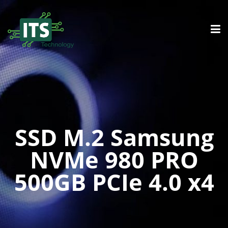
SSD M.2 Samsung
NVMe 980 PRO
500GB PCIe 4.0 x4