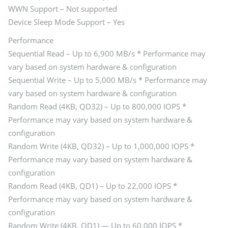
WWN Support – Not supported
Device Sleep Mode Support – Yes
Performance
Sequential Read – Up to 6,900 MB/s * Performance may
vary based on system hardware & configuration
Sequential Write – Up to 5,000 MB/s * Performance may
vary based on system hardware & configuration
Random Read (4KB, QD32) – Up to 800,000 IOPS *
Performance may vary based on system hardware &
configuration
Random Write (4KB, QD32) – Up to 1,000,000 IOPS *
Performance may vary based on system hardware &
configuration
Random Read (4KB, QD1) – Up to 22,000 IOPS *
Performance may vary based on system hardware &
configuration
Random Write (4KB, QD1) — Up to 60,000 IOPS *