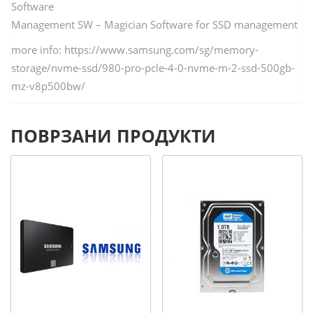
Software
Management SW – Magician Software for SSD management
more info: https://www.samsung.com/sg/memory-
storage/nvme-ssd/980-pro-pcle-4-0-nvme-m-2-ssd-500gb-
mz-v8p500bw/
ПОВРЗАНИ ПРОДУКТИ