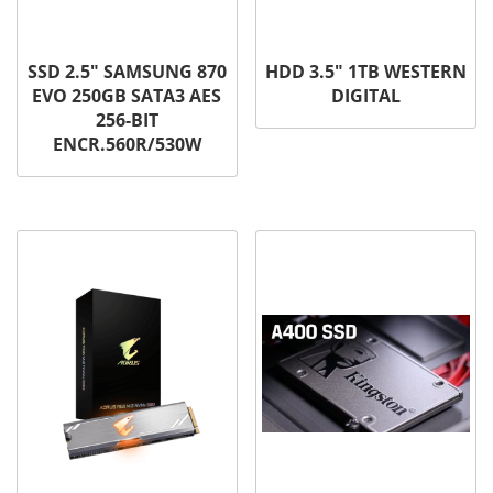
SSD 2.5″ SAMSUNG 870
HDD 3.5″ 1TB WESTERN
EVO 250GB SATA3 AES
DIGITAL
256-BIT
ENCR.560R/530W