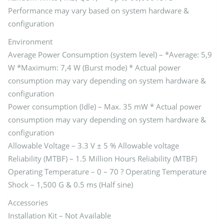
Performance may vary based on system hardware &
configuration
Environment
Average Power Consumption (system level) – *Average: 5,9
W *Maximum: 7,4 W (Burst mode) * Actual power
consumption may vary depending on system hardware &
configuration
Power consumption (Idle) – Max. 35 mW * Actual power
consumption may vary depending on system hardware &
configuration
Allowable Voltage – 3.3 V ± 5 % Allowable voltage
Reliability (MTBF) – 1.5 Million Hours Reliability (MTBF)
Operating Temperature – 0 – 70 ? Operating Temperature
Shock – 1,500 G & 0.5 ms (Half sine)
Accessories
Installation Kit – Not Available