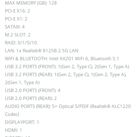
MAX MEMORY (GB): 128
PCI-E X16: 2
PCI-E X1: 2
SATAIII: 4
M.2 SLOT: 2
RAID: 0/1/5/10
LAN: 1x Realtek® 8125B 2.5G LAN
WIFI & BLUETOOTH: Intel AX201 WiFi 6, Bluetooth 5.1
USB 3.2 PORTS (FRONT): 1(Gen 2, Type C), 2(Gen 1, Type A)
USB 3.2 PORTS (REAR): 1(Gen 2, Type C), 1(Gen 2, Type A),
2(Gen 1, Type A)
USB 2.0 PORTS (FRONT): 4
USB 2.0 PORTS (REAR): 2
AUDIO PORTS (REAR): 5+ Optical S/PDIF (Realtek® ALC1220
Codec)
DISPLAYPORT: 1
HDMI: 1