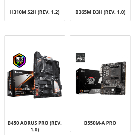
H310M S2H (REV. 1.2)
B365M D3H (REV. 1.0)
B450 AORUS PRO (REV.
B550M-A PRO
1.0)