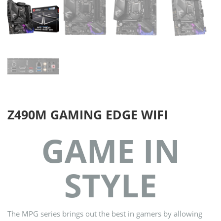
Z490M GAMING EDGE WIFI
GAME IN
STYLE
The MPG series brings out the best in gamers by allowing