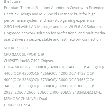
the future
Premium Thermal Solution: Aluminum Cover with Extended
Heatsink Design and M.2 Shield Frozr are built for high
performance system and non-stop gaming experience
2.5G LAN with LAN Manager and Intel Wi-Fi 6 AX Solution:
Upgraded network solution for professional and multimedia
use. Delivers a secure, stable and fast network connection
SOCKET: 1200
CPU (MAX SUPPORT): i9
CHIPSET: Intel® Z490 Chipset
DDR4 MEMORY: 5000(OC)/ 4800(OC)/ 4600(OC)/ 4533(OC)/
4400(OC)/ 4300(OC)/ 4266(OC)/ 4200(OC)/ 4133(OC)/
4000(OC)/ 3866(OC)/ 3733(OC)/ 3600(OC)/ 3466(OC)/
3400(OC)/ 3333(OC)/ 3300(OC)/ 3200(OC)/ 3000(OC)/
2933(JEDEC)/ 2666(JEDEC)/ 2400(JEDEC)/ 2133(JEDEC) MHz
MEMORY CHANNEL: Dual
DIMM SLOTS: 4