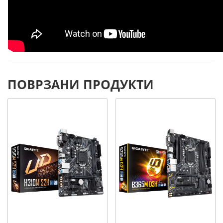
ПОВРЗАНИ ПРОДУКТИ