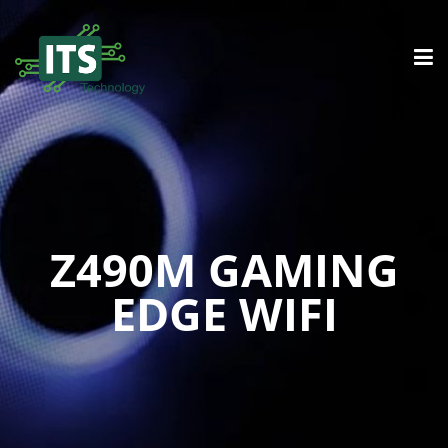
Z490M GAMING
EDGE WIFI