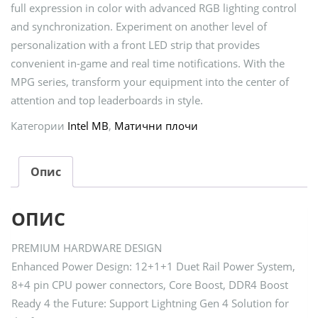
full expression in color with advanced RGB lighting control
and synchronization. Experiment on another level of
personalization with a front LED strip that provides
convenient in-game and real time notifications. With the
MPG series, transform your equipment into the center of
attention and top leaderboards in style.
Категории
Intel MB
,
Матични плочи
Опис
ОПИС
PREMIUM HARDWARE DESIGN
Enhanced Power Design: 12+1+1 Duet Rail Power System,
8+4 pin CPU power connectors, Core Boost, DDR4 Boost
Ready 4 the Future: Support Lightning Gen 4 Solution for