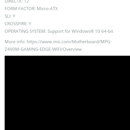
DIRECTX: 12
FORM FACTOR: Micro-ATX
SLI: Y
CROSSFIRE: Y
OPERATING SYSTEM: Support for Windows® 10 64-bit
More info: https://www.msi.com/Motherboard/MPG-
Z490M-GAMING-EDGE-WIFI/Overview