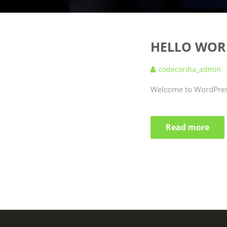
HELLO WOR
codecordia_admin
Welcome to WordPress. T
Read more