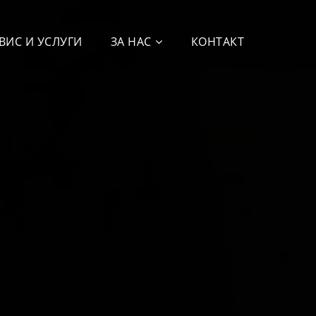
ВИС И УСЛУГИ
ЗА НАС
КОНТАКТ