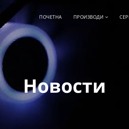
ПОЧЕТНА
ПРОИЗВОДИ
СЕР
Новости