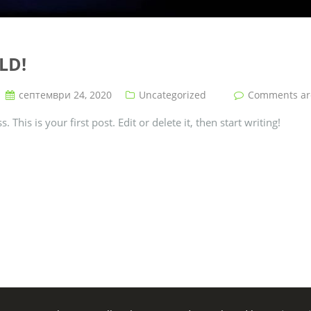
LD!
септември 24, 2020
Uncategorized
Comments are 
his is your first post. Edit or delete it, then start writing!