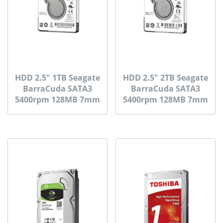
HDD 2.5″ 1TB Seagate
HDD 2.5″ 2TB Seagate
BarraCuda SATA3
BarraCuda SATA3
5400rpm 128MB 7mm
5400rpm 128MB 7mm