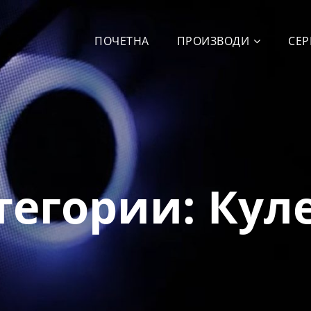
ПОЧЕТНА
ПРОИЗВОДИ
СЕР
тегории:
Кул