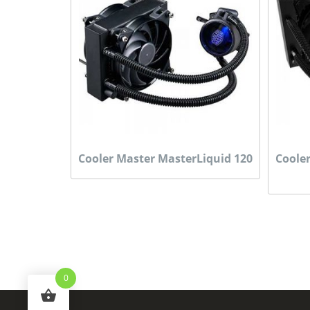
Cooler Master MasterLiquid 120
Coole
0