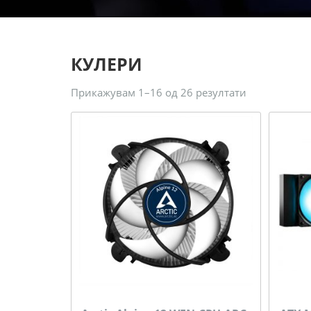
КУЛЕРИ
Прикажувам 1–16 од 26 резултати