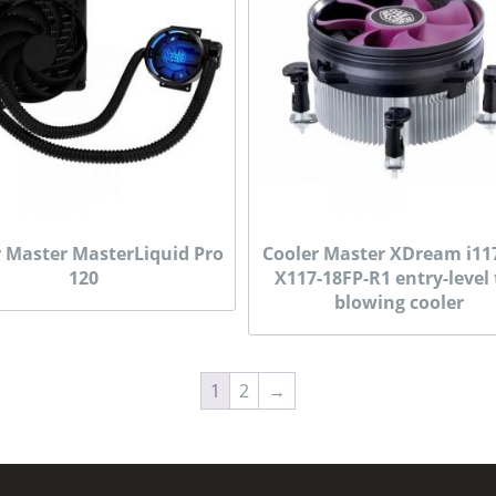
r Master MasterLiquid Pro
Cooler Master XDream i11
120
X117-18FP-R1 entry-level
blowing cooler
1
2
→