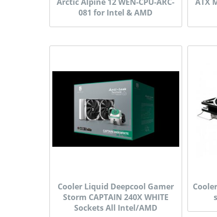
Arctic Alpine 12 WEN-CPU-ARC-
ATX M
081 for Intel & AMD
Cooler Liquid Deepcool Gamer
Coole
Storm CAPTAIN 240X WHITE
Sockets All Intel/AMD