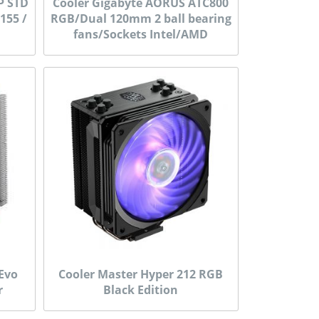
P STD
Cooler Gigabyte AORUS ATC800
1155 /
RGB/Dual 120mm 2 ball bearing
fans/Sockets Intel/AMD
 Evo
Cooler Master Hyper 212 RGB
r
Black Edition