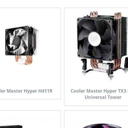
ler Master Hyper H411R
Cooler Master Hyper TX3
Universal Tower