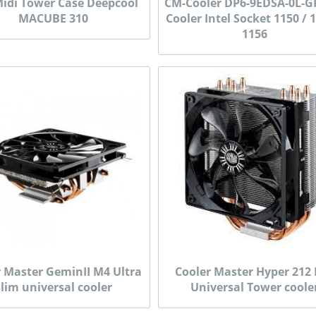
idi Tower Case Deepcool
CM-Cooler DP6-9EDSA-0L-G
MACUBE 310
Cooler Intel Socket 1150 / 
1156
r Master GeminII M4 Ultra
Cooler Master Hyper 212
slim universal cooler
Universal Tower coole