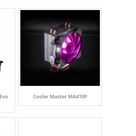
 Evo
Cooler Master MA410P