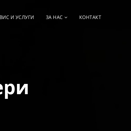
ВИС И УСЛУГИ
ЗА НАС
КОНТАКТ
ери