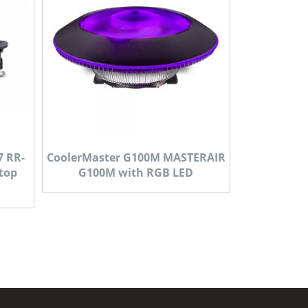
7 RR-
CoolerMaster G100M MASTERAIR
 top
G100M with RGB LED