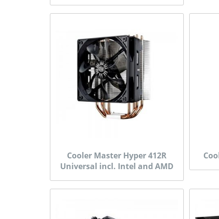
Cooler Master Hyper 412R
Coo
Universal incl. Intel and AMD