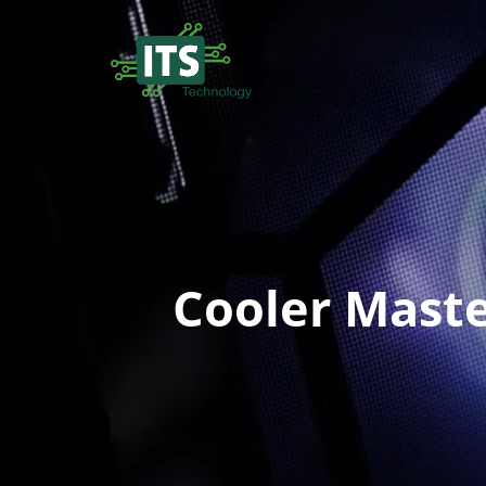
Cooler Maste