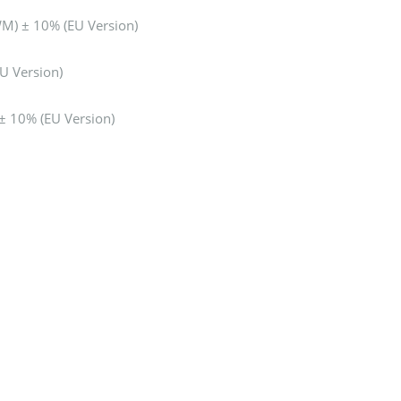
) ± 10% (EU Version)
U Version)
 10% (EU Version)