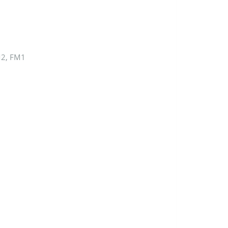
M2, FM1