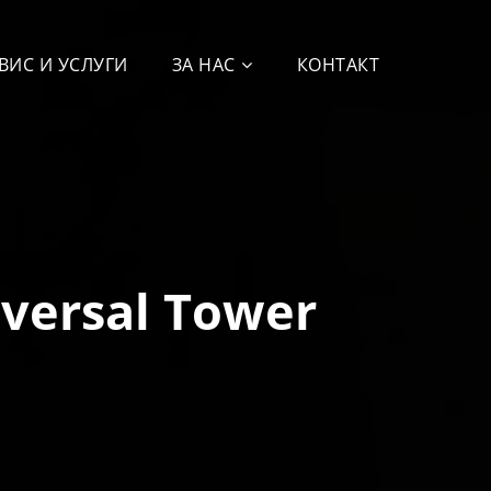
ВИС И УСЛУГИ
ЗА НАС
КОНТАКТ
iversal Tower