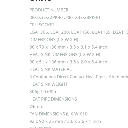
PRODUCT NUMBER
RR-TX3E-22PK-R1, RR-TX3E-28PK-R1
CPU SOCKET
LGA1366, LGA1200, LGA1156, LGA1155, LGA115
DIMENSIONS (L X W X H)
90 x 79 x 136 mm / 3.5 x 3.1 x 5.4 inch
HEAT SINK DIMENSIONS (L X W X H)
90 x 51 x 136 mm / 3.5 x 2.0 x 5.4 inch
HEAT SINK MATERIAL
3 Continuous Direct Contact Heat Pipes, Aluminu
HEAT SINK WEIGHT
306g / 0.68lb
HEAT PIPE DIMENSIONS
Ø6mm
FAN DIMENSIONS (L X W X H)
92 x 92 x 25 mm / 3.6 x 3.6 x 1 inch