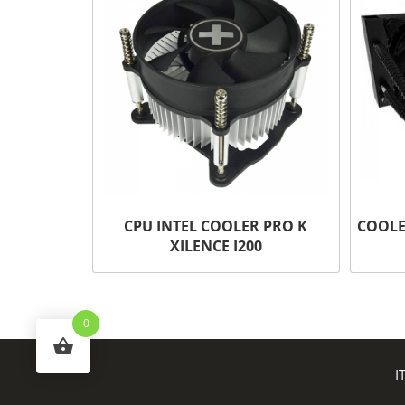
CPU INTEL COOLER PRO K
COOLE
XILENCE I200
0
I