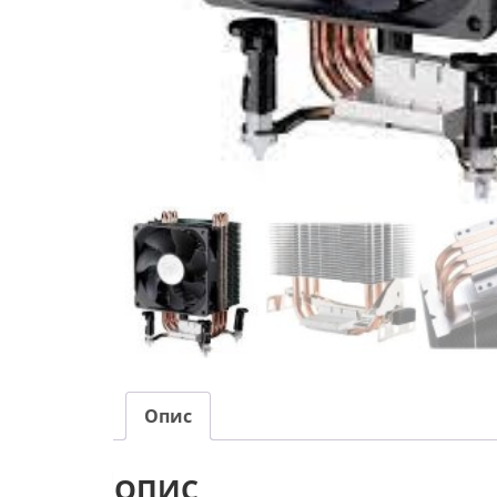
Опис
ОПИС