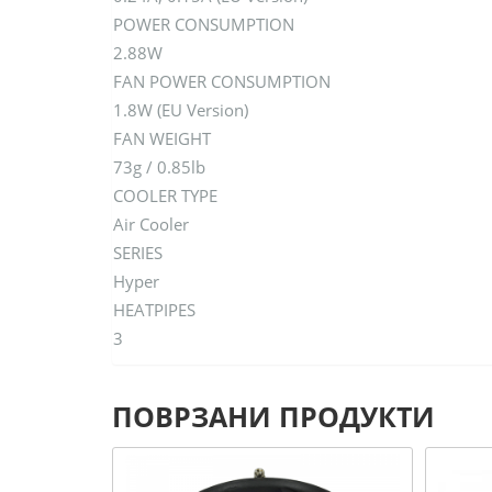
POWER CONSUMPTION
2.88W
FAN POWER CONSUMPTION
1.8W (EU Version)
FAN WEIGHT
73g / 0.85lb
COOLER TYPE
Air Cooler
SERIES
Hyper
HEATPIPES
3
ПОВРЗАНИ ПРОДУКТИ