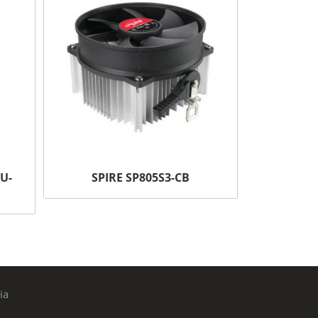
U-
SPIRE SP805S3-CB
ia