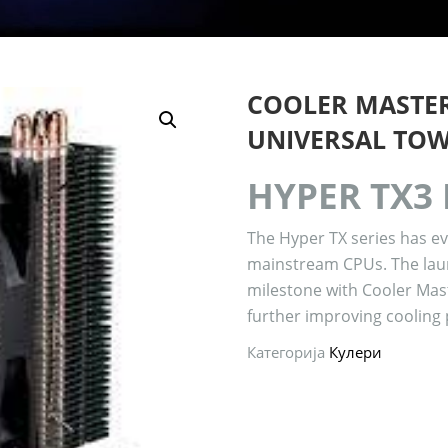
COOLER MASTER
UNIVERSAL TO
HYPER TX3
The Hyper TX series has e
mainstream CPUs. The lau
milestone with Cooler Mas
further improving cooling
Категорија
Кулери