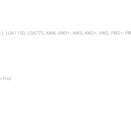
1, LGA1150, LGA775, AM4, AM3+, AM3, AM2+, AM2, FM2+, F
m Fins