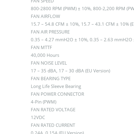
FAN SPEED
800-2800 RPM (PWM) ± 10%, 800-2,200 RPM (PWM
FAN AIRFLOW
15.7 – 54.8 CFM ± 10%, 15.7 – 43.1 CFM ± 10% (E
FAN AIR PRESSURE
0.35 – 4.27 mmH2O ± 10%, 0.35 – 2.63 mmH2O ±
FAN MTTF
40,000 Hours
FAN NOISE LEVEL
17 – 35 dBA, 17 – 30 dBA (EU Version)
FAN BEARING TYPE
Long Life Sleeve Bearing
FAN POWER CONNECTOR
4-Pin (PWM)
FAN RATED VOLTAGE
12VDC
FAN RATED CURRENT
0.24A, 0.15A (EU Version)