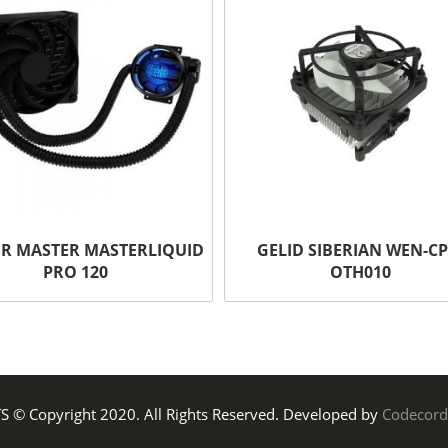
R MASTER MASTERLIQUID
GELID SIBERIAN WEN-CP
PRO 120
OTH010
TS © Copyright 2020. All Rights Reserved. Developed by
Codecord