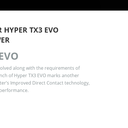
 HYPER TX3 EVO
WER
 EVO
volved along with the requirements of
nch of Hyper TX3 EVO marks another
ter’s Improved Direct Contact technology,
 performance.