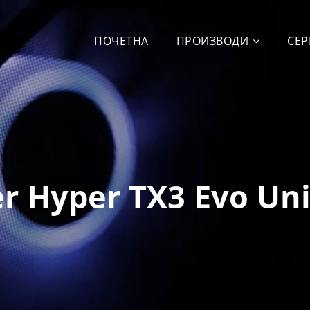
ПОЧЕТНА
ПРОИЗВОДИ
СЕР
r Hyper TX3 Evo Un