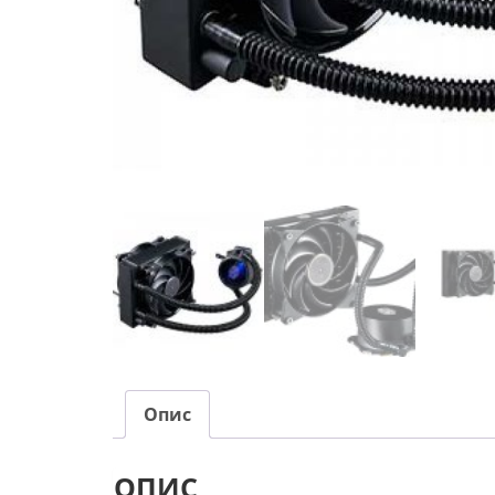
Опис
ОПИС