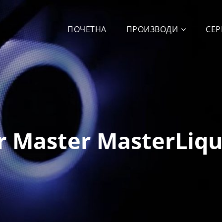
ПОЧЕТНА
ПРОИЗВОДИ
СЕР
r Master MasterLiqu