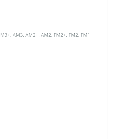
AM3+, AM3, AM2+, AM2, FM2+, FM2, FM1