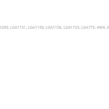
1200, LGA1151, LGA1150, LGA1156, LGA1155, LGA775, AM4, 