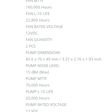
FAN MTTF
160,000 Hours
FAN L-10 LIFE
22,800 Hours
FAN RATED VOLTAGE
12VDC
FAN QUANTITY
2 PCS
PUMP DIMENSIONS
85.6 x 70 x 49 mm / 3.37 x 2.76 x 1.93 inch
PUMP NOISE LEVEL
15 dBA (Max)
PUMP MTTF
70,000 Hours
PUMP L-10 LIFE
20,000 Hours
PUMP RATED VOLTAGE
12 VDC