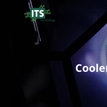
Coole