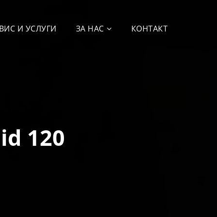
ВИС И УСЛУГИ
ЗА НАС
КОНТАКТ
id 120