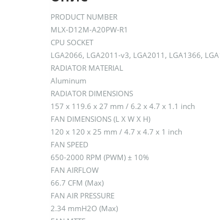
PRODUCT NUMBER
MLX-D12M-A20PW-R1
CPU SOCKET
LGA2066, LGA2011-v3, LGA2011, LGA1366, LGA
RADIATOR MATERIAL
Aluminum
RADIATOR DIMENSIONS
157 x 119.6 x 27 mm / 6.2 x 4.7 x 1.1 inch
FAN DIMENSIONS (L X W X H)
120 x 120 x 25 mm / 4.7 x 4.7 x 1 inch
FAN SPEED
650-2000 RPM (PWM) ± 10%
FAN AIRFLOW
66.7 CFM (Max)
FAN AIR PRESSURE
2.34 mmH2O (Max)