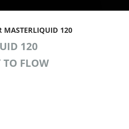
 MASTERLIQUID 120
UID 120
 TO FLOW