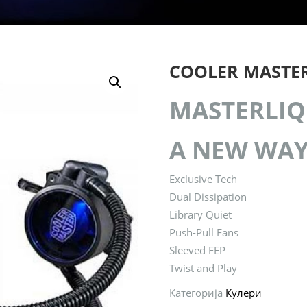
COOLER MASTER
MASTERLIQ
A NEW WAY
Exclusive Tech
Dual Dissipation
Library Quiet
Push-Pull Fans
Sleeved FEP
Twist and Play
Категорија
Кулери