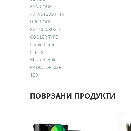
EAN CODE
4719512054116
UPC CODE
884102030215
COOLER TYPE
Liquid Cooler
SERIES
MasterLiquid
RADIATOR SIZE
120
ПОВРЗАНИ ПРОДУКТИ