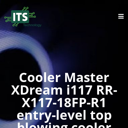
Cooler Master
XDream i117 RR-
X117-18FP-R1
entry-level top
blowing cooler