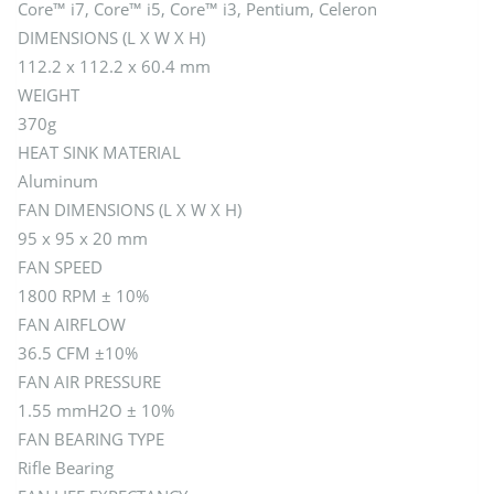
Core™ i7, Core™ i5, Core™ i3, Pentium, Celeron
DIMENSIONS (L X W X H)
112.2 x 112.2 x 60.4 mm
WEIGHT
370g
HEAT SINK MATERIAL
Aluminum
FAN DIMENSIONS (L X W X H)
95 x 95 x 20 mm
FAN SPEED
1800 RPM ± 10%
FAN AIRFLOW
36.5 CFM ±10%
FAN AIR PRESSURE
1.55 mmH2O ± 10%
FAN BEARING TYPE
Rifle Bearing