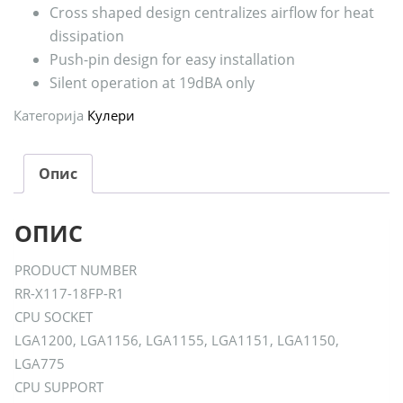
Cross shaped design centralizes airflow for heat
dissipation
Push-pin design for easy installation
Silent operation at 19dBA only
Категорија
Кулери
Опис
ОПИС
PRODUCT NUMBER
RR-X117-18FP-R1
CPU SOCKET
LGA1200, LGA1156, LGA1155, LGA1151, LGA1150,
LGA775
CPU SUPPORT