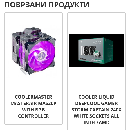
ПОВРЗАНИ ПРОДУКТИ
COOLERMASTER
COOLER LIQUID
MASTERAIR MA620P
DEEPCOOL GAMER
WITH RGB
STORM CAPTAIN 240X
CONTROLLER
WHITE SOCKETS ALL
INTEL/AMD