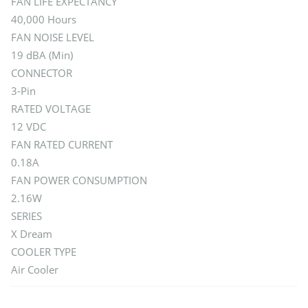
FAN LIFE EXPECTANCY
40,000 Hours
FAN NOISE LEVEL
19 dBA (Min)
CONNECTOR
3-Pin
RATED VOLTAGE
12 VDC
FAN RATED CURRENT
0.18A
FAN POWER CONSUMPTION
2.16W
SERIES
X Dream
COOLER TYPE
Air Cooler