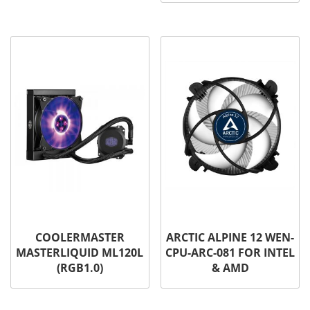
COOLERMASTER
ARCTIC ALPINE 12 WEN-
MASTERLIQUID ML120L
CPU-ARC-081 FOR INTEL
(RGB1.0)
& AMD