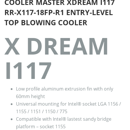
COOLER MASTER XDREAM I117
RR-X117-18FP-R1 ENTRY-LEVEL
TOP BLOWING COOLER
X DREAM
I117
Low profile aluminum extrusion fin with only
60mm height
Universal mounting for Intel® socket LGA 1156 /
1155 / 1151 / 1150 / 775
Compatible with Intel® lastest sandy bridge
platform – socket 1155