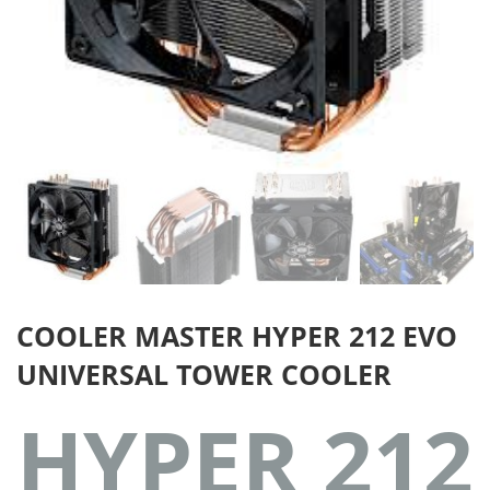
COOLER MASTER HYPER 212 EVO
UNIVERSAL TOWER COOLER
HYPER 212