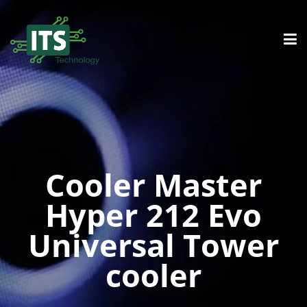
Cooler Master
Hyper 212 Evo
Universal Tower
cooler