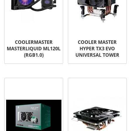
COOLERMASTER
COOLER MASTER
MASTERLIQUID ML120L
HYPER TX3 EVO
(RGB1.0)
UNIVERSAL TOWER