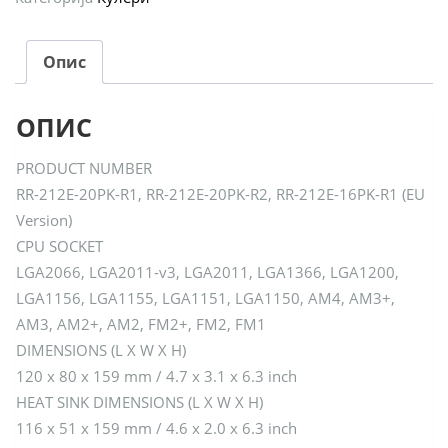
Опис
ОПИС
PRODUCT NUMBER
RR-212E-20PK-R1, RR-212E-20PK-R2, RR-212E-16PK-R1 (EU
Version)
CPU SOCKET
LGA2066, LGA2011-v3, LGA2011, LGA1366, LGA1200,
LGA1156, LGA1155, LGA1151, LGA1150, AM4, AM3+,
AM3, AM2+, AM2, FM2+, FM2, FM1
DIMENSIONS (L X W X H)
120 x 80 x 159 mm / 4.7 x 3.1 x 6.3 inch
HEAT SINK DIMENSIONS (L X W X H)
116 x 51 x 159 mm / 4.6 x 2.0 x 6.3 inch