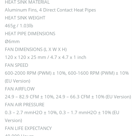
HEAT SINK MATERIAL
Aluminum Fins, 4 Direct Contact Heat Pipes
HEAT SINK WEIGHT
465g / 1.03lb
HEAT PIPE DIMENSIONS
Ø6mm
FAN DIMENSIONS (L X W X H)
120 x 120 x 25 mm / 4.7 x 4.7 x 1 inch
FAN SPEED
600-2000 RPM (PWM) ± 10%, 600-1600 RPM (PWM) ± 10%
(EU Version)
FAN AIRFLOW
24.9 – 82.9 CFM ± 10%, 24.9 – 66.3 CFM ± 10% (EU Version)
FAN AIR PRESSURE
0.3 – 2.7 mmH2O ± 10%, 0.3 – 1.7 mmH2O ± 10% (EU
Version)
FAN LIFE EXPECTANCY