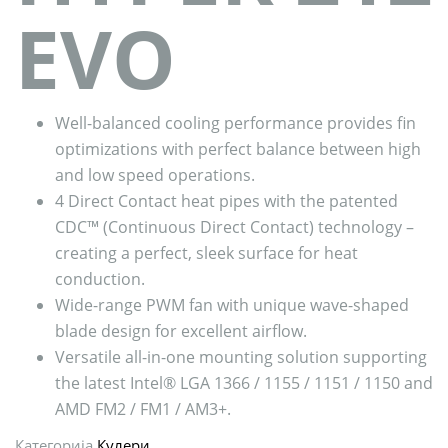
EVO
Well-balanced cooling performance provides fin
optimizations with perfect balance between high
and low speed operations.
4 Direct Contact heat pipes with the patented
CDC™ (Continuous Direct Contact) technology –
creating a perfect, sleek surface for heat
conduction.
Wide-range PWM fan with unique wave-shaped
blade design for excellent airflow.
Versatile all-in-one mounting solution supporting
the latest Intel® LGA 1366 / 1155 / 1151 / 1150 and
AMD FM2 / FM1 / AM3+.
Категорија
Кулери