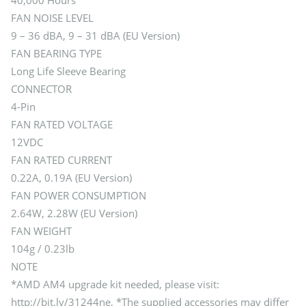
40,000 Hours
FAN NOISE LEVEL
9 – 36 dBA, 9 – 31 dBA (EU Version)
FAN BEARING TYPE
Long Life Sleeve Bearing
CONNECTOR
4-Pin
FAN RATED VOLTAGE
12VDC
FAN RATED CURRENT
0.22A, 0.19A (EU Version)
FAN POWER CONSUMPTION
2.64W, 2.28W (EU Version)
FAN WEIGHT
104g / 0.23lb
NOTE
*AMD AM4 upgrade kit needed, please visit:
http://bit.ly/31244ne, *The supplied accessories may differ