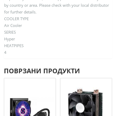
by country or area. Please check with your local distributor
for further details.
COOLER TYPE
Air Cooler
SERIES
Hyper
HEATPIPES
4
ПОВРЗАНИ ПРОДУКТИ