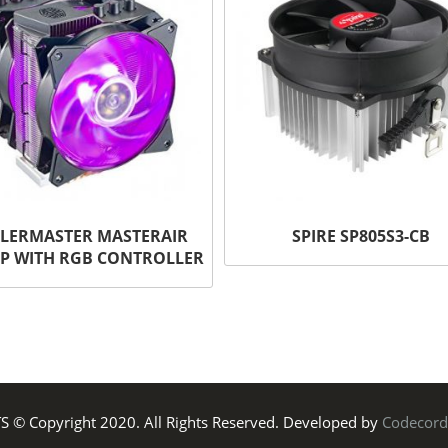
LERMASTER MASTERAIR
SPIRE SP805S3-CB
P WITH RGB CONTROLLER
TS © Copyright 2020. All Rights Reserved. Developed by
Codecord