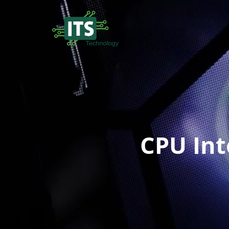
CPU Int