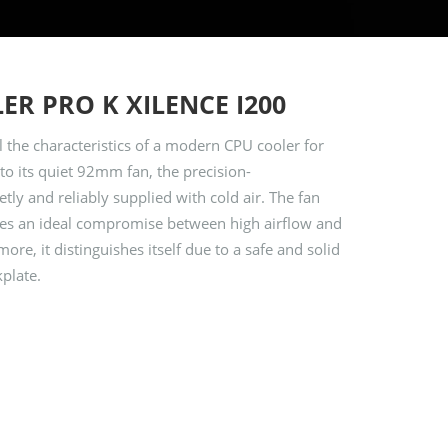
ER PRO K XILENCE I200
 the characteristics of a modern CPU cooler for
to its quiet 92mm fan, the precision-
tly and reliably supplied with cold air. The fan
s an ideal compromise between high airflow and
re, it distinguishes itself due to a safe and solid
plate.