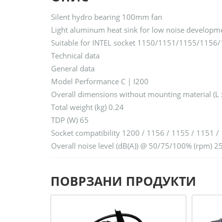
Silent hydro bearing 100mm fan
Light aluminum heat sink for low noise developm
Suitable for INTEL socket 1150/1151/1155/1156
Technical data
General data
Model Performance C | I200
Overall dimensions without mounting material (L 
Total weight (kg) 0.24
TDP (W) 65
Socket compatibility 1200 / 1156 / 1155 / 1151 /
Overall noise level (dB(A)) @ 50/75/100% (rpm) 2
ПОВРЗАНИ ПРОДУКТИ