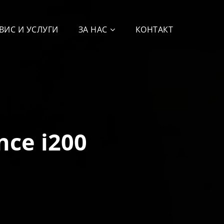
ВИС И УСЛУГИ
ЗА НАС
КОНТАКТ
nce i200