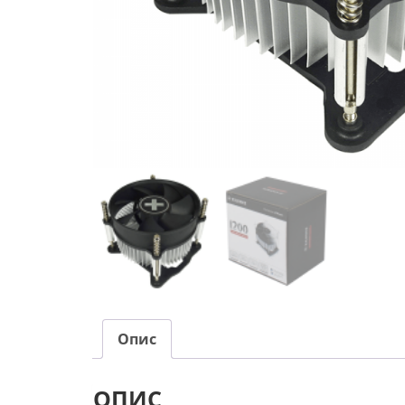
Опис
ОПИС