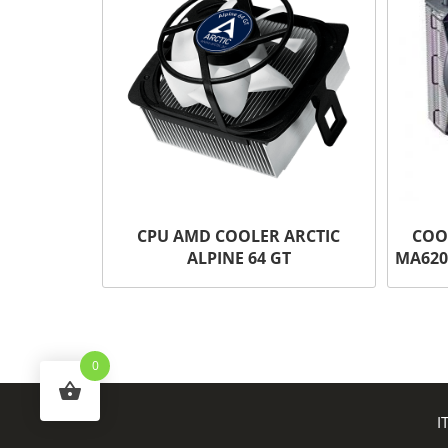
CPU AMD COOLER ARCTIC
COO
ALPINE 64 GT
MA620
0
I