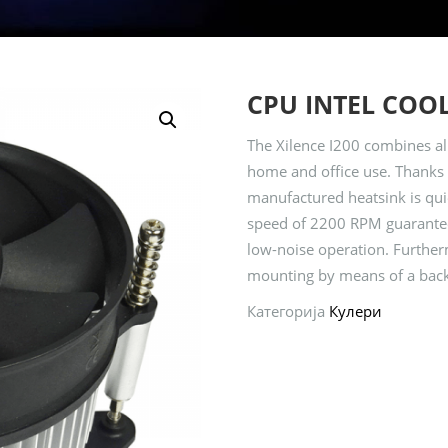
CPU INTEL COOL
The Xilence I200 combines all
home and office use. Thanks 
manufactured heatsink is quie
speed of 2200 RPM guarantee
low-noise operation. Furthermo
mounting by means of a back
Категорија
Кулери