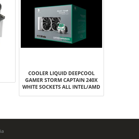
COOLER LIQUID DEEPCOOL
GAMER STORM CAPTAIN 240X
WHITE SOCKETS ALL INTEL/AMD
ia