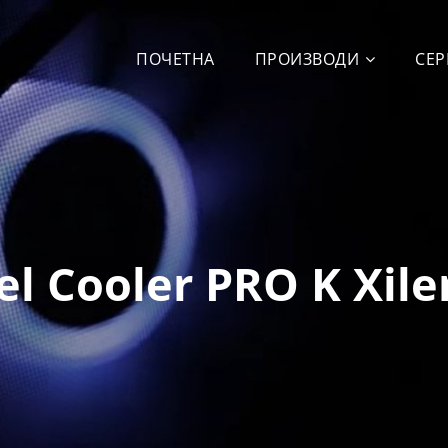
ПОЧЕТНА
ПРОИЗВОДИ
СЕР
el Cooler PRO K Xile