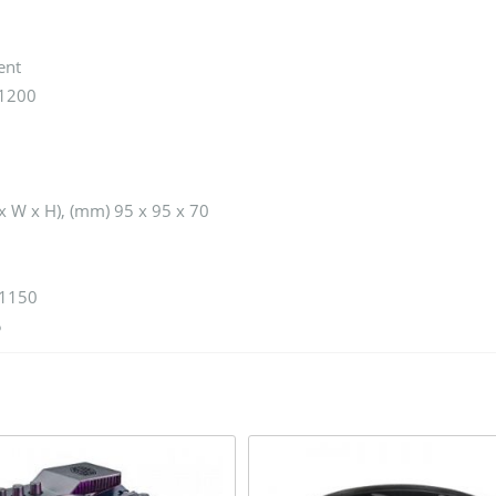
ent
/1200
x W x H), (mm) 95 x 95 x 70
 1150
5