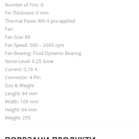
Number of Fins: 0
Fin Thickness: 0 mm
Thermal Paste: MX-4 pre-applied
Fan
Fan Size: 80
Fan Speed: 500 – 2000 rpm
Fan Bearing: Fluid Dynamic Bearing
Noise Level: 0.25 Sone
Current: 0,16 A
Connector: 4-Pin
Size & Weight
Lenght: 84 mm
Width: 100 mm
Height: 64 mm
Weight: 295