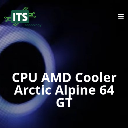
CPU AMD Cooler
Arctic Alpine 64
GT