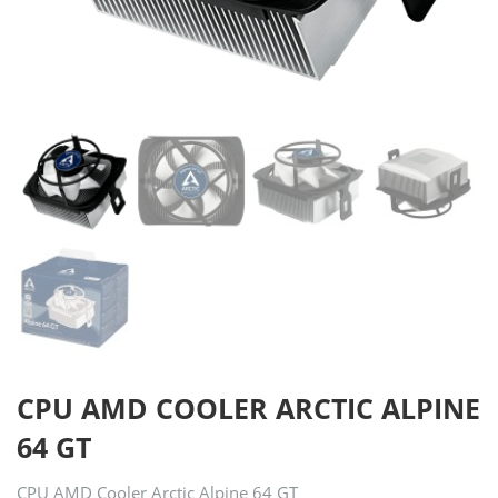
CPU AMD COOLER ARCTIC ALPINE
64 GT
CPU AMD Cooler Arctic Alpine 64 GT