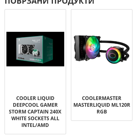
ПОВРЗАНИ ПРОДУКТИ
COOLER LIQUID
COOLERMASTER
DEEPCOOL GAMER
MASTERLIQUID ML120R
STORM CAPTAIN 240X
RGB
WHITE SOCKETS ALL
INTEL/AMD