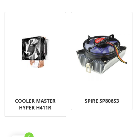
COOLER MASTER
SPIRE SP806S3
HYPER H411R
0