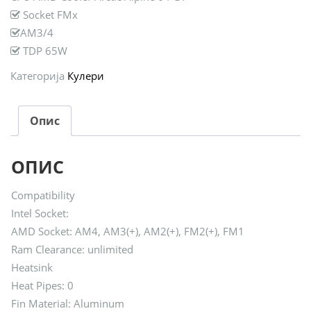
Socket FMx
AM3/4
TDP 65W
Категорија
Кулери
Опис
ОПИС
Compatibility
Intel Socket:
AMD Socket: AM4, AM3(+), AM2(+), FM2(+), FM1
Ram Clearance: unlimited
Heatsink
Heat Pipes: 0
Fin Material: Aluminum