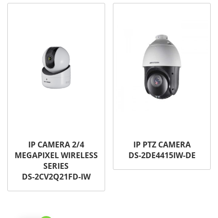
IP CAMERA 2/4
IP PTZ CAMERA
MEGAPIXEL WIRELESS
DS-2DE4415IW-DE
SERIES
DS-2CV2Q21FD-IW