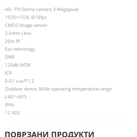
HD -TVI Dome camera 3 Megapixel
1920×1536 @18fps
CMOS Image sensor
3.6mm Lens
20m IR
Exir tehnology
DNR
120db WDR
ICR
0.01 Lux/F1.2
Outdoor dome, Wide operating temperature range
(-40°~60°)
IP66
12 VDC
ПОВРЗАНИ ПРОДУКТИ