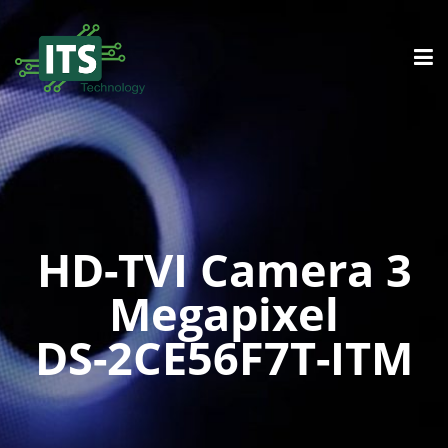
HD-TVI Camera 3
Megapixel
DS-2CE56F7T-ITM