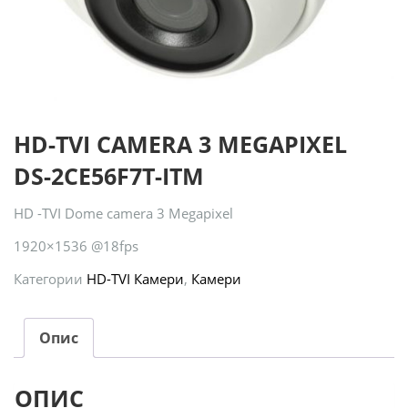
HD-TVI CAMERA 3 MEGAPIXEL
DS-2CE56F7T-ITM
HD -TVI Dome camera 3 Megapixel
1920×1536 @18fps
Категории
HD-TVI Камери
,
Камери
Опис
ОПИС