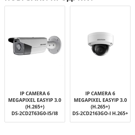
IP CAMERA 6
IP CAMERA 6
MEGAPIXEL EASYIP 3.0
MEGAPIXEL EASYIP 3.0
(H.265+)
(H.265+)
DS-2CD2T63G0-I5/I8
DS-2CD2163GO-I H.265+