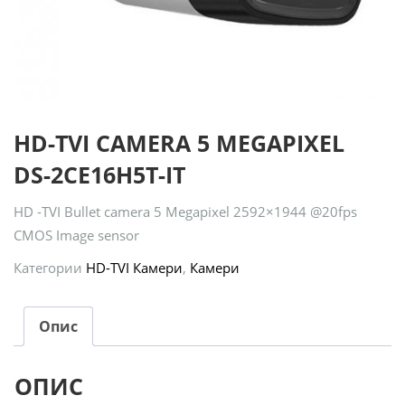
HD-TVI CAMERA 5 MEGAPIXEL
DS-2CE16H5T-IT
HD -TVI Bullet camera 5 Megapixel 2592×1944 @20fps
CMOS Image sensor
Категории
HD-TVI Камери
,
Камери
Опис
ОПИС