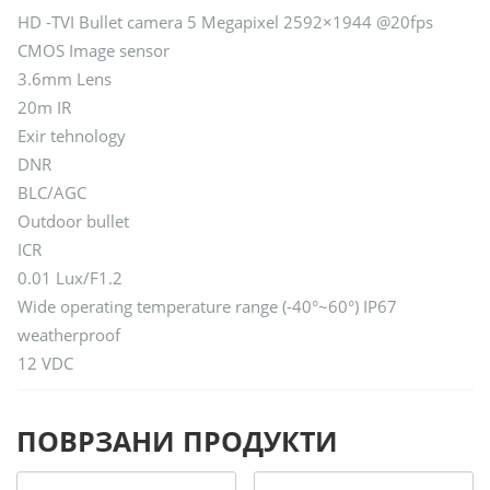
HD -TVI Bullet camera 5 Megapixel 2592×1944 @20fps
CMOS Image sensor
3.6mm Lens
20m IR
Exir tehnology
DNR
BLC/AGC
Outdoor bullet
ICR
0.01 Lux/F1.2
Wide operating temperature range (-40°~60°) IP67
weatherproof
12 VDC
ПОВРЗАНИ ПРОДУКТИ