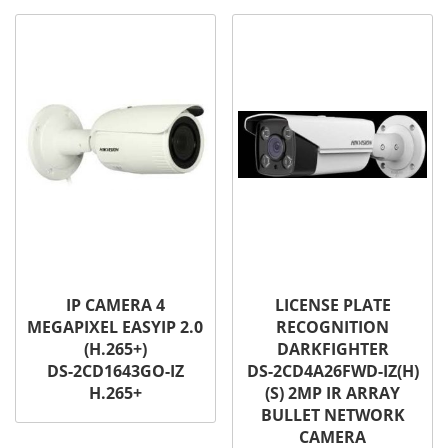
IP CAMERA 4
LICENSE PLATE
MEGAPIXEL EASYIP 2.0
RECOGNITION
(H.265+)
DARKFIGHTER
DS-2CD1643GO-IZ
DS-2CD4A26FWD-IZ(H)
H.265+
(S) 2MP IR ARRAY
BULLET NETWORK
CAMERA