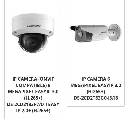
IP CAMERA (ONVIF
IP CAMERA 6
COMPATIBLE) 8
MEGAPIXEL EASYIP 3.0
MEGAPIXEL EASYIP 3.0
(H.265+)
(H.265+)
DS-2CD2T63G0-I5/I8
DS-2CD2183FWD-I EASY
IP 2.0+ (H.265+)