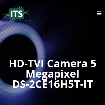
HD-TVI Camera 5
Megapixel
DS-2CE16H5T-IT