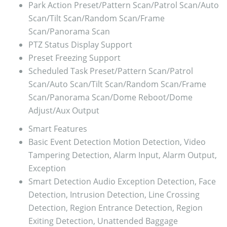
Park Action
Preset/Pattern Scan/Patrol Scan/Auto
Scan/Tilt Scan/Random Scan/Frame
Scan/Panorama Scan
PTZ Status Display
Support
Preset Freezing
Support
Scheduled Task
Preset/Pattern Scan/Patrol
Scan/Auto Scan/Tilt Scan/Random Scan/Frame
Scan/Panorama Scan/Dome Reboot/Dome
Adjust/Aux Output
Smart Features
Basic Event Detection
Motion Detection, Video
Tampering Detection, Alarm Input, Alarm Output,
Exception
Smart Detection
Audio Exception Detection, Face
Detection, Intrusion Detection, Line Crossing
Detection, Region Entrance Detection, Region
Exiting Detection, Unattended Baggage