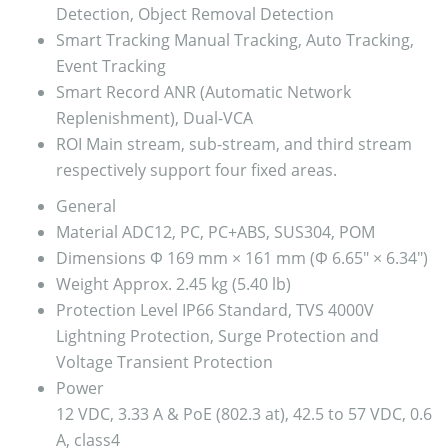
Detection, Object Removal Detection
Smart Tracking
Manual Tracking, Auto Tracking,
Event Tracking
Smart Record
ANR (Automatic Network
Replenishment), Dual-VCA
ROI
Main stream, sub-stream, and third stream
respectively support four fixed areas.
General
Material
ADC12, PC, PC+ABS, SUS304, POM
Dimensions
Φ 169 mm × 161 mm (Φ 6.65″ × 6.34″)
Weight
Approx. 2.45 kg (5.40 lb)
Protection Level
IP66 Standard, TVS 4000V
Lightning Protection, Surge Protection and
Voltage Transient Protection
Power
12 VDC, 3.33 A & PoE (802.3 at), 42.5 to 57 VDC, 0.6
A, class4