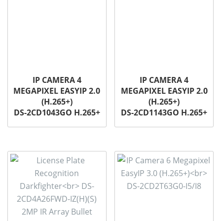
IP CAMERA 4
IP CAMERA 4
MEGAPIXEL EASYIP 2.0
MEGAPIXEL EASYIP 2.0
(H.265+)
(H.265+)
DS-2CD1043GO H.265+
DS-2CD1143GO H.265+