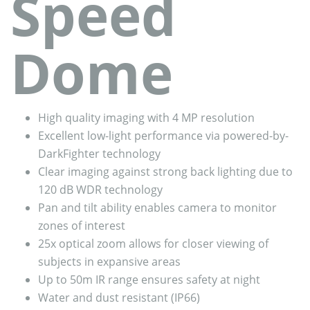
Speed
Dome
High quality imaging with 4 MP resolution
Excellent low-light performance via powered-by-
DarkFighter technology
Clear imaging against strong back lighting due to
120 dB WDR technology
Pan and tilt ability enables camera to monitor
zones of interest
25x optical zoom allows for closer viewing of
subjects in expansive areas
Up to 50m IR range ensures safety at night
Water and dust resistant (IP66)