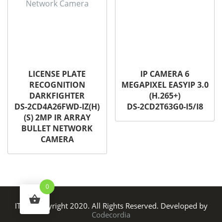
LICENSE PLATE
IP CAMERA 6
RECOGNITION
MEGAPIXEL EASYIP 3.0
DARKFIGHTER
(H.265+)
DS-2CD4A26FWD-IZ(H)
DS-2CD2T63G0-I5/I8
(S) 2MP IR ARRAY
BULLET NETWORK
CAMERA
0
ITS © Copyright 2020. All Rights Reserved. Developed by
Codecordia