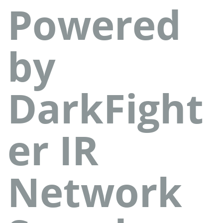
Powered
by
DarkFight
er IR
Network