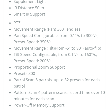
Supplement Light
IR Distance
50 m
Smart IR
Support
PTZ
Movement Range (Pan)
360° endless
Pan Speed
Configurable, from 0.1°/s to 300°/s,
Preset Speed: 350°/s
Movement Range (Tilt)
From -5° to 90° (auto-flip)
Tilt Speed
Configurable, from 0.1°/s to 160°/s,
Preset Speed: 200°/s
Proportional Zoom
Support
Presets
300
Patrol Scan
8 patrols, up to 32 presets for each
patrol
Pattern Scan
4 pattern scans, record time over 10
minutes for each scan
Power-Off Memory
Support