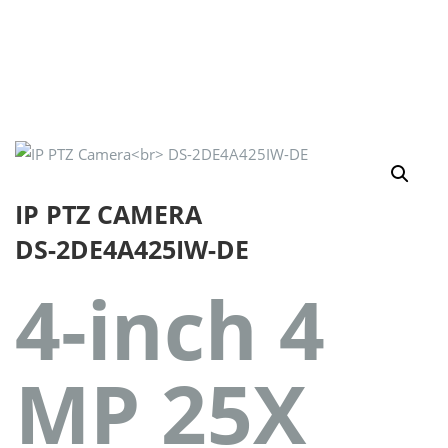
IP PTZ CAMERA
DS-2DE4A425IW-DE
4-inch 4
MP 25X