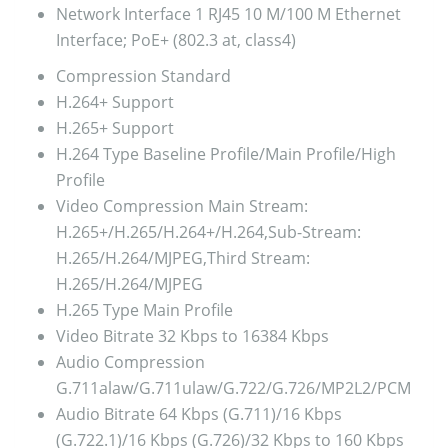
Network Interface
1 RJ45 10 M/100 M Ethernet
Interface; PoE+ (802.3 at, class4)
Compression Standard
H.264+
Support
H.265+
Support
H.264 Type
Baseline Profile/Main Profile/High
Profile
Video Compression
Main Stream:
H.265+/H.265/H.264+/H.264,Sub-Stream:
H.265/H.264/MJPEG,Third Stream:
H.265/H.264/MJPEG
H.265 Type
Main Profile
Video Bitrate
32 Kbps to 16384 Kbps
Audio Compression
G.711alaw/G.711ulaw/G.722/G.726/MP2L2/PCM
Audio Bitrate
64 Kbps (G.711)/16 Kbps
(G.722.1)/16 Kbps (G.726)/32 Kbps to 160 Kbps