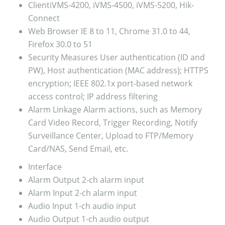
Client
iVMS-4200, iVMS-4500, iVMS-5200, Hik-
Connect
Web Browser
IE 8 to 11, Chrome 31.0 to 44,
Firefox 30.0 to 51
Security Measures
User authentication (ID and
PW), Host authentication (MAC address); HTTPS
encryption; IEEE 802.1x port-based network
access control; IP address filtering
Alarm Linkage
Alarm actions, such as Memory
Card Video Record, Trigger Recording, Notify
Surveillance Center, Upload to FTP/Memory
Card/NAS, Send Email, etc.
Interface
Alarm Output
2-ch alarm input
Alarm Input
2-ch alarm input
Audio Input
1-ch audio input
Audio Output
1-ch audio output