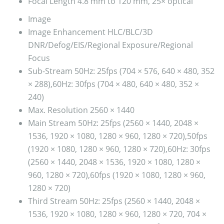
Focal Length
4.8 mm to 120 mm, 25× optical
Image
Image Enhancement
HLC/BLC/3D
DNR/Defog/EIS/Regional Exposure/Regional
Focus
Sub-Stream
50Hz: 25fps (704 × 576, 640 × 480, 352
× 288),60Hz: 30fps (704 × 480, 640 × 480, 352 ×
240)
Max. Resolution
2560 × 1440
Main Stream
50Hz: 25fps (2560 × 1440, 2048 ×
1536, 1920 × 1080, 1280 × 960, 1280 × 720),50fps
(1920 × 1080, 1280 × 960, 1280 × 720),60Hz: 30fps
(2560 × 1440, 2048 × 1536, 1920 × 1080, 1280 ×
960, 1280 × 720),60fps (1920 × 1080, 1280 × 960,
1280 × 720)
Third Stream
50Hz: 25fps (2560 × 1440, 2048 ×
1536, 1920 × 1080, 1280 × 960, 1280 × 720, 704 ×