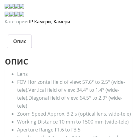
Категории
IP Камери
,
Камери
Опис
ОПИС
Lens
FOV
Horizontal field of view: 57.6° to 2.5° (wide-
tele),Vertical field of view: 34.4° to 1.4° (wide-
tele),Diagonal field of view: 64.5° to 2.9° (wide-
tele)
Zoom Speed
Approx. 3.2 s (optical lens, wide-tele)
Working Distance
10 mm to 1500 mm (wide-tele)
Aperture Range
F1.6 to F3.5