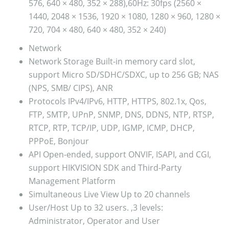
576, 640 × 480, 352 × 288),60Hz: 30fps (2560 ×
1440, 2048 × 1536, 1920 × 1080, 1280 × 960, 1280 ×
720, 704 × 480, 640 × 480, 352 × 240)
Network
Network Storage
Built-in memory card slot,
support Micro SD/SDHC/SDXC, up to 256 GB; NAS
(NPS, SMB/ CIPS), ANR
Protocols
IPv4/IPv6, HTTP, HTTPS, 802.1x, Qos,
FTP, SMTP, UPnP, SNMP, DNS, DDNS, NTP, RTSP,
RTCP, RTP, TCP/IP, UDP, IGMP, ICMP, DHCP,
PPPoE, Bonjour
API
Open-ended, support ONVIF, ISAPI, and CGI,
support HIKVISION SDK and Third-Party
Management Platform
Simultaneous Live View
Up to 20 channels
User/Host
Up to 32 users. ,3 levels:
Administrator, Operator and User