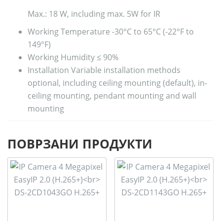
Max.: 18 W, including max. 5W for IR
Working Temperature
-30°C to 65°C (-22°F to
149°F)
Working Humidity
≤ 90%
Installation
Variable installation methods
optional, including ceiling mounting (default), in-
ceiling mounting, pendant mounting and wall
mounting
ПОВРЗАНИ ПРОДУКТИ