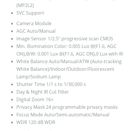
(MP2L2)
SVC
Support
Camera Module
AGC
Auto/Manual
Image Sensor
1/2.5″ progressive scan CMOS
Min. Illumination
Color: 0.005 Lux @(F1.6, AGC
ON),B/W: 0.001 Lux @(F1.6, AGC ON),0 Lux with IR
White Balance
Auto/Manual/ATW (Auto-tracking
White Balance)/Indoor/Outdoor/Fluorescent
Lamp/Sodium Lamp
Shutter Time
1/1 s to 1/30,000 s
Day & Night
IR Cut Filter
Digital Zoom
16×
Privacy Mask
24 programmable privacy masks
Focus Mode
Auto/Semi-automatic/Manual
WDR
120 dB WDR