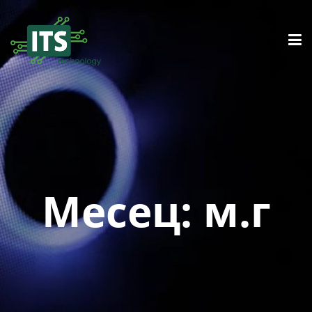
Месец:
м.г