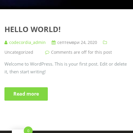
HELLO WORLD!
codecordia_admin
септември 24, 2020
Uncategorized
Comments are off for this post
Welcome to WordPress. This is your first post. Edit or delete
it, then start writing!
Read more
0