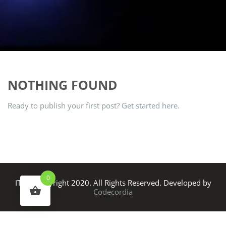
NOTHING FOUND
Ready to publish your first post?
Get started here
.
0
ITS © Copyright 2020. All Rights Reserved. Developed by
Codecordia