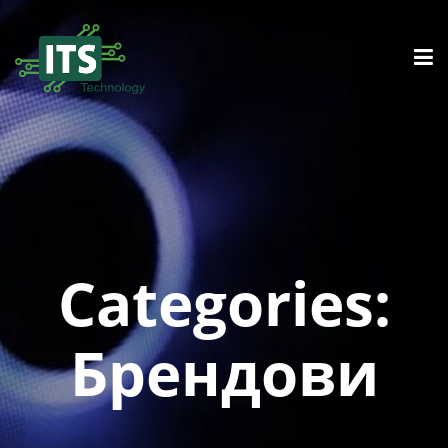
Categories:
Брендови