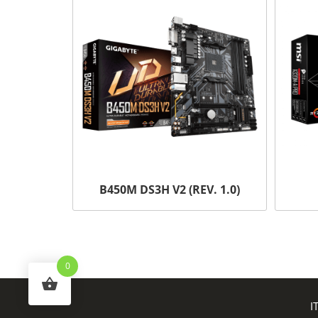
B450M DS3H V2 (REV. 1.0)
0
I