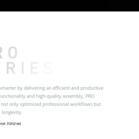
marter by delivering an efficient and productive
functionality and high-quality assembly, PRO
 not only optimized professional workflows but
 longevity.
ни плочи