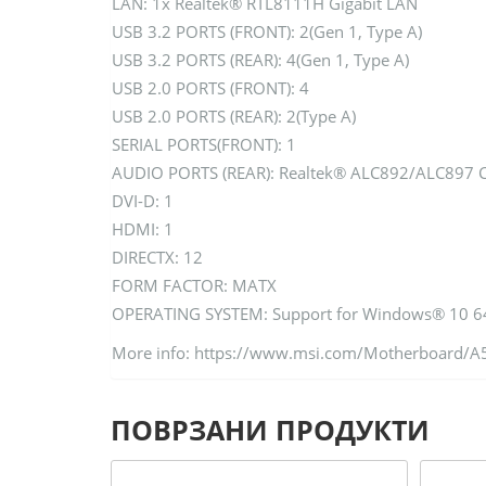
LAN: 1x Realtek® RTL8111H Gigabit LAN
USB 3.2 PORTS (FRONT): 2(Gen 1, Type A)
USB 3.2 PORTS (REAR): 4(Gen 1, Type A)
USB 2.0 PORTS (FRONT): 4
USB 2.0 PORTS (REAR): 2(Type A)
SERIAL PORTS(FRONT): 1
AUDIO PORTS (REAR): Realtek® ALC892/ALC897 
DVI-D: 1
HDMI: 1
DIRECTX: 12
FORM FACTOR: MATX
OPERATING SYSTEM: Support for Windows® 10 64
More info: https://www.msi.com/Motherboard/
ПОВРЗАНИ ПРОДУКТИ