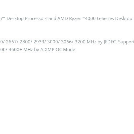
™ Desktop Processors and AMD Ryzen™4000 G-Series Desktop 
/ 2667/ 2800/ 2933/ 3000/ 3066/ 3200 MHz by JEDEC, Suppor
4400/ 4600+ MHz by A-XMP OC Mode