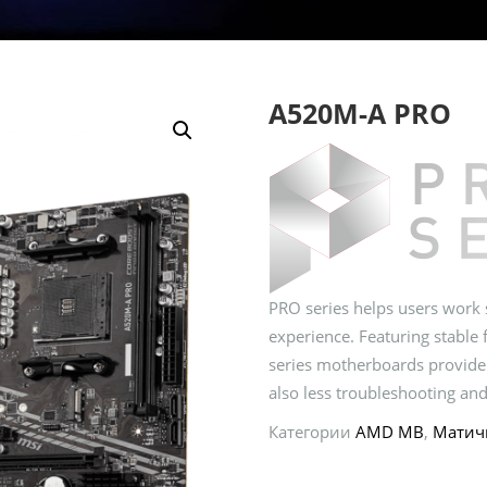
A520M-A PRO
PRO series helps users work s
experience. Featuring stable 
series motherboards provide
also less troubleshooting and
Категории
AMD MB
,
Матич