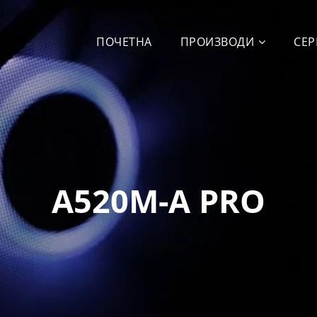
ПОЧЕТНА
ПРОИЗВОДИ
СЕР
A520M-A PRO