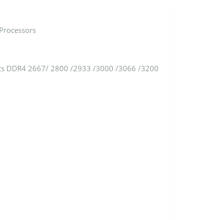
Processors
ts DDR4 2667/ 2800 /2933 /3000 /3066 /3200