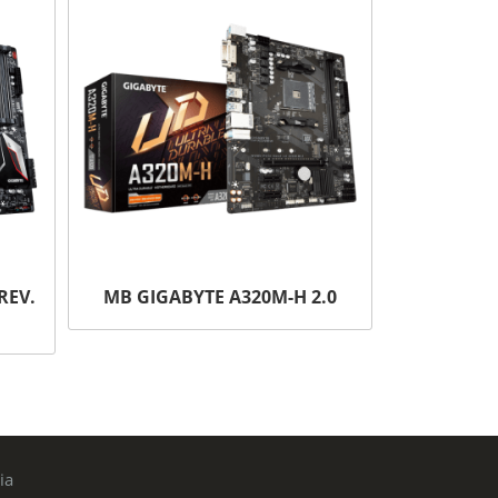
REV.
MB GIGABYTE A320M-H 2.0
ia