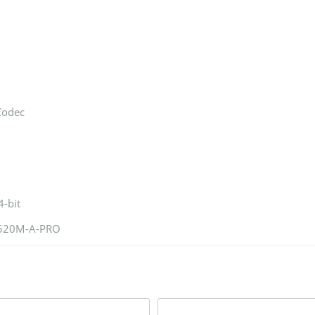
Codec
-bit
A520M-A-PRO