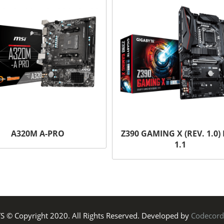
A320M A-PRO
Z390 GAMING X (REV. 1.0) 
1.1
TS © Copyright 2020. All Rights Reserved. Developed by
Codecord