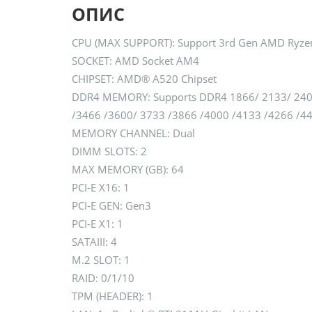
ОПИС
CPU (MAX SUPPORT): Support 3rd Gen AMD Ryzen
SOCKET: AMD Socket AM4
CHIPSET: AMD® A520 Chipset
DDR4 MEMORY: Supports DDR4 1866/ 2133/ 2400
/3466 /3600/ 3733 /3866 /4000 /4133 /4266 /
MEMORY CHANNEL: Dual
DIMM SLOTS: 2
MAX MEMORY (GB): 64
PCI-E X16: 1
PCI-E GEN: Gen3
PCI-E X1: 1
SATAIII: 4
M.2 SLOT: 1
RAID: 0/1/10
TPM (HEADER): 1