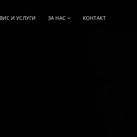
ВИС И УСЛУГИ
ЗА НАС
КОНТАКТ