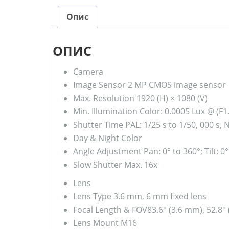
Опис
ОПИС
Camera
Image Sensor
2 MP CMOS image sensor
Max. Resolution
1920 (H) × 1080 (V)
Min. Illumination
Color: 0.0005 Lux @ (F1
Shutter Time
PAL: 1/25 s to 1/50, 000 s, 
Day & Night
Color
Angle Adjustment
Pan: 0° to 360°; Tilt: 0
Slow Shutter
Max. 16x
Lens
Lens Type
3.6 mm, 6 mm fixed lens
Focal Length & FOV
83.6° (3.6 mm), 52.8°
Lens Mount
M16