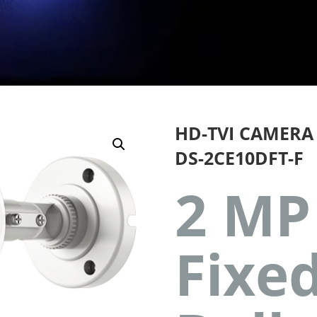
HD-TVI CAMERA
DS-2CE10DFT-F
2 MP
Fixe