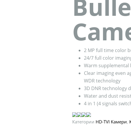
Bulle
Cam
2 MP full time color 
24/7 full color imagin
Warm supplemental l
Clear imaging even ag
WDR technology
3D DNR technology de
Water and dust resist
4 in 1 (4 signals swi
Категории
HD-TVI Камери
,