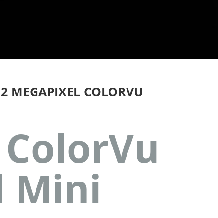
 2 MEGAPIXEL COLORVU
 ColorVu
d Mini