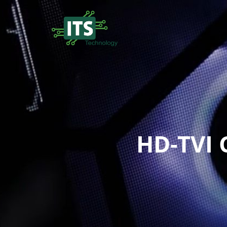
HD-TVI 