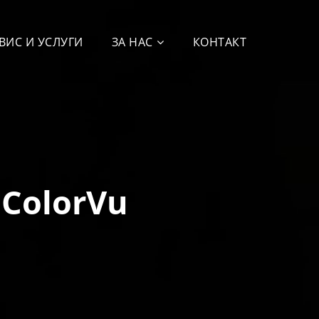
ВИС И УСЛУГИ
ЗА НАС
КОНТАКТ
 ColorVu