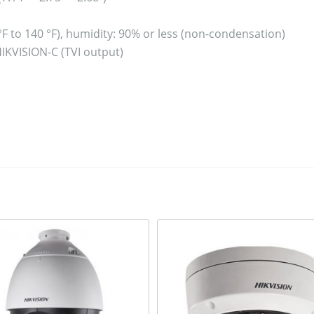
 °F to 140 °F), humidity: 90% or less (non-condensation)
HIKVISION-C (TVI output)