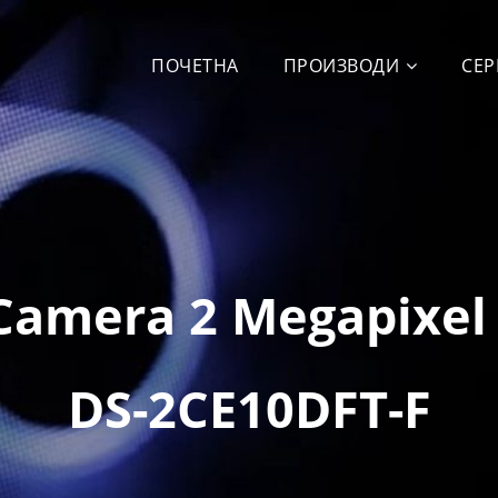
ПОЧЕТНА
ПРОИЗВОДИ
СЕР
Camera 2 Megapixel
DS-2CE10DFT-F