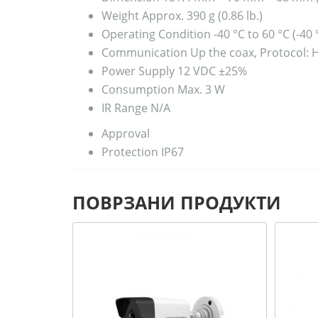
Weight
Approx. 390 g (0.86 lb.)
Operating Condition
-40 °C to 60 °C (-40
Communication
Up the coax, Protocol: 
Power Supply
12 VDC ±25%
Consumption
Max. 3 W
IR Range
N/A
Approval
Protection
IP67
ПОВРЗАНИ ПРОДУКТИ