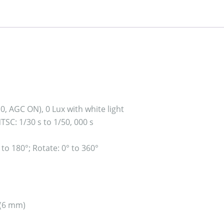
.0, AGC ON), 0 Lux with white light
NTSC: 1/30 s to 1/50, 000 s
° to 180°; Rotate: 0° to 360°
 (6 mm)