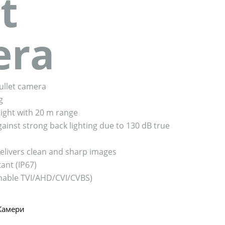
t
era
bullet camera
g
ight with 20 m range
ainst strong back lighting due to 130 dB true
livers clean and sharp images
ant (IP67)
tchable TVI/AHD/CVI/CVBS)
Камери