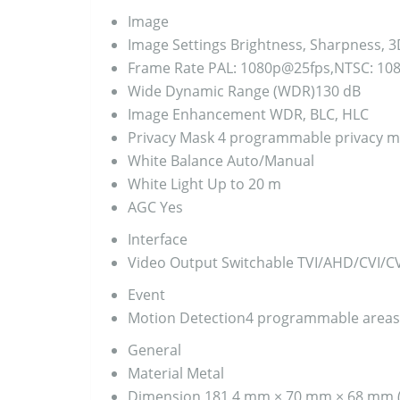
Image
Image Settings
Brightness, Sharpness, 3
Frame Rate
PAL: 1080p@25fps,NTSC: 10
Wide Dynamic Range (WDR)
130 dB
Image Enhancement
WDR, BLC, HLC
Privacy Mask
4 programmable privacy m
White Balance
Auto/Manual
White Light
Up to 20 m
AGC
Yes
Interface
Video Output
Switchable TVI/AHD/CVI/C
Event
Motion Detection
4 programmable areas
General
Material
Metal
Dimension
181.4 mm × 70 mm × 68 mm (7.