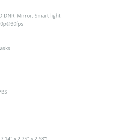
D DNR, Mirror, Smart light
80p@30fps
asks
VBS
14″ × 2.75″ × 2.68″)