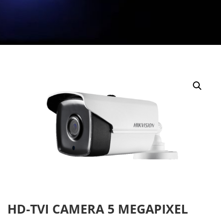
HD-TVI CAMERA 5 MEGAPIXEL