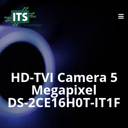
HD-TVI Camera 5
Megapixel
DS-2CE16H0T-IT1F