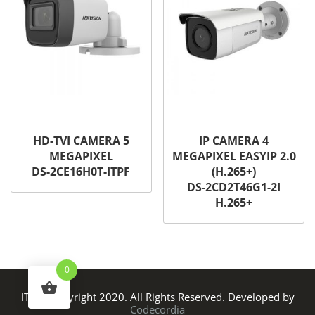
HD-TVI CAMERA 5
IP CAMERA 4
MEGAPIXEL
MEGAPIXEL EASYIP 2.0
DS-2CE16H0T-ITPF
(H.265+)
DS-2CD2T46G1-2I
H.265+
0
ITS © Copyright 2020. All Rights Reserved. Developed by
Codecordia