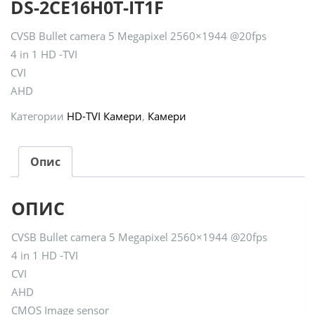
DS-2CE16H0T-IT1F
CVSB Bullet camera 5 Megapixel 2560×1944 @20fps
4 in 1 HD -TVI
CVI
AHD
Категории
HD-TVI Камери
,
Камери
Опис
ОПИС
CVSB Bullet camera 5 Megapixel 2560×1944 @20fps
4 in 1 HD -TVI
CVI
AHD
CMOS Image sensor