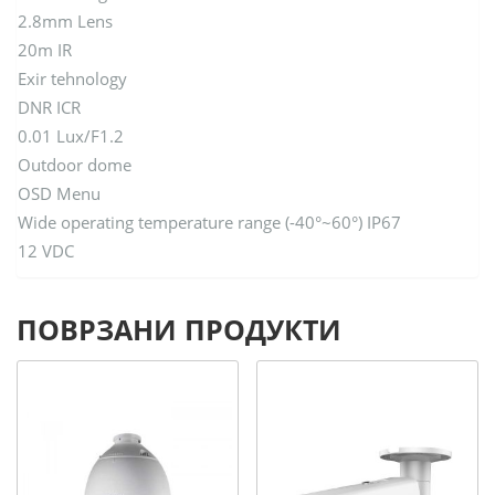
2.8mm Lens
20m IR
Exir tehnology
DNR ICR
0.01 Lux/F1.2
Outdoor dome
OSD Menu
Wide operating temperature range (-40°~60°) IP67
12 VDC
ПОВРЗАНИ ПРОДУКТИ