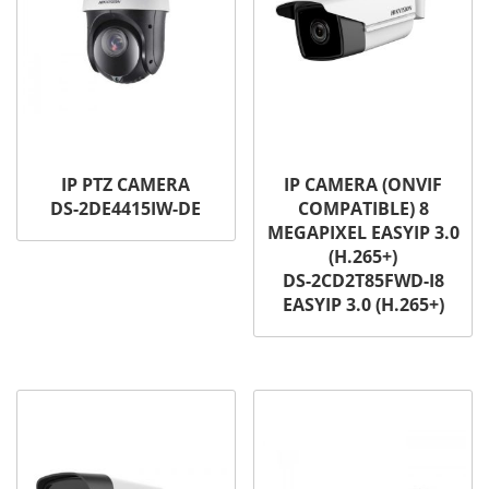
IP PTZ CAMERA
IP CAMERA (ONVIF
DS-2DE4415IW-DE
COMPATIBLE) 8
MEGAPIXEL EASYIP 3.0
(H.265+)
DS-2CD2T85FWD-I8
EASYIP 3.0 (H.265+)