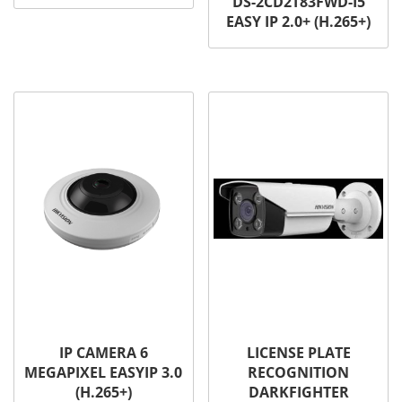
DS-2CD2T83FWD-I5
EASY IP 2.0+ (H.265+)
IP CAMERA 6
LICENSE PLATE
MEGAPIXEL EASYIP 3.0
RECOGNITION
(H.265+)
DARKFIGHTER