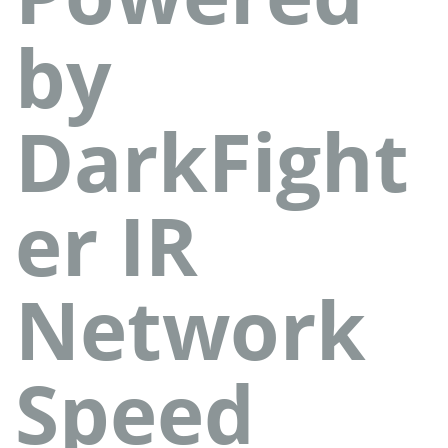
by
DarkFight
er IR
Network
Speed