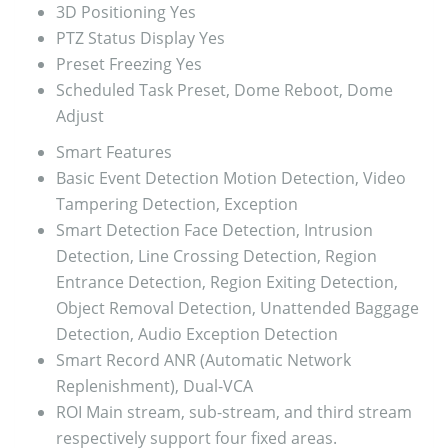
3D Positioning
Yes
PTZ Status Display
Yes
Preset Freezing
Yes
Scheduled Task
Preset, Dome Reboot, Dome
Adjust
Smart Features
Basic Event Detection
Motion Detection, Video
Tampering Detection, Exception
Smart Detection
Face Detection, Intrusion
Detection, Line Crossing Detection, Region
Entrance Detection, Region Exiting Detection,
Object Removal Detection, Unattended Baggage
Detection, Audio Exception Detection
Smart Record
ANR (Automatic Network
Replenishment), Dual-VCA
ROI
Main stream, sub-stream, and third stream
respectively support four fixed areas.