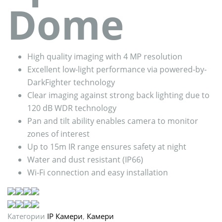
Dome
High quality imaging with 4 MP resolution
Excellent low-light performance via powered-by-
DarkFighter technology
Clear imaging against strong back lighting due to
120 dB WDR technology
Pan and tilt ability enables camera to monitor
zones of interest
Up to 15m IR range ensures safety at night
Water and dust resistant (IP66)
Wi-Fi connection and easy installation
Категории
IP Камери
,
Камери