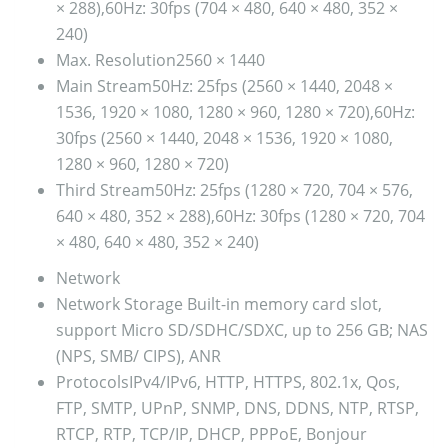
× 288),60Hz: 30fps (704 × 480, 640 × 480, 352 ×
240)
Max. Resolution
2560 × 1440
Main Stream
50Hz: 25fps (2560 × 1440, 2048 ×
1536, 1920 × 1080, 1280 × 960, 1280 × 720),60Hz:
30fps (2560 × 1440, 2048 × 1536, 1920 × 1080,
1280 × 960, 1280 × 720)
Third Stream
50Hz: 25fps (1280 × 720, 704 × 576,
640 × 480, 352 × 288),60Hz: 30fps (1280 × 720, 704
× 480, 640 × 480, 352 × 240)
Network
Network Storage
Built-in memory card slot,
support Micro SD/SDHC/SDXC, up to 256 GB; NAS
(NPS, SMB/ CIPS), ANR
Protocols
IPv4/IPv6, HTTP, HTTPS, 802.1x, Qos,
FTP, SMTP, UPnP, SNMP, DNS, DDNS, NTP, RTSP,
RTCP, RTP, TCP/IP, DHCP, PPPoE, Bonjour