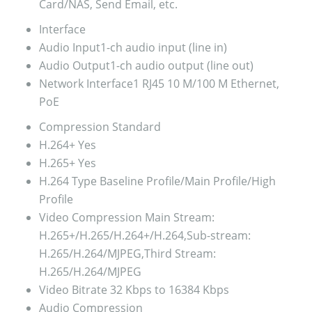
Card/NAS, Send Email, etc.
Interface
Audio Input
1-ch audio input (line in)
Audio Output
1-ch audio output (line out)
Network Interface
1 RJ45 10 M/100 M Ethernet,
PoE
Compression Standard
H.264+
Yes
H.265+
Yes
H.264 Type
Baseline Profile/Main Profile/High
Profile
Video Compression
Main Stream:
H.265+/H.265/H.264+/H.264,Sub-stream:
H.265/H.264/MJPEG,Third Stream:
H.265/H.264/MJPEG
Video Bitrate
32 Kbps to 16384 Kbps
Audio Compression