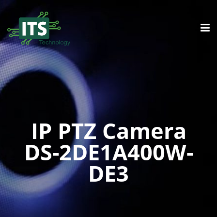
IP PTZ Camera
DS-2DE1A400W-
DE3