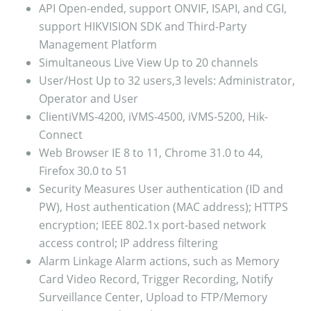
API
Open-ended, support ONVIF, ISAPI, and CGI,
support HIKVISION SDK and Third-Party
Management Platform
Simultaneous Live View
Up to 20 channels
User/Host
Up to 32 users,3 levels: Administrator,
Operator and User
Client
iVMS-4200, iVMS-4500, iVMS-5200, Hik-
Connect
Web Browser
IE 8 to 11, Chrome 31.0 to 44,
Firefox 30.0 to 51
Security Measures
User authentication (ID and
PW), Host authentication (MAC address); HTTPS
encryption; IEEE 802.1x port-based network
access control; IP address filtering
Alarm Linkage
Alarm actions, such as Memory
Card Video Record, Trigger Recording, Notify
Surveillance Center, Upload to FTP/Memory