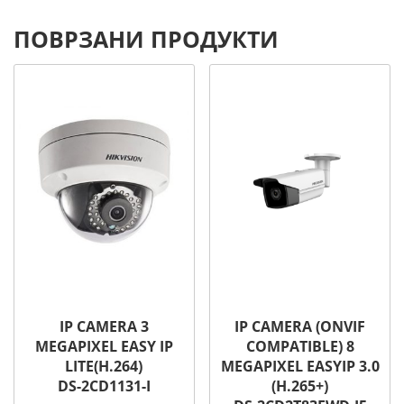
ПОВРЗАНИ ПРОДУКТИ
IP CAMERA 3
IP CAMERA (ONVIF
MEGAPIXEL EASY IP
COMPATIBLE) 8
LITE(H.264)
MEGAPIXEL EASYIP 3.0
DS-2CD1131-I
(H.265+)