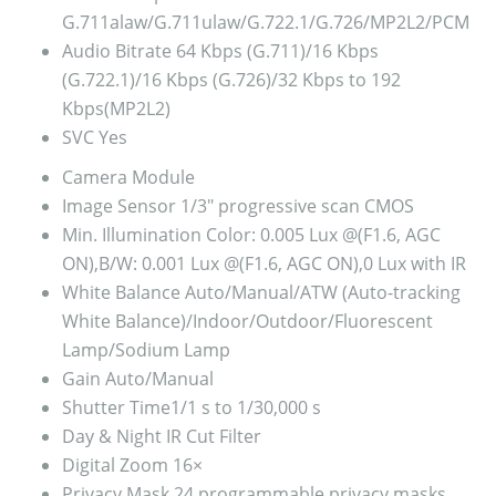
G.711alaw/G.711ulaw/G.722.1/G.726/MP2L2/PCM
Audio Bitrate
64 Kbps (G.711)/16 Kbps
(G.722.1)/16 Kbps (G.726)/32 Kbps to 192
Kbps(MP2L2)
SVC
Yes
Camera Module
Image Sensor
1/3″ progressive scan CMOS
Min. Illumination
Color: 0.005 Lux @(F1.6, AGC
ON),B/W: 0.001 Lux @(F1.6, AGC ON),0 Lux with IR
White Balance
Auto/Manual/ATW (Auto-tracking
White Balance)/Indoor/Outdoor/Fluorescent
Lamp/Sodium Lamp
Gain
Auto/Manual
Shutter Time
1/1 s to 1/30,000 s
Day & Night
IR Cut Filter
Digital Zoom
16×
Privacy Mask
24 programmable privacy masks