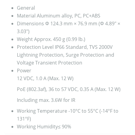
General
Material
Aluminum alloy, PC, PC+ABS
Dimensions
Φ 124.3 mm × 76.9 mm (Φ 4.89″ ×
3.03″)
Weight
Approx. 450 g (0.99 lb.)
Protection Level
IP66 Standard, TVS 2000V
Lightning Protection, Surge Protection and
Voltage Transient Protection
Power
12 VDC, 1.0 A (Max. 12 W)
PoE (802.3af), 36 to 57 VDC, 0.35 A (Max. 12 W)
Including max. 3.6W for IR
Working Temperature
-10°C to 55°C (-14°F to
131°F)
Working Humidity
≤ 90%