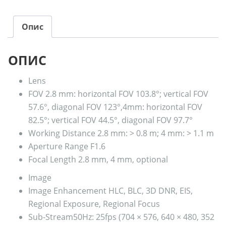
Опис
ОПИС
Lens
FOV
2.8 mm: horizontal FOV 103.8°; vertical FOV
57.6°, diagonal FOV 123°,4mm: horizontal FOV
82.5°; vertical FOV 44.5°, diagonal FOV 97.7°
Working Distance
2.8 mm: > 0.8 m; 4 mm: > 1.1 m
Aperture Range
F1.6
Focal Length
2.8 mm, 4 mm, optional
Image
Image Enhancement
HLC, BLC, 3D DNR, EIS,
Regional Exposure, Regional Focus
Sub-Stream
50Hz: 25fps (704 × 576, 640 × 480, 352