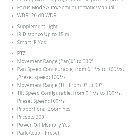
Focus Mode
Auto/Semi-automatic/Manual
WDR
120 dB WDR
Supplement Light
IR Distance
Up to 15 m
Smart IR
Yes
PTZ
Movement Range (Pan)
0° to 330°
Pan Speed
Configurable, from 0.1°/s to 100°/s,
,Preset speed: 100°/s
Movement Range (Tilt)
From 0° to 90°
Tilt Speed
Configurable, from 0.1°/s to 100°/s,
Preset Speed: 100°/s
Proportional Zoom
Yes
Presets
300
Power-Off Memory
Yes
Park Action
Preset