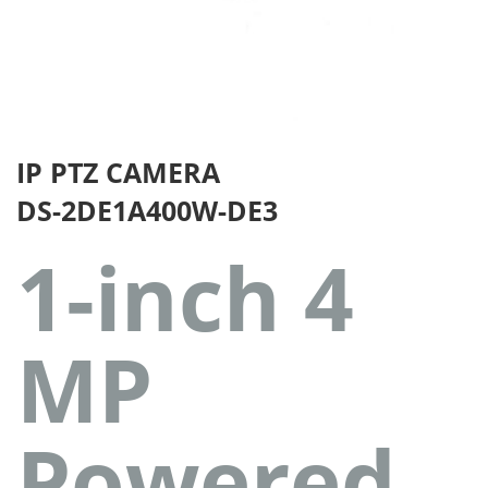
IP PTZ CAMERA
DS-2DE1A400W-DE3
1-inch 4
MP
Powered