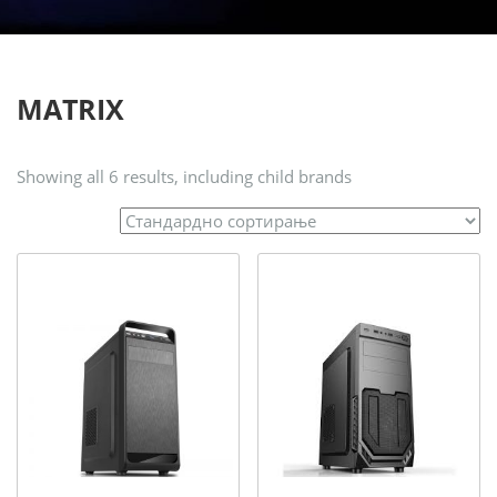
MATRIX
Showing all 6 results, including child brands