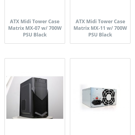
ATX Midi Tower Case
ATX Midi Tower Case
Matrix MX-07 w/ 700W
Matrix MX-11 w/ 700W
PSU Black
PSU Black