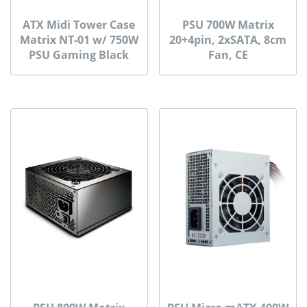
ATX Midi Tower Case
PSU 700W Matrix
Matrix NT-01 w/ 750W
20+4pin, 2xSATA, 8cm
PSU Gaming Black
Fan, CE