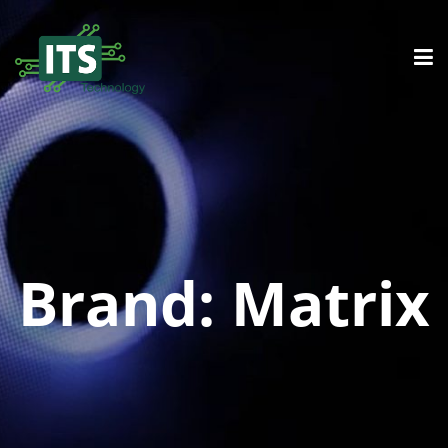
Brand:
Matrix